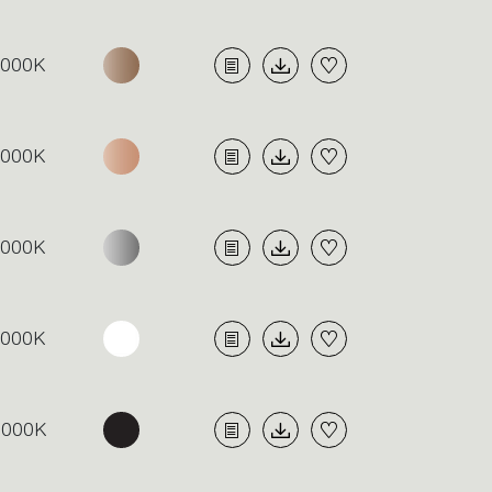
4000K
4000K
4000K
4000K
3000K