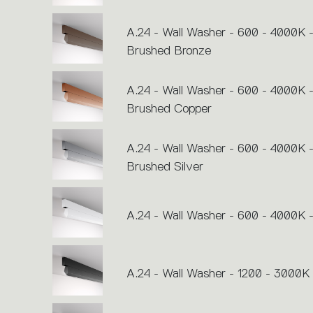
A.24 - Wall Washer - 600 - 4000K 
Brushed Bronze
A.24 - Wall Washer - 600 - 4000K 
Brushed Copper
A.24 - Wall Washer - 600 - 4000K 
Brushed Silver
A.24 - Wall Washer - 600 - 4000K 
A.24 - Wall Washer - 1200 - 3000K 