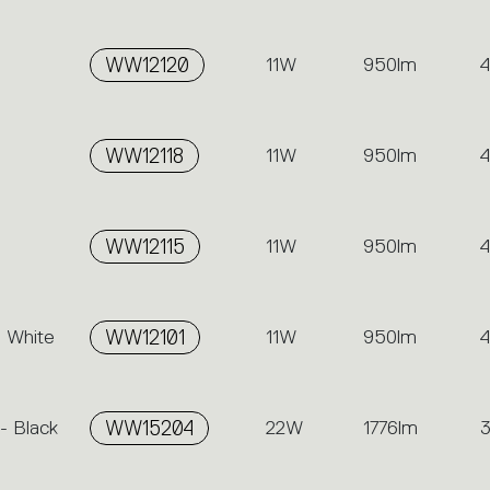
-
WW12120
11W
950lm
-
WW12118
11W
950lm
-
WW12115
11W
950lm
- White
WW12101
11W
950lm
- Black
WW15204
22W
1776lm