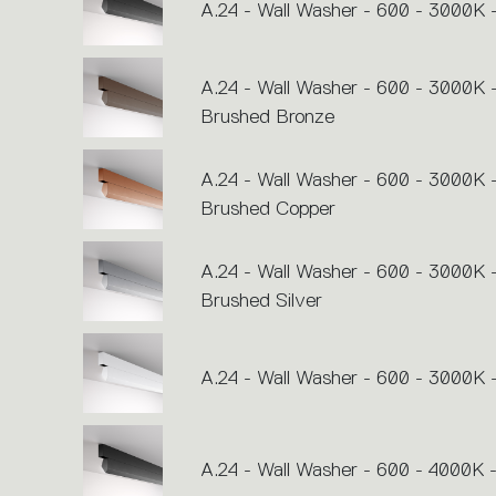
action.
A.24 - Wall Washer - 600 - 3000K 
A.24 - Wall Washer - 600 - 3000K 
Brushed Bronze
A.24 - Wall Washer - 600 - 3000K 
Brushed Copper
A.24 - Wall Washer - 600 - 3000K 
Brushed Silver
A.24 - Wall Washer - 600 - 3000K 
A.24 - Wall Washer - 600 - 4000K -