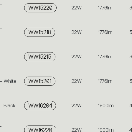
-
WW15220
22W
1776lm
-
WW15218
22W
1776lm
-
WW15215
22W
1776lm
- White
WW15201
22W
1776lm
- Black
WW16204
22W
1900lm
-
WW16220
22W
1900lm