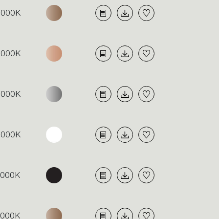
3000K
3000K
3000K
3000K
4000K
4000K