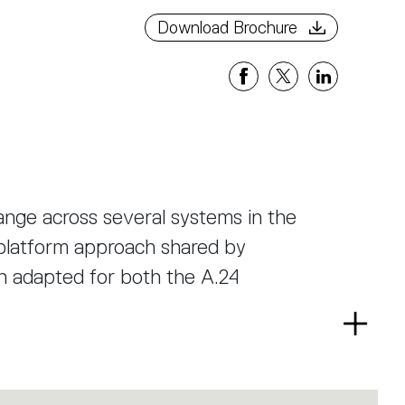
Download Brochure
ange across several systems in the
n-platform approach shared by
n adapted for both the A.24
Read
ion, reaching right to the top without
more
dule is installed in the SMD