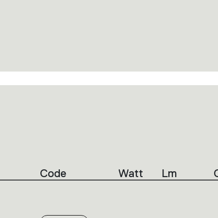
Code
Watt
Lm