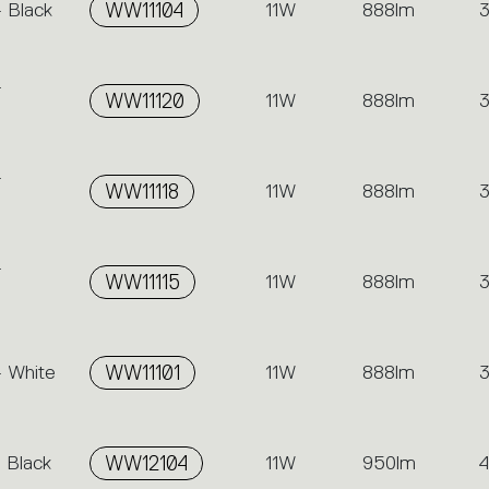
- Black
WW11104
11W
888lm
-
WW11120
11W
888lm
-
WW11118
11W
888lm
-
WW11115
11W
888lm
- White
WW11101
11W
888lm
 Black
WW12104
11W
950lm