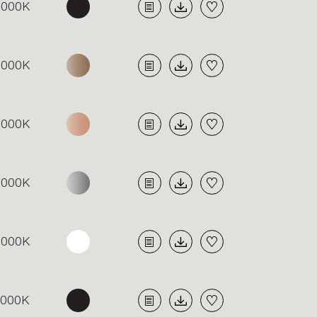
3000K
3000K
3000K
3000K
3000K
4000K