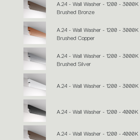
A.24 - Wall Washer - 1200 - 3000K 
Brushed Bronze
A.24 - Wall Washer - 1200 - 3000K 
Brushed Copper
A.24 - Wall Washer - 1200 - 3000K 
Brushed Silver
A.24 - Wall Washer - 1200 - 3000K 
A.24 - Wall Washer - 1200 - 4000K 
A.24 - Wall Washer - 1200 - 4000K 