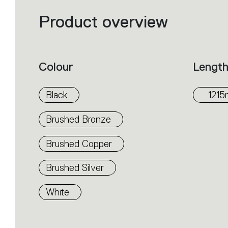
Product overview
Filters
that
group
the
product
properties
within
Colour
Lengt
the
family.
Select
the
Black
121
filters
to
identify
Brushed Bronze
the
desired
product.
Brushed Copper
Brushed Silver
White