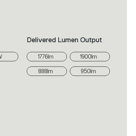
ributes light evenly across the wall,
er components from view and
ards the upper section of the
Delivered Lumen Output
W
1776lm
1900lm
888lm
950lm