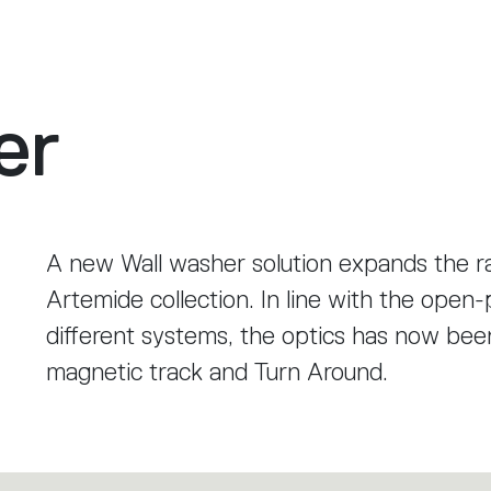
er
A new Wall washer solution expands the r
Artemide collection. In line with the ope
different systems, the optics has now bee
magnetic track and Turn Around.
It provides particularly even wall illuminat
casting shadows, even when the optical mo
versions of the systems.