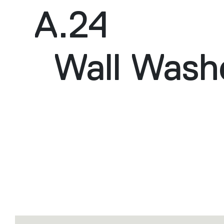
A.24
Wall Wash