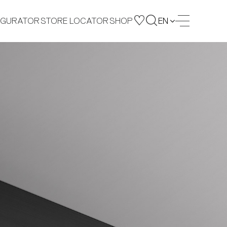
IGURATOR
STORE LOCATOR
SHOP
EN