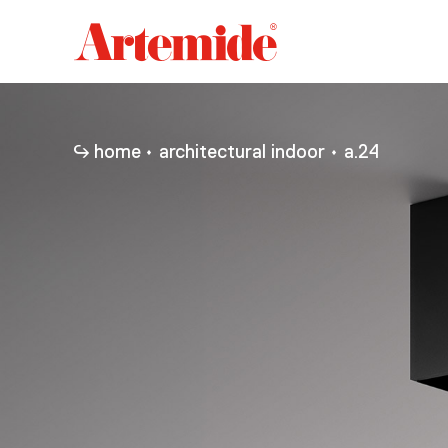
Artemide
home
page
home
architectural indoor
a.24