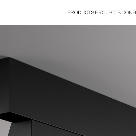
PRODUCTS
PROJECTS
CONF
®