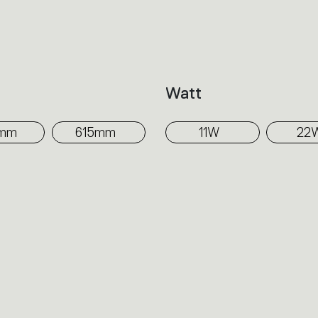
The internal design of the Wall washer dist
while the projecting shield hides the inn
balances the output by directing light tow
h
Watt
surface to be illuminated.
5mm
615mm
11W
22