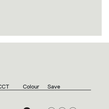
CCT
Colour
Save