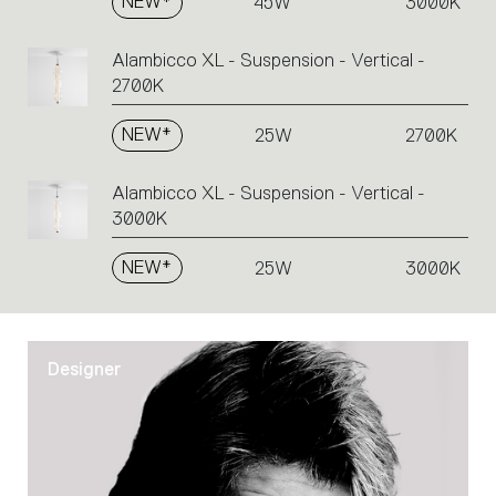
NEW*
45W
3000K
Alambicco XL - Suspension - Vertical -
2700K
NEW*
25W
2700K
Alambicco XL - Suspension - Vertical -
3000K
NEW*
25W
3000K
Designer