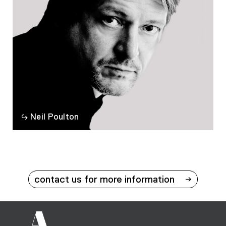
Neil Poulton
contact us for more information