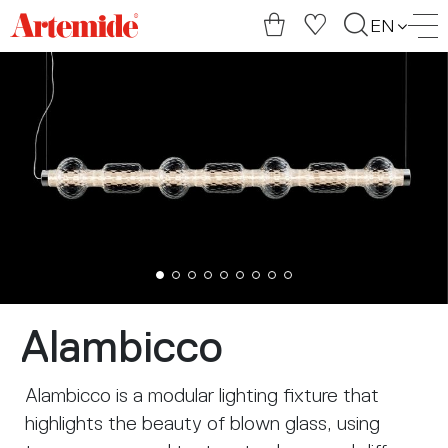
Artemide
EN
home
page
Alambicco
Alambicco is a modular lighting fixture that
highlights the beauty of blown glass, using