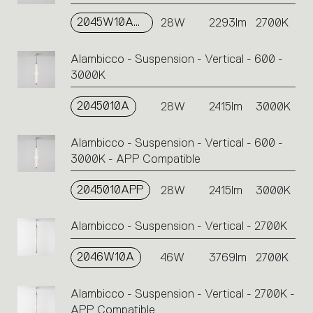
2045W10APP
28W
2293lm
2700K
Alambicco - Suspension - Vertical - 600 -
3000K
2045010A
28W
2415lm
3000K
Alambicco - Suspension - Vertical - 600 -
3000K - APP Compatible
2045010APP
28W
2415lm
3000K
Alambicco - Suspension - Vertical - 2700K
2046W10A
46W
3769lm
2700K
Alambicco - Suspension - Vertical - 2700K -
APP Compatible