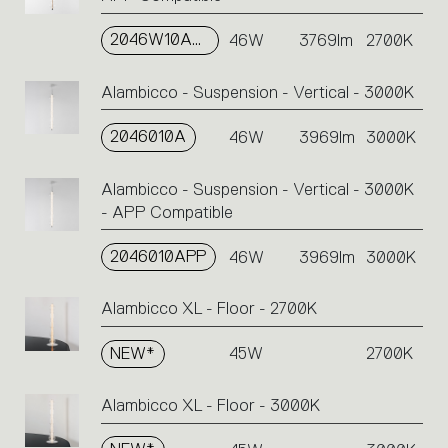
2046W10APP
46W
3769lm
2700K
Alambicco - Suspension - Vertical - 3000K
2046010A
46W
3969lm
3000K
Alambicco - Suspension - Vertical - 3000K
- APP Compatible
2046010APP
46W
3969lm
3000K
Alambicco XL - Floor - 2700K
NEW*
45W
2700K
Alambicco XL - Floor - 3000K