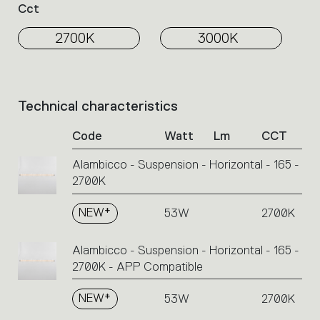
Cct
2700K
3000K
Technical characteristics
List
of
Code
Watt
Lm
CCT
product
codes.
Alambicco - Suspension - Horizontal - 165 -
Click
2700K
on
the
single
NEW*
53W
2700K
code
or
Alambicco - Suspension - Horizontal - 165 -
icons
2700K - APP Compatible
to
perform
NEW*
53W
2700K
an
action.