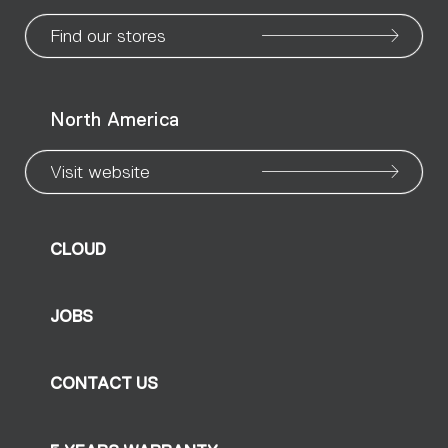
page
page
page
page
page
page
pa
Find our stores
North America
Visit website
CLOUD
JOBS
CONTACT US