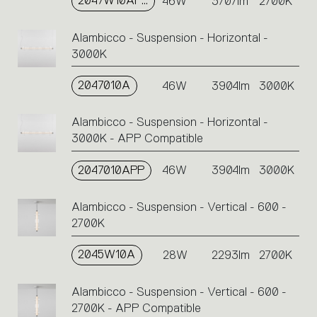
2047W10APP
46W
3707lm
2700K
Alambicco - Suspension - Horizontal -
3000K
2047010A
46W
3904lm
3000K
Alambicco - Suspension - Horizontal -
3000K - APP Compatible
2047010APP
46W
3904lm
3000K
Alambicco - Suspension - Vertical - 600 -
2700K
2045W10A
28W
2293lm
2700K
Alambicco - Suspension - Vertical - 600 -
2700K - APP Compatible