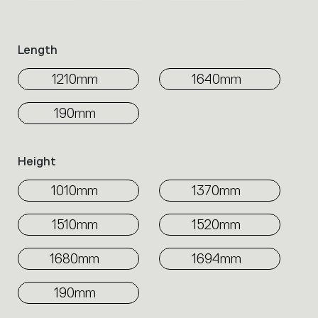
family.
Select
the
Length
filters
to
1210mm
1640mm
identify
the
190mm
desired
product.
Height
1010mm
1370mm
1510mm
1520mm
1680mm
1694mm
190mm