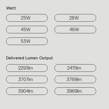
Watt
25W
28W
45W
46W
53W
Delivered Lumen Output
2293lm
2415lm
3707lm
3769lm
3904lm
3969lm