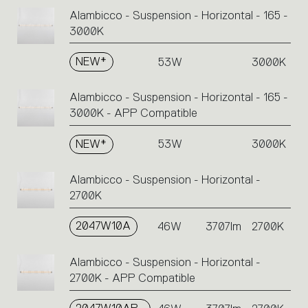
Alambicco - Suspension - Horizontal - 165 -
3000K
NEW*
53W
3000K
Alambicco - Suspension - Horizontal - 165 -
3000K - APP Compatible
NEW*
53W
3000K
Alambicco - Suspension - Horizontal -
2700K
2047W10A
46W
3707lm
2700K
Alambicco - Suspension - Horizontal -
2700K - APP Compatible