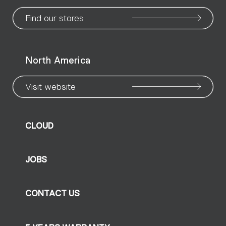
page
page
page
page
page
page
pa
Find our stores
North America
Visit website
CLOUD
JOBS
CONTACT US