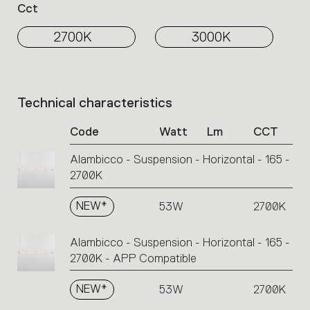
Cct
2700K
3000K
Technical characteristics
List
of
Code
Watt
Lm
CCT
product
codes.
Alambicco - Suspension - Horizontal - 165 -
Click
2700K
on
the
single
NEW*
53W
2700K
code
or
Alambicco - Suspension - Horizontal - 165 -
icons
2700K - APP Compatible
to
perform
NEW*
53W
2700K
an
action.