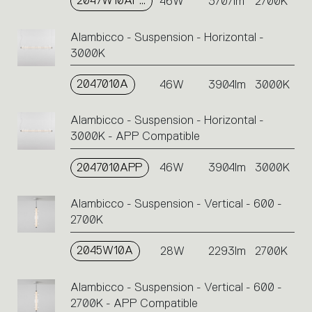
2047W10APP
46W
3707lm
2700K
Alambicco - Suspension - Horizontal -
3000K
2047010A
46W
3904lm
3000K
Alambicco - Suspension - Horizontal -
3000K - APP Compatible
2047010APP
46W
3904lm
3000K
Alambicco - Suspension - Vertical - 600 -
2700K
2045W10A
28W
2293lm
2700K
Alambicco - Suspension - Vertical - 600 -
2700K - APP Compatible