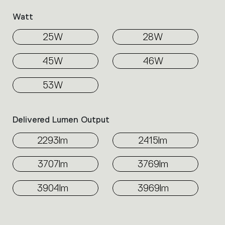
Watt
25W
28W
45W
46W
53W
Delivered Lumen Output
2293lm
2415lm
3707lm
3769lm
3904lm
3969lm