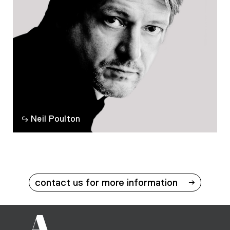
Neil Poulton
contact us for more information