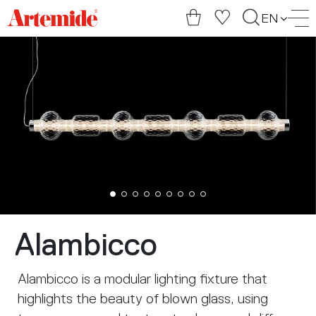
Artemide
EN
home
page
Alambicco
Alambicco is a modular lighting fixture that
highlights the beauty of blown glass, using