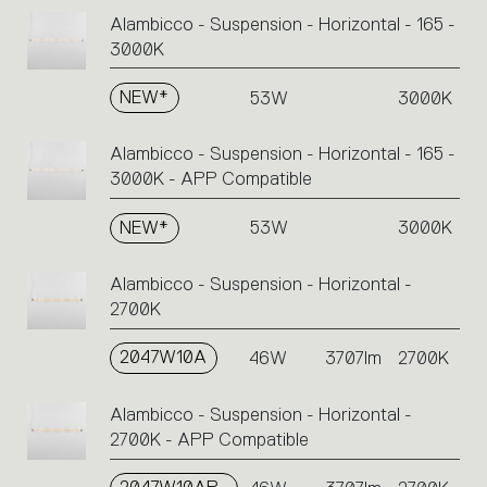
Alambicco - Suspension - Horizontal - 165 -
3000K
NEW*
53W
3000K
Alambicco - Suspension - Horizontal - 165 -
3000K - APP Compatible
NEW*
53W
3000K
Alambicco - Suspension - Horizontal -
2700K
2047W10A
46W
3707lm
2700K
Alambicco - Suspension - Horizontal -
2700K - APP Compatible