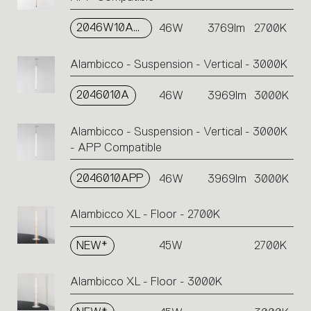
2046W10APP
46W
3769lm
2700K
Alambicco - Suspension - Vertical - 3000K
2046010A
46W
3969lm
3000K
Alambicco - Suspension - Vertical - 3000K
- APP Compatible
2046010APP
46W
3969lm
3000K
Alambicco XL - Floor - 2700K
NEW*
45W
2700K
Alambicco XL - Floor - 3000K