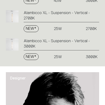
NEW*
45W
3000K
Alambicco XL - Suspension - Vertical -
2700K
NEW*
25W
2700K
Alambicco XL - Suspension - Vertical -
3000K
NEW*
25W
3000K
Designer