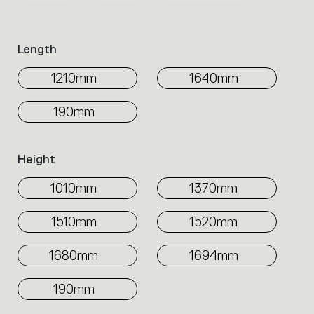
family.
Select
the
Length
filters
to
1210mm
1640mm
identify
the
190mm
desired
product.
Height
1010mm
1370mm
1510mm
1520mm
1680mm
1694mm
190mm