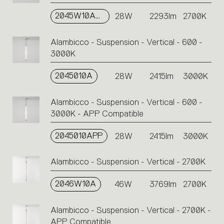
2045W10APP
28W
2293lm
2700K
Alambicco - Suspension - Vertical - 600 -
3000K
2045010A
28W
2415lm
3000K
Alambicco - Suspension - Vertical - 600 -
3000K - APP Compatible
2045010APP
28W
2415lm
3000K
Alambicco - Suspension - Vertical - 2700K
2046W10A
46W
3769lm
2700K
Alambicco - Suspension - Vertical - 2700K -
APP Compatible