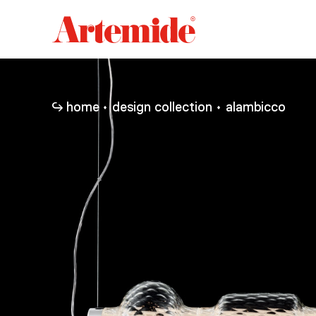
Artemide
home
page
home
design collection
alambicco