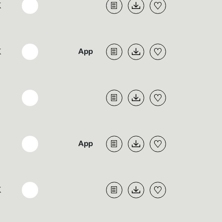
K
K
K