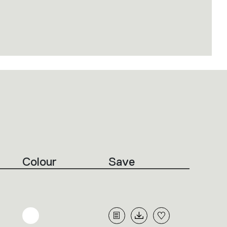
Colour
Save