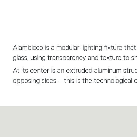
Alambicco is a modular lighting fixture tha
glass, using transparency and texture to sh
At its center is an extruded aluminum struc
opposing sides—this is the technological 
are built.
The first layer is a knurled glass cylinder,
internal components without fully hiding the
Layered over this are transparent diffuse
artisanal craftsmanship inspired by the tra