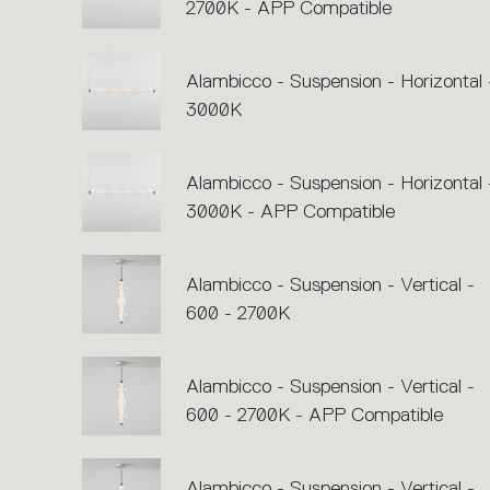
2700K - APP Compatible
Alambicco - Suspension - Horizontal 
3000K
Alambicco - Suspension - Horizontal 
3000K - APP Compatible
Alambicco - Suspension - Vertical -
600 - 2700K
Alambicco - Suspension - Vertical -
600 - 2700K - APP Compatible
Alambicco - Suspension - Vertical -