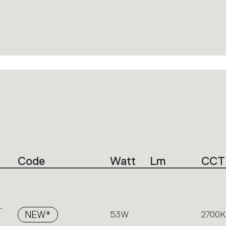
Code
Watt
Lm
CCT
-
NEW*
53W
2700K