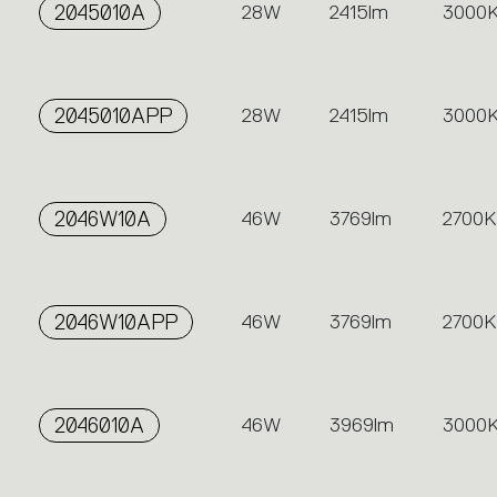
2045010A
28W
2415lm
3000
2045010APP
28W
2415lm
3000
2046W10A
46W
3769lm
2700K
2046W10APP
46W
3769lm
2700K
2046010A
46W
3969lm
3000