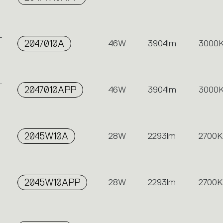
-
2047010A
46W
3904lm
3000
-
2047010APP
46W
3904lm
3000
2045W10A
28W
2293lm
2700K
2045W10APP
28W
2293lm
2700K