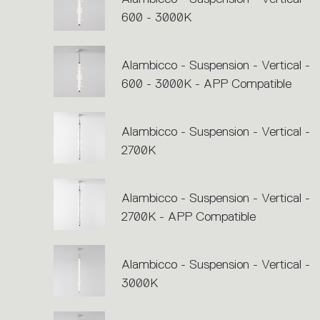
600 - 3000K
Alambicco - Suspension - Vertical -
600 - 3000K - APP Compatible
Alambicco - Suspension - Vertical -
2700K
Alambicco - Suspension - Vertical -
2700K - APP Compatible
Alambicco - Suspension - Vertical -
3000K