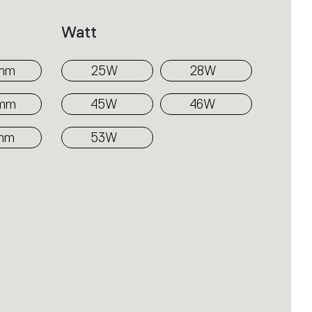
Watt
mm
25W
28W
0mm
45W
46W
mm
53W