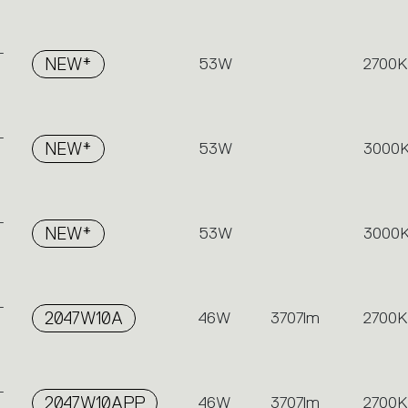
-
NEW*
53W
2700K
-
NEW*
53W
3000
-
NEW*
53W
3000
-
2047W10A
46W
3707lm
2700K
-
2047W10APP
46W
3707lm
2700K