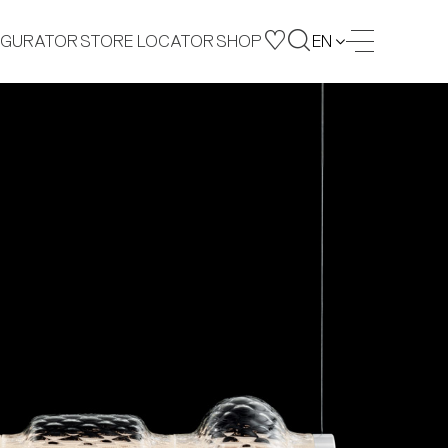
IGURATOR
STORE LOCATOR
SHOP
EN