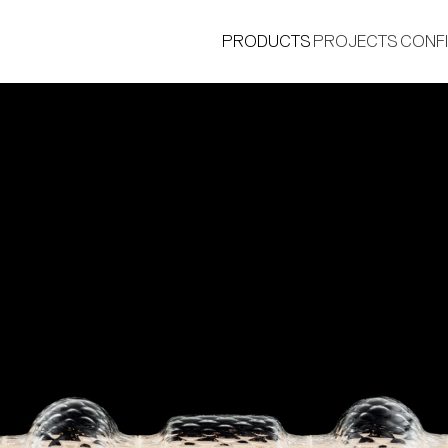
PRODUCTS
PROJECTS
CONF
®