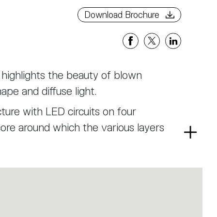
Download Brochure
t highlights the beauty of blown
ape and diffuse light.
ture with LED circuits on four
core around which the various layers
Read
more
 designed to refract the view of the
m, ensuring a soft, glare-free light.
rs with rounded forms, enriched by
ditional balloton technique.