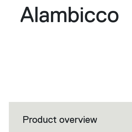
Alambicco
Product overview
Filters
that
group
the