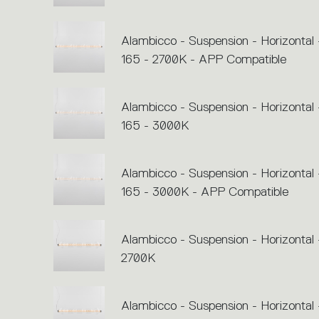
Alambicco - Suspension - Horizontal 
165 - 2700K - APP Compatible
Alambicco - Suspension - Horizontal 
165 - 3000K
Alambicco - Suspension - Horizontal 
165 - 3000K - APP Compatible
Alambicco - Suspension - Horizontal 
2700K
Alambicco - Suspension - Horizontal 