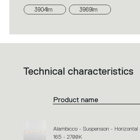
3904lm
3969lm
Technical characteristics
List
of
product
codes.
Click
on
the
Product name
single
code
or
icons
to
perform
an
Alambicco - Suspension - Horizontal 
action.
165 - 2700K