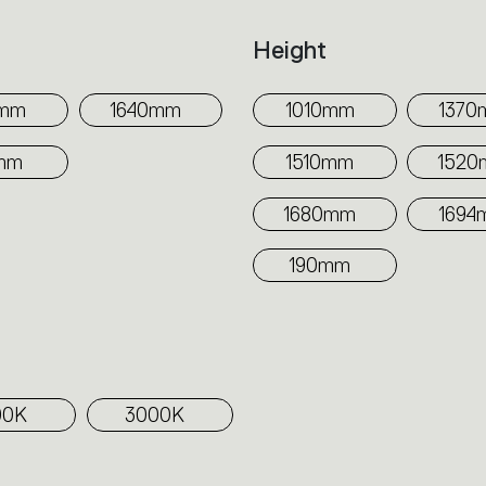
h
Height
0mm
1640mm
1010mm
1370
mm
1510mm
152
1680mm
1694
190mm
00K
3000K