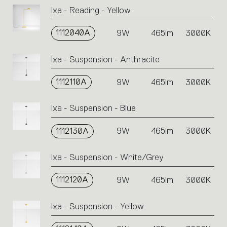
Ixa - Reading - Yellow
1112040A
9W
465lm
3000K
Ixa - Suspension - Anthracite
1112110A
9W
465lm
3000K
Ixa - Suspension - Blue
1112130A
9W
465lm
3000K
Ixa - Suspension - White/Grey
1112120A
9W
465lm
3000K
Ixa - Suspension - Yellow