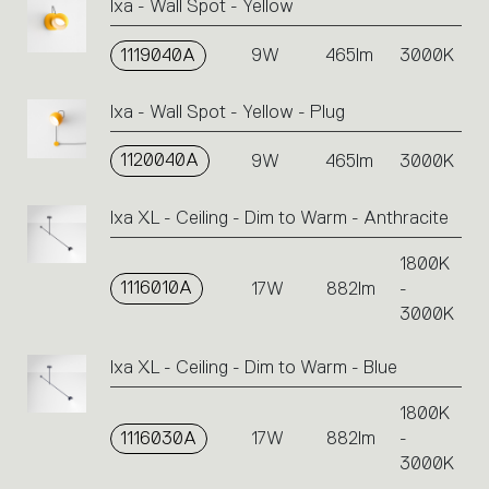
Ixa - Wall Spot - Yellow
1119040A
9W
465lm
3000K
Ixa - Wall Spot - Yellow - Plug
1120040A
9W
465lm
3000K
Ixa XL - Ceiling - Dim to Warm - Anthracite
1800K
1116010A
17W
882lm
-
3000K
Ixa XL - Ceiling - Dim to Warm - Blue
1800K
1116030A
17W
882lm
-
3000K