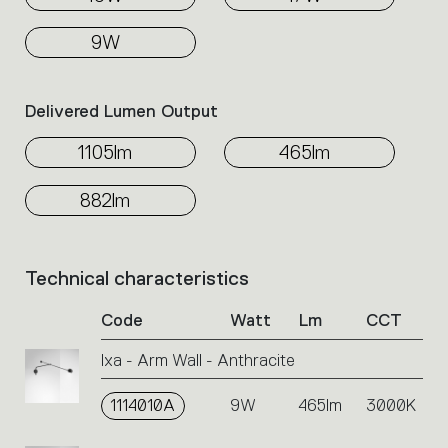
9W
Delivered Lumen Output
1105lm
465lm
882lm
Technical characteristics
List
of
Code
Watt
Lm
CCT
product
codes.
Ixa - Arm Wall - Anthracite
Click
on
1114010A
the
9W
465lm
3000K
single
code