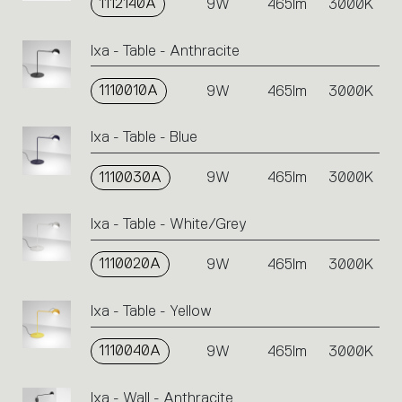
1112140A
9W
465lm
3000K
Ixa - Table - Anthracite
1110010A
9W
465lm
3000K
Ixa - Table - Blue
1110030A
9W
465lm
3000K
Ixa - Table - White/Grey
1110020A
9W
465lm
3000K
Ixa - Table - Yellow
1110040A
9W
465lm
3000K
Ixa - Wall - Anthracite