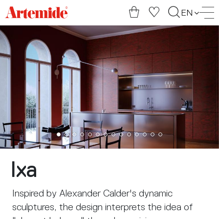
Artemide
EN
home
page
Ixa
Inspired by Alexander Calder's dynamic
sculptures, the design interprets the idea of