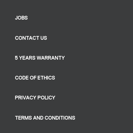
JOBS
CONTACT US
5 YEARS WARRANTY
CODE OF ETHICS
PRIVACY POLICY
TERMS AND CONDITIONS