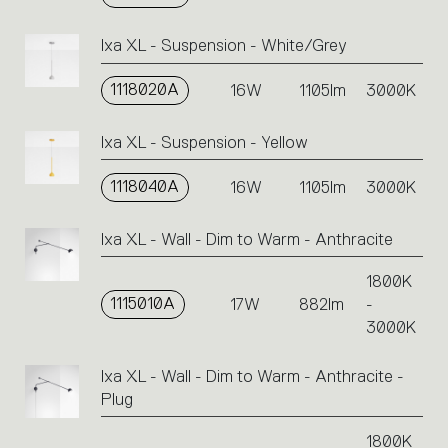
Ixa XL - Suspension - White/Grey
1118020A
16W
1105lm
3000K
Ixa XL - Suspension - Yellow
1118040A
16W
1105lm
3000K
Ixa XL - Wall - Dim to Warm - Anthracite
1800K
1115010A
17W
882lm
-
3000K
Ixa XL - Wall - Dim to Warm - Anthracite -
Plug
1800K