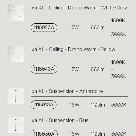
Ixa XL - Ceiling - Dim to Warm - White/Grey
1800K
1116020A
17W
882lm
-
3000K
Ixa XL - Ceiling - Dim to Warm - Yellow
1800K
1116040A
17W
882lm
-
3000K
Ixa XL - Suspension - Anthracite
1118010A
16W
1105lm
3000K
Ixa XL - Suspension - Blue
1118030A
16W
1105lm
3000K