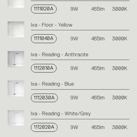
1111020A
9W
465lm
3000K
Ixa - Floor - Yellow
1111040A
9W
465lm
3000K
Ixa - Reading - Anthracite
1112010A
9W
465lm
3000K
Ixa - Reading - Blue
1112030A
9W
465lm
3000K
Ixa - Reading - White/Grey
1112020A
9W
465lm
3000K