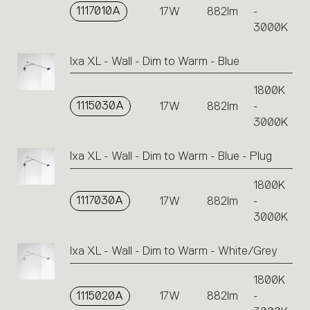
1117010A
17W
882lm
-
3000K
Ixa XL - Wall - Dim to Warm - Blue
1800K
1115030A
17W
882lm
-
3000K
Ixa XL - Wall - Dim to Warm - Blue - Plug
1800K
1117030A
17W
882lm
-
3000K
Ixa XL - Wall - Dim to Warm - White/Grey
1800K
1115020A
17W
882lm
-