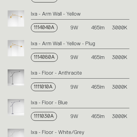
Ixa - Arm Wall - Yellow
1114040A
9W
465lm
3000K
Ixa - Arm Wall - Yellow - Plug
1114080A
9W
465lm
3000K
Ixa - Floor - Anthracite
1111010A
9W
465lm
3000K
Ixa - Floor - Blue
1111030A
9W
465lm
3000K
Ixa - Floor - White/Grey