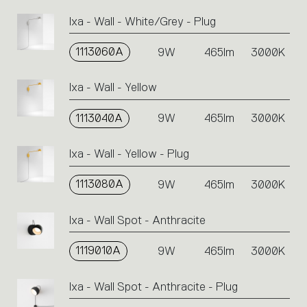
Ixa - Wall - White/Grey - Plug
1113060A
9W
465lm
3000K
Ixa - Wall - Yellow
1113040A
9W
465lm
3000K
Ixa - Wall - Yellow - Plug
1113080A
9W
465lm
3000K
Ixa - Wall Spot - Anthracite
1119010A
9W
465lm
3000K
Ixa - Wall Spot - Anthracite - Plug