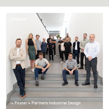
Designer
Foster + Partners Industrial Design