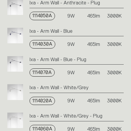
Ixa - Arm Wall - Anthracite - Plug
or
icons
1114050A
9W
465lm
3000K
to
perform
an
Ixa - Arm Wall - Blue
action.
1114030A
9W
465lm
3000K
Ixa - Arm Wall - Blue - Plug
1114070A
9W
465lm
3000K
Ixa - Arm Wall - White/Grey
1114020A
9W
465lm
3000K
Ixa - Arm Wall - White/Grey - Plug
1114060A
9W
465lm
3000K