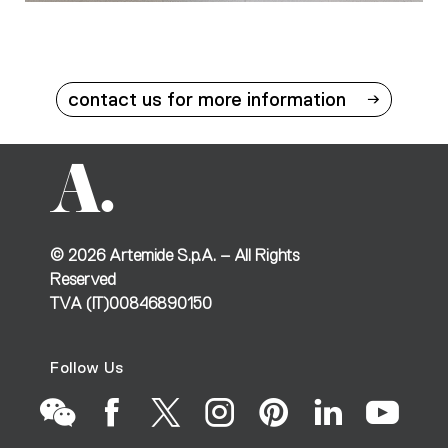
contact us for more information
©
2026
Artemide S.p.A. – All Rights
Reserved
TVA (IT)00846890150
Follow Us