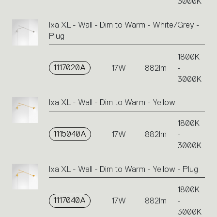
3000K
Ixa XL - Wall - Dim to Warm - White/Grey -
Plug
1800K
1117020A
17W
882lm
-
3000K
Ixa XL - Wall - Dim to Warm - Yellow
1800K
1115040A
17W
882lm
-
3000K
Ixa XL - Wall - Dim to Warm - Yellow - Plug
1800K
1117040A
17W
882lm
-
3000K