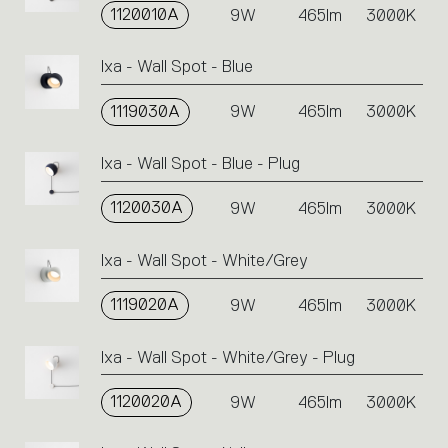
1120010A
9W
465lm
3000K
Ixa - Wall Spot - Blue
1119030A
9W
465lm
3000K
Ixa - Wall Spot - Blue - Plug
1120030A
9W
465lm
3000K
Ixa - Wall Spot - White/Grey
1119020A
9W
465lm
3000K
Ixa - Wall Spot - White/Grey - Plug
1120020A
9W
465lm
3000K