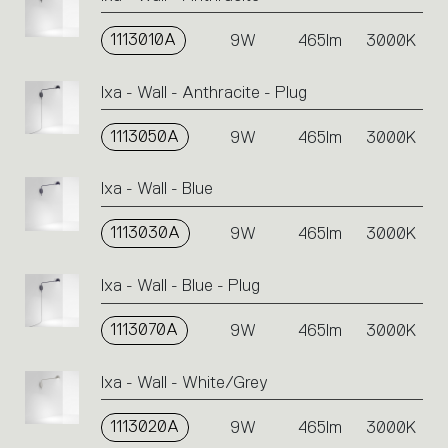
1113010A
9W
465lm
3000K
Ixa - Wall - Anthracite - Plug
1113050A
9W
465lm
3000K
Ixa - Wall - Blue
1113030A
9W
465lm
3000K
Ixa - Wall - Blue - Plug
1113070A
9W
465lm
3000K
Ixa - Wall - White/Grey
1113020A
9W
465lm
3000K