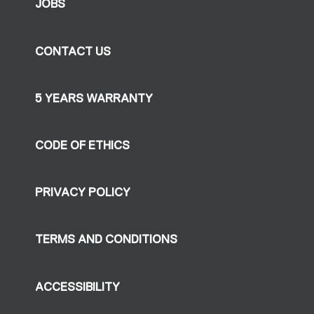
JOBS
CONTACT US
5 YEARS WARRANTY
CODE OF ETHICS
PRIVACY POLICY
TERMS AND CONDITIONS
ACCESSIBILITY