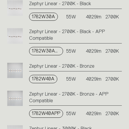
Zephyr Linear - 2700K - Black
1782W30A
55W
4029lm
2700K
Zephyr Linear - 2700K - Black - APP
Compatible
1782W30APP
55W
4029lm
2700K
Zephyr Linear - 2700K - Bronze
1782W40A
55W
4029lm
2700K
Zephyr Linear - 2700K - Bronze - APP
Compatible
1782W40APP
55W
4029lm
2700K
Zephyr Linear - 3000K - Black