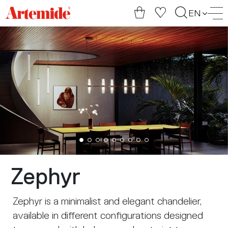
Artemide
EN
home
page
Zephyr
Zephyr is a minimalist and elegant chandelier,
available in different configurations designed