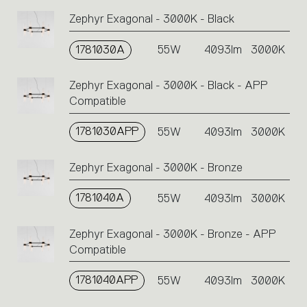
Zephyr Exagonal - 3000K - Black
1781030A
55W
4093lm
3000K
Zephyr Exagonal - 3000K - Black - APP
Compatible
1781030APP
55W
4093lm
3000K
Zephyr Exagonal - 3000K - Bronze
1781040A
55W
4093lm
3000K
Zephyr Exagonal - 3000K - Bronze - APP
Compatible
1781040APP
55W
4093lm
3000K