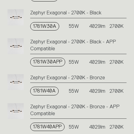
Zephyr Exagonal - 2700K - Black
1781W30A
55W
4029lm
2700K
Zephyr Exagonal - 2700K - Black - APP
Compatible
1781W30APP
55W
4029lm
2700K
Zephyr Exagonal - 2700K - Bronze
1781W40A
55W
4029lm
2700K
Zephyr Exagonal - 2700K - Bronze - APP
Compatible
1781W40APP
55W
4029lm
2700K