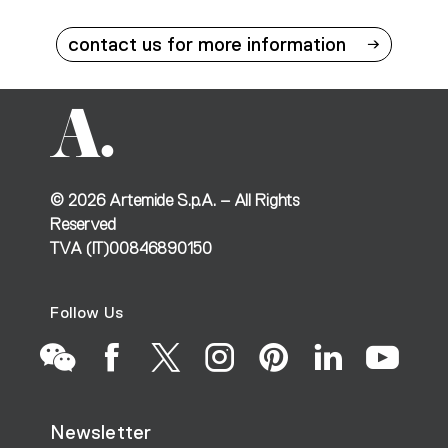
contact us for more information
©
2026
Artemide S.p.A. – All Rights
Reserved
TVA (IT)00846890150
Follow Us
Go
Go
Go
Go
Go
Go
Go
Newsletter