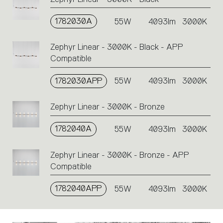
1782030A
55W
4093lm
3000K
Zephyr Linear - 3000K - Black - APP
Compatible
1782030APP
55W
4093lm
3000K
Zephyr Linear - 3000K - Bronze
1782040A
55W
4093lm
3000K
Zephyr Linear - 3000K - Bronze - APP
Compatible
1782040APP
55W
4093lm
3000K