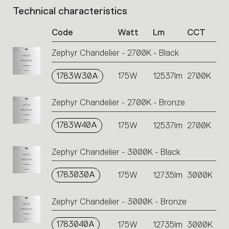
Technical characteristics
List
of
Code
Watt
Lm
CCT
product
codes.
Zephyr Chandelier - 2700K - Black
Click
on
1783W30A
the
175W
12537lm
2700K
single
code
Zephyr Chandelier - 2700K - Bronze
or
icons
1783W40A
175W
12537lm
2700K
to
perform
an
Zephyr Chandelier - 3000K - Black
action.
1783030A
175W
12735lm
3000K
Zephyr Chandelier - 3000K - Bronze
1783040A
175W
12735lm
3000K