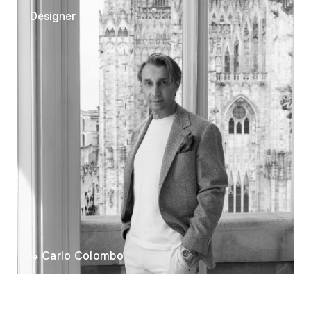
Designer
Carlo Colombo