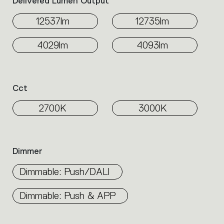
Delivered Lumen Output
12537lm
12735lm
4029lm
4093lm
Cct
2700K
3000K
Dimmer
Dimmable: Push/DALI
Dimmable: Push & APP