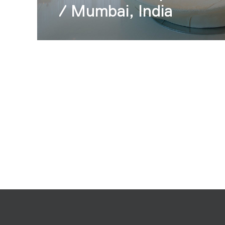
/ Mumbai, India