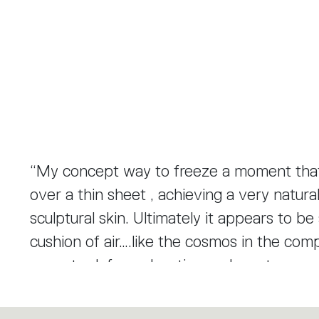
“My concept way to freeze a moment that 
over a thin sheet , achieving a very natura
sculptural skin. Ultimately it appears to be
cushion of air….like the cosmos in the co
seem to defy explanation and create a sens
reflector made of thermoplastic material; d