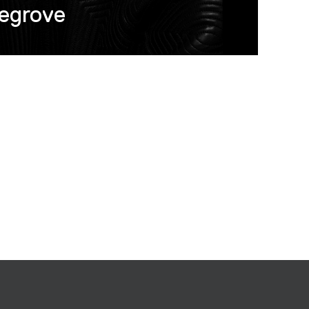
egrove