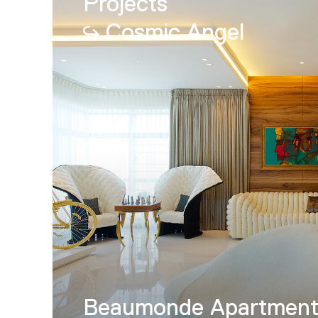
Projects
Cosmic Angel
Beaumonde Apartmen