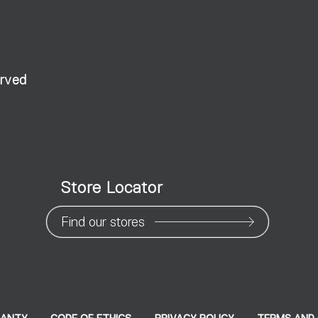
erved
Store Locator
Find our stores