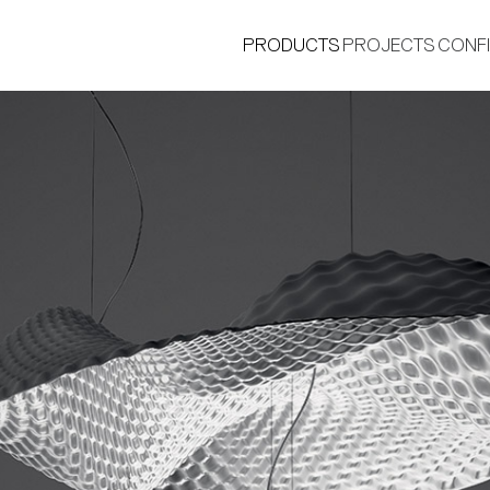
PRODUCTS
PROJECTS
CONF
®