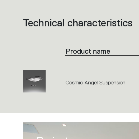
Technical characteristics
List
of
product
codes.
Click
on
the
Product name
single
code
or
icons
to
perform
an
action.
Cosmic Angel Suspension