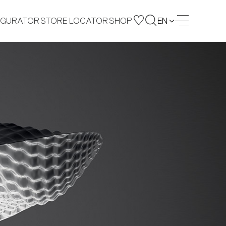
IGURATOR
STORE LOCATOR
SHOP
EN