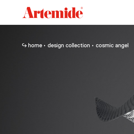
Artemide
home
page
home
design collection
cosmic angel