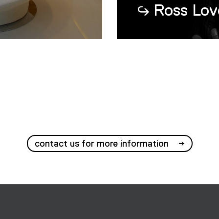
Ross Lov
contact us for more information