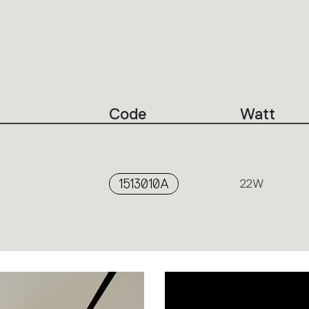
Code
Watt
1513010A
22W