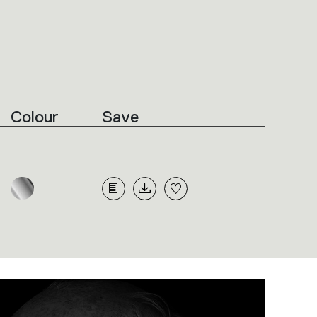
Colour
Save