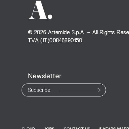
©
2026
Artemide S.p.A. – All Rights Res
TVA (IT)00846890150
Newsletter
Subscribe