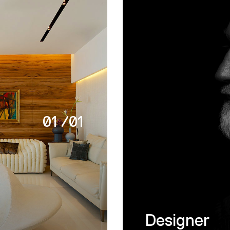
01
/
01
Designer
t