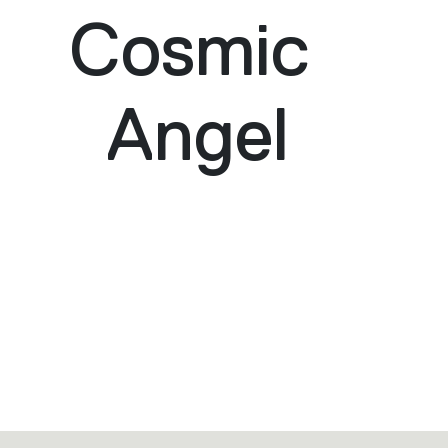
Cosmic
Angel