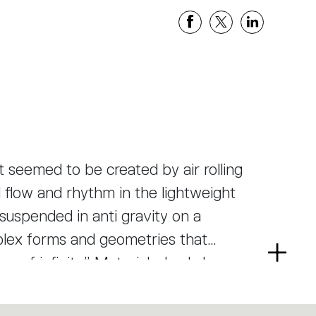
seemed to be created by air rolling
l flow and rhythm in the lightweight
 suspended in anti gravity on a
mplex forms and geometries that
Read
e of infinity.” Materials: body lamp-
more
ie-cast aluminium lighting units.