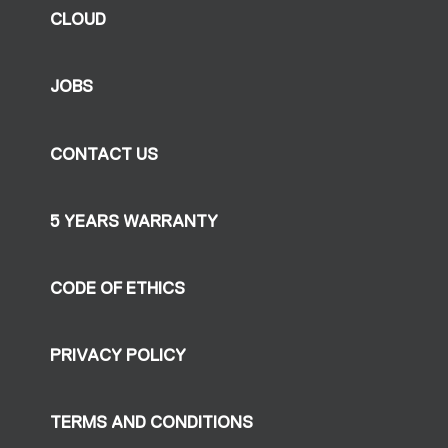
CLOUD
JOBS
CONTACT US
5 YEARS WARRANTY
CODE OF ETHICS
PRIVACY POLICY
TERMS AND CONDITIONS