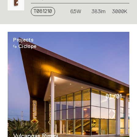
T081210
6,5W
383lm
3000K
Projects
Ciclope
01
/
01
Vulcangas Rimini