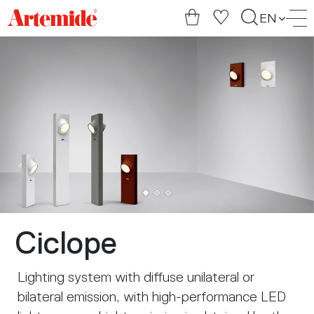
Artemide
EN
home
page
Ciclope
Lighting system with diffuse unilateral or
bilateral emission, with high-performance LED