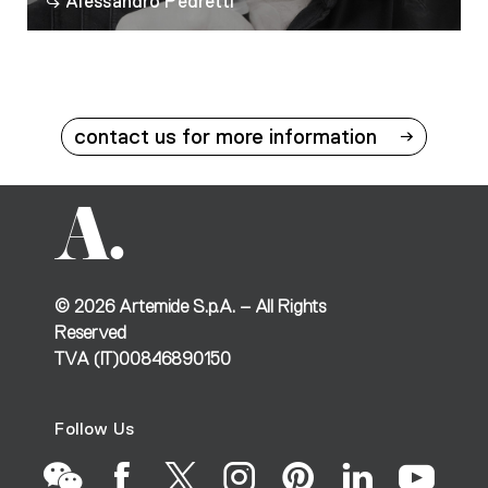
Alessandro Pedretti
contact us for more information
©
2026
Artemide S.p.A. – All Rights
Reserved
TVA (IT)00846890150
Follow Us