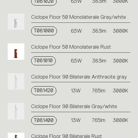
T081020
6,5W
383lm
3000K
Ciclope Floor 50 Monolaterale Gray/white
T081000
6,5W
383lm
3000K
Ciclope Floor 50 Monolaterale Rust
T081010
6,5W
383lm
3000K
Ciclope Floor 90 Bilaterale Anthracite gray
T081420
13W
765lm
3000K
Ciclope Floor 90 Bilaterale Gray/white
T081400
13W
765lm
3000K
Ciclope Floor 90 Bilaterale Rust