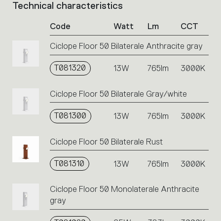
Technical characteristics
List
of
Code
Watt
Lm
CCT
product
codes.
Ciclope Floor 50 Bilaterale Anthracite gray
Click
on
T081320
the
13W
765lm
3000K
single
code
Ciclope Floor 50 Bilaterale Gray/white
or
icons
T081300
13W
765lm
3000K
to
perform
an
Ciclope Floor 50 Bilaterale Rust
action.
T081310
13W
765lm
3000K
Ciclope Floor 50 Monolaterale Anthracite
gray