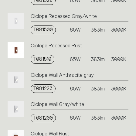
T081520
6,5W
383lm
3000K
Ciclope Recessed Gray/white
T081500
6,5W
383lm
3000K
Ciclope Recessed Rust
T081510
6,5W
383lm
3000K
Ciclope Wall Anthracite gray
T081220
6,5W
383lm
3000K
Ciclope Wall Gray/white
T081200
6,5W
383lm
3000K
Ciclope Wall Rust