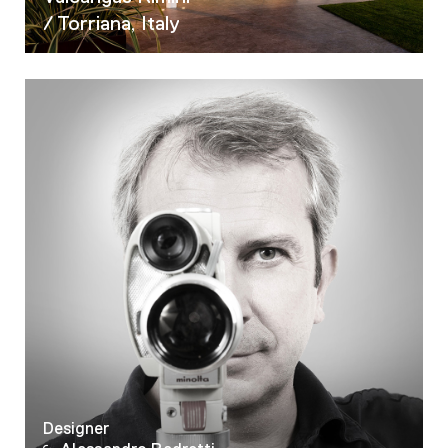
/ Torriana, Italy
Designer