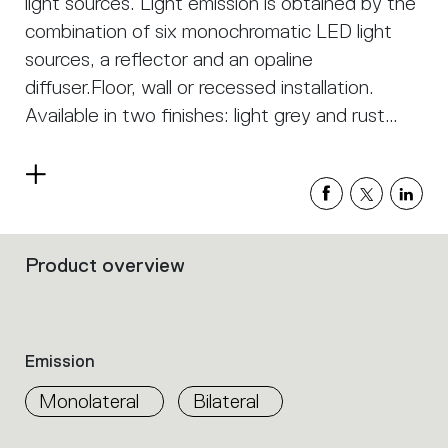
light sources. Light emission is obtained by the
combination of six monochromatic LED light
sources, a reflector and an opaline
diffuser.Floor, wall or recessed installation.
Available in two finishes: light grey and rust
painted.
Read
more
Product overview
Filters
that
group
the
product
Emission
properties
within
Monolateral
Bilateral
the
family.