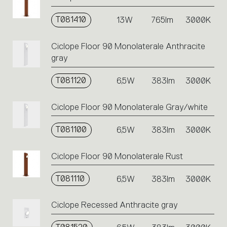
T081410
13W
765lm
3000K
Ciclope Floor 90 Monolaterale Anthracite
gray
T081120
6,5W
383lm
3000K
Ciclope Floor 90 Monolaterale Gray/white
T081100
6,5W
383lm
3000K
Ciclope Floor 90 Monolaterale Rust
T081110
6,5W
383lm
3000K
Ciclope Recessed Anthracite gray