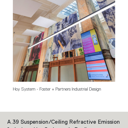
Hoy System - Foster + Partners Industrial Design
A.39 Suspension/Ceiling Refractive Emission
Ho