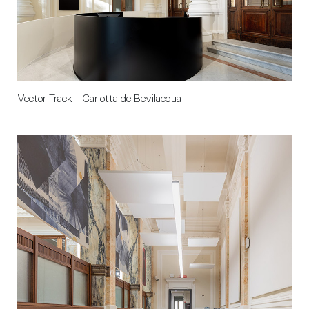
Vector Track - Carlotta de Bevilacqua