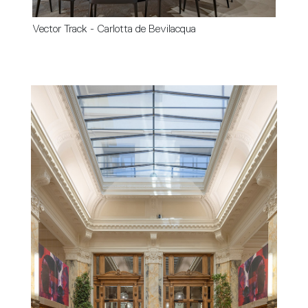
Vector Track - Carlotta de Bevilacqua