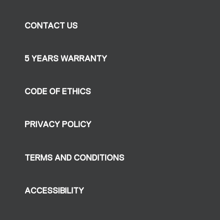
CONTACT US
5 YEARS WARRANTY
CODE OF ETHICS
PRIVACY POLICY
TERMS AND CONDITIONS
ACCESSIBILITY