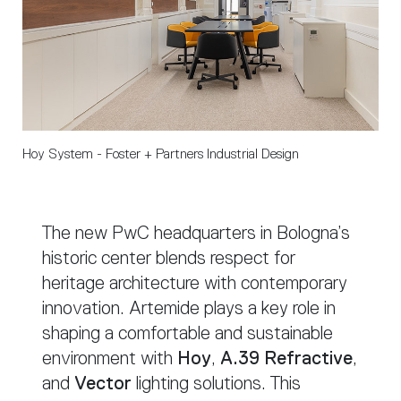
Hoy System - Foster + Partners Industrial Design
The new PwC headquarters in Bologna’s
historic center blends respect for
heritage architecture with contemporary
innovation. Artemide plays a key role in
shaping a comfortable and sustainable
environment with
Hoy
,
A.39 Refractive
,
and
Vector
lighting solutions. This