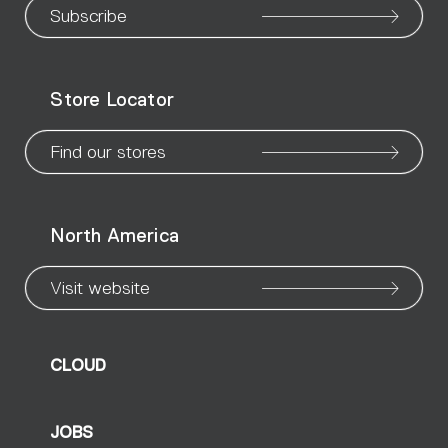
our
our
our
our
our
our
ou
Subscribe
WeChat
Facebook
X
Instagram
Pinteres
Linke
Yo
Store Locator
page
page
page
page
page
page
pa
Find our stores
North America
Visit website
CLOUD
JOBS