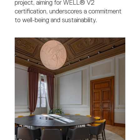
project, aiming for WELL® V2
certification, underscores a commitment
to well-being and sustainability.