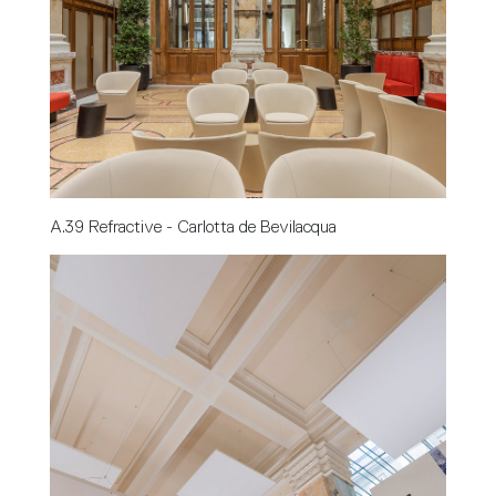
A.39 Refractive - Carlotta de Bevilacqua