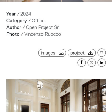
Year
/ 2024
Category
/ Office
Author
/ Open Project Srl
Photo
/ Vincenzo Ruocco
images
project
Share
Share
Sha
on
on
on
Facebook
X
Link