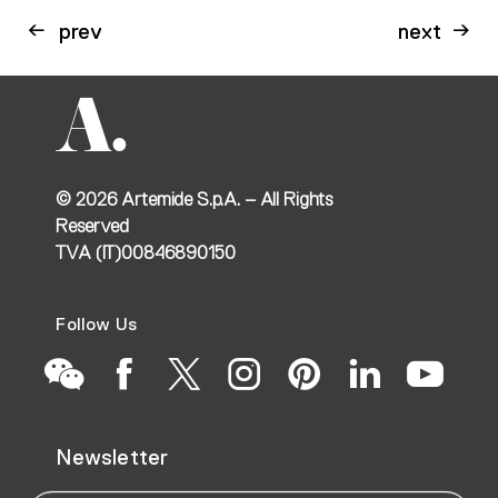
prev
next
©
2026
Artemide S.p.A. – All Rights
Reserved
TVA (IT)00846890150
Follow Us
Go
Go
Go
Go
Go
Go
Go
Newsletter
to
to
to
to
to
to
to