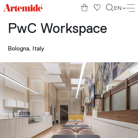
Artemide
EN
home
page
PwC Workspace
Bologna, Italy