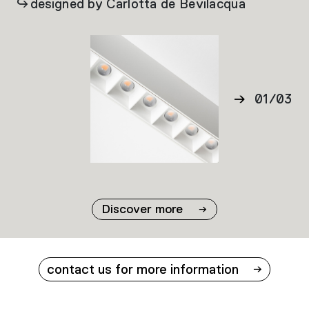
designed by Carlotta de Bevilacqua
01
/
03
02
03
Discover more
contact us for more information