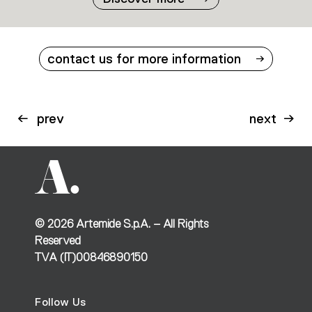
contact us for more information
prev
next
©
2026
Artemide S.p.A. – All Rights
Reserved
TVA (IT)00846890150
Follow Us