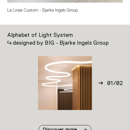
La Linea Custom - Bjarke Ingels Group
Alphabet of Light System
La
designed by BIG - Bjarke Ingels Group
01
/
02
02
Discover more