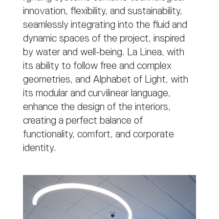
innovation, flexibility, and sustainability,
seamlessly integrating into the fluid and
dynamic spaces of the project, inspired
by water and well-being. La Linea, with
its ability to follow free and complex
geometries, and Alphabet of Light, with
its modular and curvilinear language,
enhance the design of the interiors,
creating a perfect balance of
functionality, comfort, and corporate
identity.