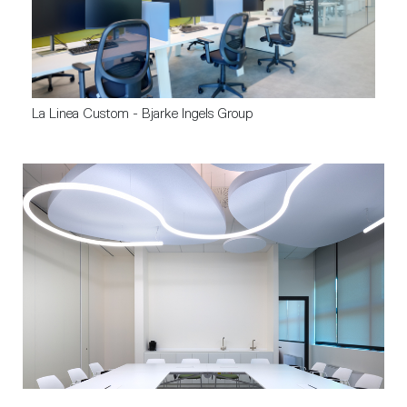
La Linea Custom - Bjarke Ingels Group