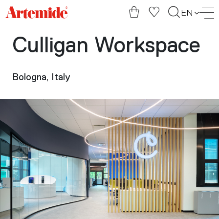
Artemide
EN
home
page
Culligan Workspace
Bologna, Italy