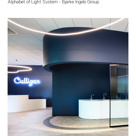
Alphabet of Light System - Bjarke Ingels Group