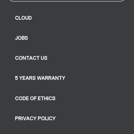
CLOUD
JOBS
CONTACT US
5 YEARS WARRANTY
CODE OF ETHICS
PRIVACY POLICY