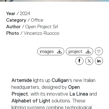
Year
/ 2024
Category
/ Office
Author
/ Open Project Srl
Photo
/ Vincenzo Ruocco
images
project
Share
Share
Sha
on
on
on
Facebook
X
Link
Artemide
lights up
Culligan
's new Italian
headquarters, designed by
Open
Project
, with its innovative
La Linea
and
Alphabet of Light
solutions. These
lighting systems combine technological