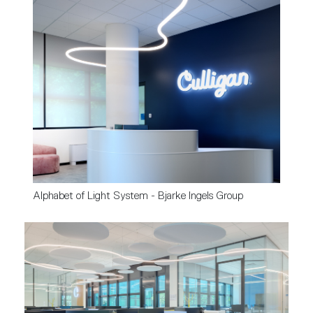
Alphabet of Light System - Bjarke Ingels Group