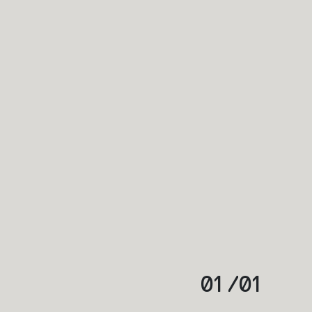
01
/
01