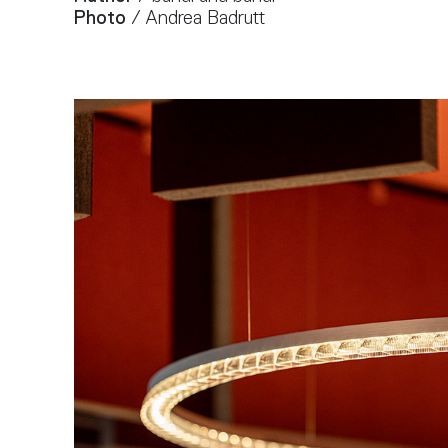
Photo
/ Andrea Badrutt