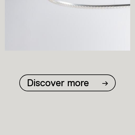
Discover more