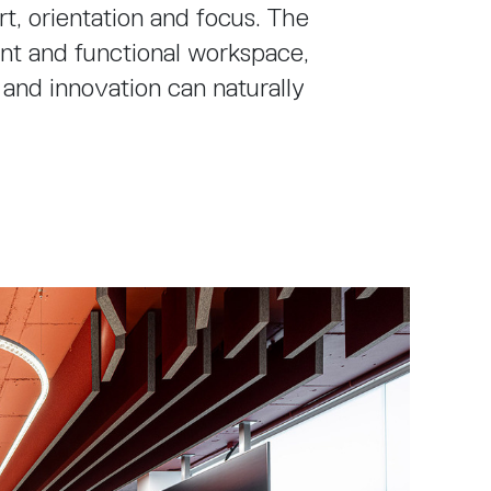
, orientation and focus. The
gant and functional workspace,
 and innovation can naturally