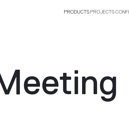
PRODUCTS
PROJECTS
CONF
Meeting
®