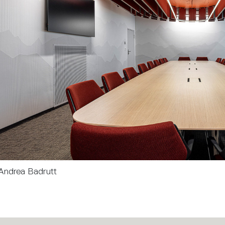
Andrea Badrutt