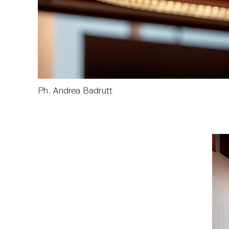
Ph. Andrea Badrutt