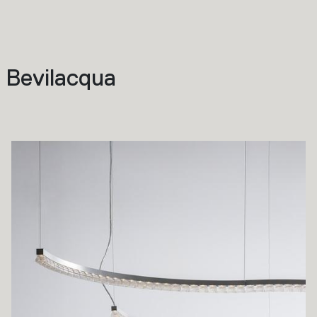
 Bevilacqua