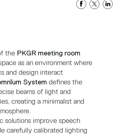
Share
Share
Share
on
on
on
Facebook
X
Linkedi
of the
PKGR meeting room
 space as an environment where
cs and design interact
omnĭum System
defines the
cise beams of light and
es, creating a minimalist and
tmosphere.
ic solutions improve speech
hile carefully calibrated lighting