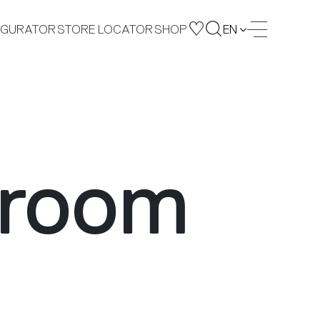
IGURATOR
STORE LOCATOR
SHOP
EN
 room