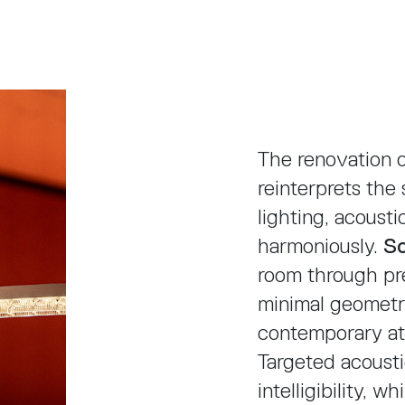
The renovation 
reinterprets the
lighting, acousti
harmoniously.
S
room through pre
minimal geometri
contemporary a
Targeted acoust
intelligibility, w