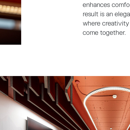
enhances comfort
result is an ele
where creativity
come together.