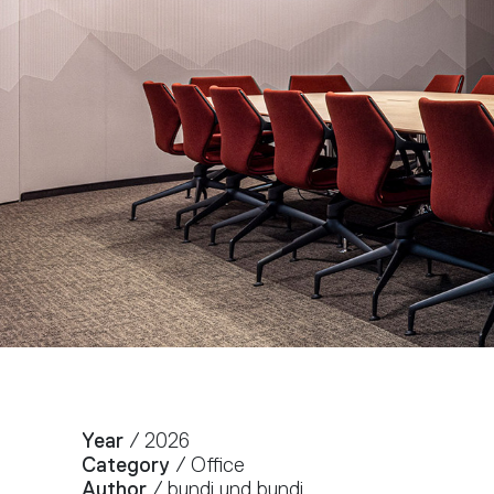
Year
/ 2026
Category
/ Office
Author
/ bundi und bundi