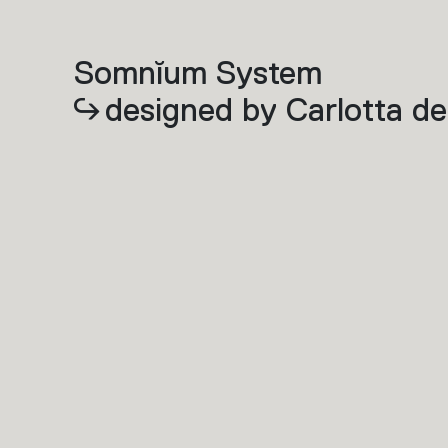
Somnĭum System
designed by Carlotta de