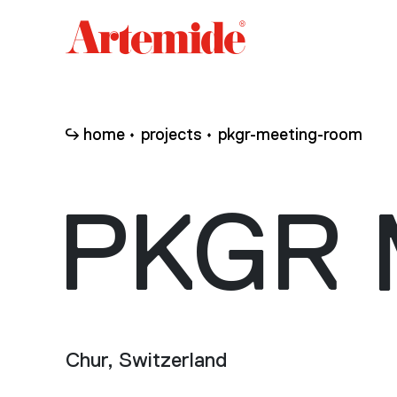
Artemide
home
page
home
projects
pkgr-meeting-room
PKGR 
Chur, Switzerland