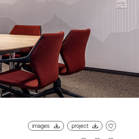
images
project