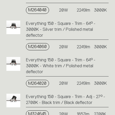
M264040
20W
2249lm
3000K
Everything 150 - Square - Trim - 64° -
3000K - Silver trim / Polished metal
deflector
M264060
20W
2249lm
3000K
Everything 150 - Square - Trim - 64° -
3000K - White trim / Polished metal
deflector
M264020
20W
2249lm
3000K
Everything 150 - Square - Trim - Adj - 27° -
2700K - Black trim / Black deflector
M324645
20W
1857lm
2700K