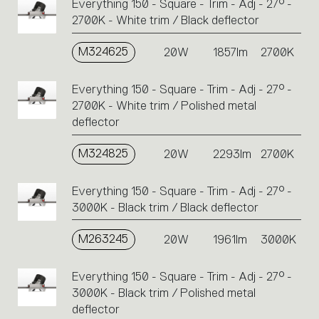
Everything 150 - Square - Trim - Adj - 27° -
2700K - White trim / Black deflector
M324625
20W
1857lm
2700K
Everything 150 - Square - Trim - Adj - 27° -
2700K - White trim / Polished metal
deflector
M324825
20W
2293lm
2700K
Everything 150 - Square - Trim - Adj - 27° -
3000K - Black trim / Black deflector
M263245
20W
1961lm
3000K
Everything 150 - Square - Trim - Adj - 27° -
3000K - Black trim / Polished metal
deflector