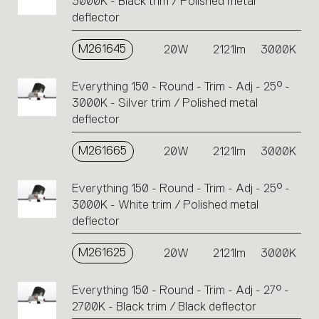
3000K - Black trim / Polished metal
deflector
M261645
20W
2121lm
3000K
Everything 150 - Round - Trim - Adj - 25° -
3000K - Silver trim / Polished metal
deflector
M261665
20W
2121lm
3000K
Everything 150 - Round - Trim - Adj - 25° -
3000K - White trim / Polished metal
deflector
M261625
20W
2121lm
3000K
Everything 150 - Round - Trim - Adj - 27° -
2700K - Black trim / Black deflector