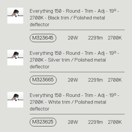
Everything 150 - Round - Trim - Adj - 19° -
2700K - Black trim / Polished metal
deflector
M323645
20W
2291lm
2700K
Everything 150 - Round - Trim - Adj - 19° -
2700K - Silver trim / Polished metal
deflector
M323665
20W
2291lm
2700K
Everything 150 - Round - Trim - Adj - 19° -
2700K - White trim / Polished metal
deflector
M323625
20W
2291lm
2700K