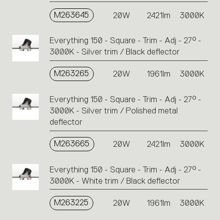
M263645
20W
2421lm
3000K
Everything 150 - Square - Trim - Adj - 27° -
3000K - Silver trim / Black deflector
M263265
20W
1961lm
3000K
Everything 150 - Square - Trim - Adj - 27° -
3000K - Silver trim / Polished metal
deflector
M263665
20W
2421lm
3000K
Everything 150 - Square - Trim - Adj - 27° -
3000K - White trim / Black deflector
M263225
20W
1961lm
3000K