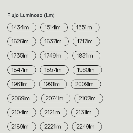
Flujo Luminoso (lm)
1434lm
1514lm
1551lm
1626lm
1637lm
1717lm
1735lm
1749lm
1831lm
1847lm
1857lm
1960lm
1961lm
1991lm
2009lm
2069lm
2074lm
2102lm
2104lm
2121lm
2131lm
2189lm
2221lm
2249lm