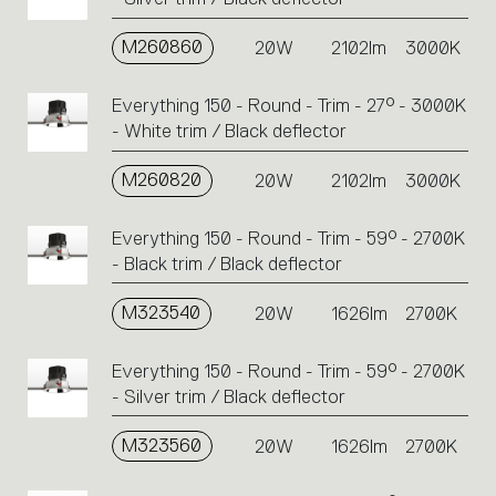
M260860
20W
2102lm
3000K
Everything 150 - Round - Trim - 27° - 3000K
- White trim / Black deflector
M260820
20W
2102lm
3000K
Everything 150 - Round - Trim - 59° - 2700K
- Black trim / Black deflector
M323540
20W
1626lm
2700K
Everything 150 - Round - Trim - 59° - 2700K
- Silver trim / Black deflector
M323560
20W
1626lm
2700K