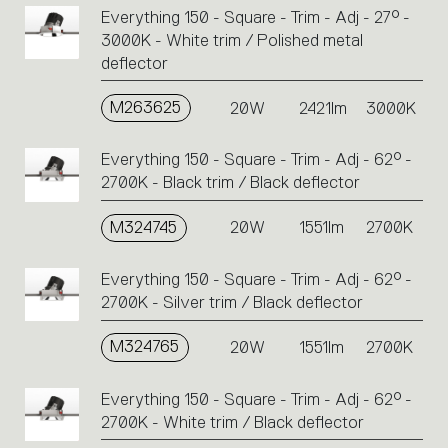
Everything 150 - Square - Trim - Adj - 27° -
3000K - White trim / Polished metal
deflector
M263625
20W
2421lm
3000K
Everything 150 - Square - Trim - Adj - 62° -
2700K - Black trim / Black deflector
M324745
20W
1551lm
2700K
Everything 150 - Square - Trim - Adj - 62° -
2700K - Silver trim / Black deflector
M324765
20W
1551lm
2700K
Everything 150 - Square - Trim - Adj - 62° -
2700K - White trim / Black deflector