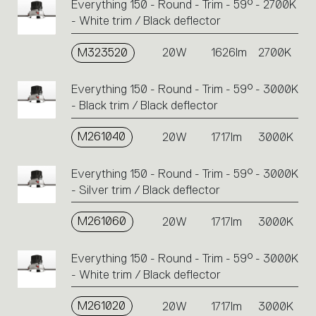
Everything 150 - Round - Trim - 59° - 2700K
- White trim / Black deflector
M323520
20W
1626lm
2700K
Everything 150 - Round - Trim - 59° - 3000K
- Black trim / Black deflector
M261040
20W
1717lm
3000K
Everything 150 - Round - Trim - 59° - 3000K
- Silver trim / Black deflector
M261060
20W
1717lm
3000K
Everything 150 - Round - Trim - 59° - 3000K
- White trim / Black deflector
M261020
20W
1717lm
3000K