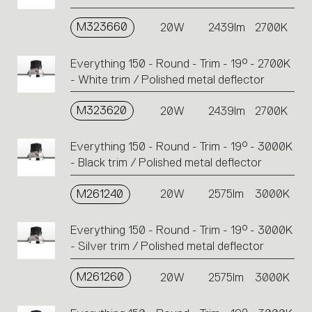
perform
M323660
20W
2439lm
2700K
an
action.
Everything 150 - Round - Trim - 19° - 2700K
- White trim / Polished metal deflector
M323620
20W
2439lm
2700K
Everything 150 - Round - Trim - 19° - 3000K
- Black trim / Polished metal deflector
M261240
20W
2575lm
3000K
Everything 150 - Round - Trim - 19° - 3000K
- Silver trim / Polished metal deflector
M261260
20W
2575lm
3000K