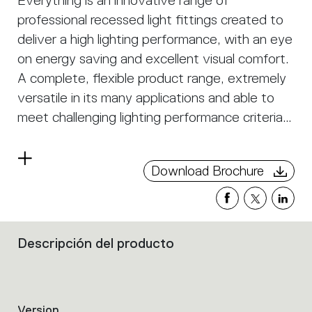
Everything is an innovative range of
professional recessed light fittings created to
deliver a high lighting performance, with an eye
on energy saving and excellent visual comfort.
A complete, flexible product range, extremely
versatile in its many applications and able to
meet challenging lighting performance criteria.
APP Compatible version on request.
Read
Download Brochure
more
Descripción del producto
Filters
that
group
the
product
Version