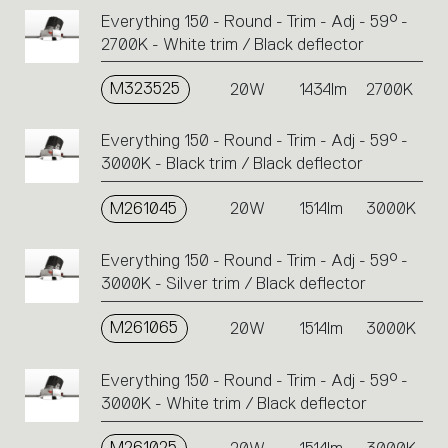
Everything 150 - Round - Trim - Adj - 59° -
2700K - White trim / Black deflector
M323525
20W
1434lm
2700K
Everything 150 - Round - Trim - Adj - 59° -
3000K - Black trim / Black deflector
M261045
20W
1514lm
3000K
Everything 150 - Round - Trim - Adj - 59° -
3000K - Silver trim / Black deflector
M261065
20W
1514lm
3000K
Everything 150 - Round - Trim - Adj - 59° -
3000K - White trim / Black deflector
M261025