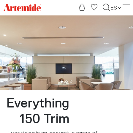
Artemide
ES
home
page
Everything
150 Trim