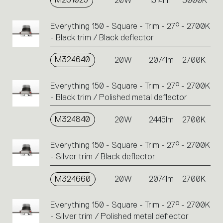
20W
1514lm
3000K
Everything 150 - Square - Trim - 27° - 2700K
- Black trim / Black deflector
M324640
20W
2074lm
2700K
Everything 150 - Square - Trim - 27° - 2700K
- Black trim / Polished metal deflector
M324840
20W
2445lm
2700K
Everything 150 - Square - Trim - 27° - 2700K
- Silver trim / Black deflector
M324660
20W
2074lm
2700K
Everything 150 - Square - Trim - 27° - 2700K
- Silver trim / Polished metal deflector