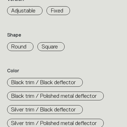
properties
within
Adjustable
Fixed
the
family.
Select
the
Shape
filters
to
Round
Square
identify
the
desired
product.
Color
Black trim / Black deflector
Black trim / Polished metal deflector
Silver trim / Black deflector
Silver trim / Polished metal deflector