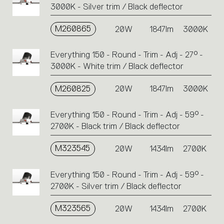
3000K - Silver trim / Black deflector
M260865
20W
1847lm
3000K
Everything 150 - Round - Trim - Adj - 27° -
3000K - White trim / Black deflector
M260825
20W
1847lm
3000K
Everything 150 - Round - Trim - Adj - 59° -
2700K - Black trim / Black deflector
M323545
20W
1434lm
2700K
Everything 150 - Round - Trim - Adj - 59° -
2700K - Silver trim / Black deflector
M323565
20W
1434lm
2700K