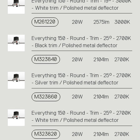
Everything 150 - Round - Trim - 19° - 3000K
- White trim / Polished metal deflector
M261220
20W
2575lm
3000K
Everything 150 - Round - Trim - 25° - 2700K
- Black trim / Polished metal deflector
M323840
20W
2104lm
2700K
Everything 150 - Round - Trim - 25° - 2700K
- Silver trim / Polished metal deflector
M323860
20W
2104lm
2700K
Everything 150 - Round - Trim - 25° - 2700K
- White trim / Polished metal deflector
M323820
20W
2104lm
2700K