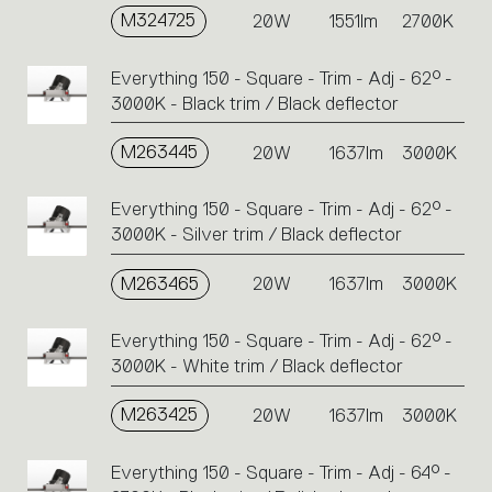
M324725
20W
1551lm
2700K
Everything 150 - Square - Trim - Adj - 62° -
3000K - Black trim / Black deflector
M263445
20W
1637lm
3000K
Everything 150 - Square - Trim - Adj - 62° -
3000K - Silver trim / Black deflector
M263465
20W
1637lm
3000K
Everything 150 - Square - Trim - Adj - 62° -
3000K - White trim / Black deflector
M263425
20W
1637lm
3000K
Everything 150 - Square - Trim - Adj - 64° -