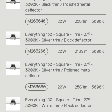
3000K - Black trim / Polished metal
deflector
M263640
20W
2581lm
3000K
Everything 150 - Square - Trim - 27° -
3000K - Silver trim / Black deflector
M263260
20W
2189lm
3000K
Everything 150 - Square - Trim - 27° -
3000K - Silver trim / Polished metal
deflector
M263660
20W
2581lm
3000K
Everything 150 - Square - Trim - 27° -
3000K - White trim / Black deflector