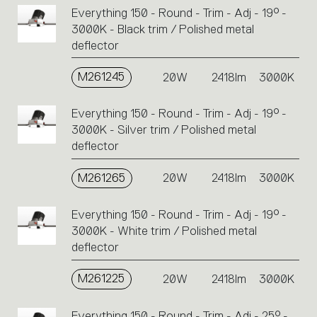
Everything 150 - Round - Trim - Adj - 19° -
3000K - Black trim / Polished metal
deflector
M261245
20W
2418lm
3000K
Everything 150 - Round - Trim - Adj - 19° -
3000K - Silver trim / Polished metal
deflector
M261265
20W
2418lm
3000K
Everything 150 - Round - Trim - Adj - 19° -
3000K - White trim / Polished metal
deflector
M261225
20W
2418lm
3000K
Everything 150 - Round - Trim - Adj - 25° -