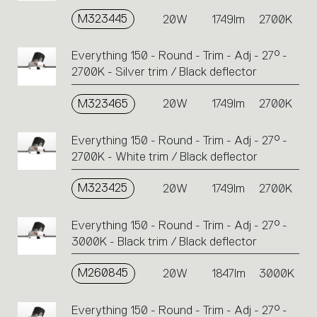
M323445
20W
1749lm
2700K
Everything 150 - Round - Trim - Adj - 27° -
2700K - Silver trim / Black deflector
M323465
20W
1749lm
2700K
Everything 150 - Round - Trim - Adj - 27° -
2700K - White trim / Black deflector
M323425
20W
1749lm
2700K
Everything 150 - Round - Trim - Adj - 27° -
3000K - Black trim / Black deflector
M260845
20W
1847lm
3000K
Everything 150 - Round - Trim - Adj - 27° -