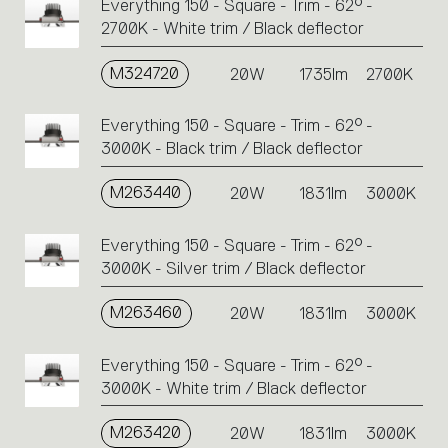
Everything 150 - Square - Trim - 62° -
2700K - White trim / Black deflector
M324720
20W
1735lm
2700K
Everything 150 - Square - Trim - 62° -
3000K - Black trim / Black deflector
M263440
20W
1831lm
3000K
Everything 150 - Square - Trim - 62° -
3000K - Silver trim / Black deflector
M263460
20W
1831lm
3000K
Everything 150 - Square - Trim - 62° -
3000K - White trim / Black deflector
M263420
20W
1831lm
3000K