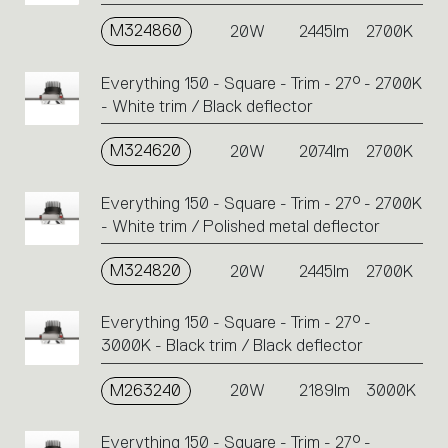
M324860
20W
2445lm
2700K
Everything 150 - Square - Trim - 27° - 2700K
- White trim / Black deflector
M324620
20W
2074lm
2700K
Everything 150 - Square - Trim - 27° - 2700K
- White trim / Polished metal deflector
M324820
20W
2445lm
2700K
Everything 150 - Square - Trim - 27° -
3000K - Black trim / Black deflector
M263240
20W
2189lm
3000K
Everything 150 - Square - Trim - 27° -