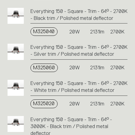
Everything 150 - Square - Trim - 64° - 2700K
- Black trim / Polished metal deflector
M325040
20W
2131lm
2700K
Everything 150 - Square - Trim - 64° - 2700K
- Silver trim / Polished metal deflector
M325060
20W
2131lm
2700K
Everything 150 - Square - Trim - 64° - 2700K
- White trim / Polished metal deflector
M325020
20W
2131lm
2700K
Everything 150 - Square - Trim - 64° -
3000K - Black trim / Polished metal
deflector