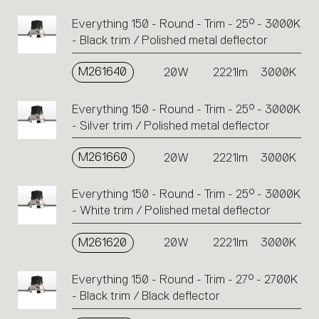
Everything 150 - Round - Trim - 25° - 3000K
- Black trim / Polished metal deflector
M261640
20W
2221lm
3000K
Everything 150 - Round - Trim - 25° - 3000K
- Silver trim / Polished metal deflector
M261660
20W
2221lm
3000K
Everything 150 - Round - Trim - 25° - 3000K
- White trim / Polished metal deflector
M261620
20W
2221lm
3000K
Everything 150 - Round - Trim - 27° - 2700K
- Black trim / Black deflector