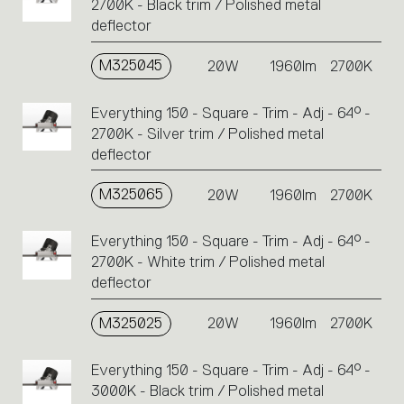
2700K - Black trim / Polished metal
deflector
M325045
20W
1960lm
2700K
Everything 150 - Square - Trim - Adj - 64° -
2700K - Silver trim / Polished metal
deflector
M325065
20W
1960lm
2700K
Everything 150 - Square - Trim - Adj - 64° -
2700K - White trim / Polished metal
deflector
M325025
20W
1960lm
2700K
Everything 150 - Square - Trim - Adj - 64° -
3000K - Black trim / Polished metal