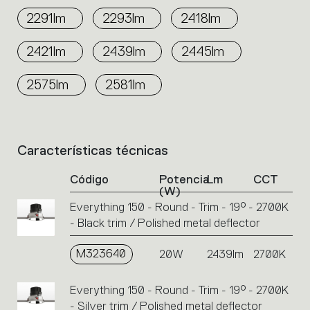
2291lm
2293lm
2418lm
2421lm
2439lm
2445lm
2575lm
2581lm
Características técnicas
List
of
Código
Potencia
Lm
CCT
product
(W)
codes.
Everything 150 - Round - Trim - 19° - 2700K
Click
- Black trim / Polished metal deflector
on
the
single
M323640
20W
2439lm
2700K
code
or
Everything 150 - Round - Trim - 19° - 2700K
icons
- Silver trim / Polished metal deflector
to