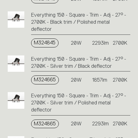
Everything 150 - Square - Trim - Adj - 27° -
2700K - Black trim / Polished metal
deflector
M324845
20W
2293lm
2700K
Everything 150 - Square - Trim - Adj - 27° -
2700K - Silver trim / Black deflector
M324665
20W
1857lm
2700K
Everything 150 - Square - Trim - Adj - 27° -
2700K - Silver trim / Polished metal
deflector
M324865
20W
2293lm
2700K