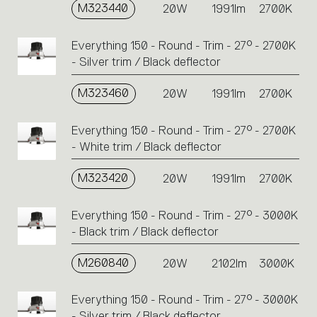
M323440
20W
1991lm
2700K
Everything 150 - Round - Trim - 27° - 2700K
- Silver trim / Black deflector
M323460
20W
1991lm
2700K
Everything 150 - Round - Trim - 27° - 2700K
- White trim / Black deflector
M323420
20W
1991lm
2700K
Everything 150 - Round - Trim - 27° - 3000K
- Black trim / Black deflector
M260840
20W
2102lm
3000K
Everything 150 - Round - Trim - 27° - 3000K
- Silver trim / Black deflector