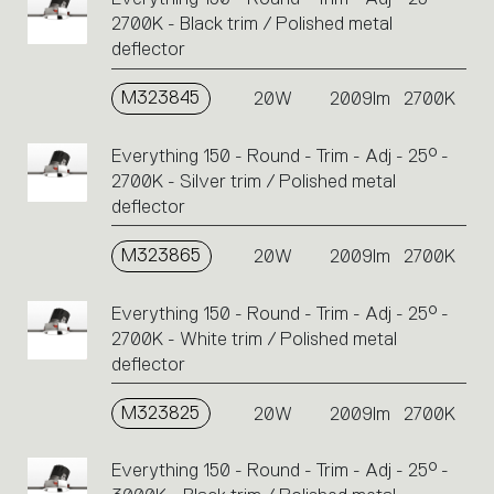
2700K - Black trim / Polished metal
deflector
M323845
20W
2009lm
2700K
Everything 150 - Round - Trim - Adj - 25° -
2700K - Silver trim / Polished metal
deflector
M323865
20W
2009lm
2700K
Everything 150 - Round - Trim - Adj - 25° -
2700K - White trim / Polished metal
deflector
M323825
20W
2009lm
2700K
Everything 150 - Round - Trim - Adj - 25° -