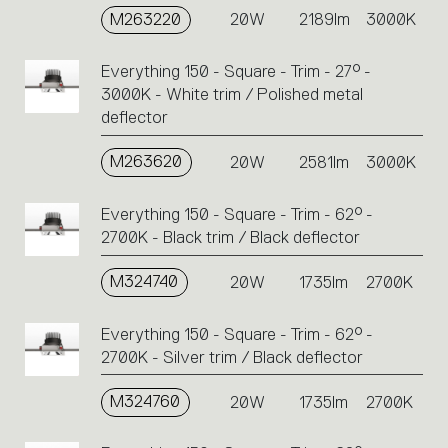
M263220
20W
2189lm
3000K
Everything 150 - Square - Trim - 27° -
3000K - White trim / Polished metal
deflector
M263620
20W
2581lm
3000K
Everything 150 - Square - Trim - 62° -
2700K - Black trim / Black deflector
M324740
20W
1735lm
2700K
Everything 150 - Square - Trim - 62° -
2700K - Silver trim / Black deflector
M324760
20W
1735lm
2700K