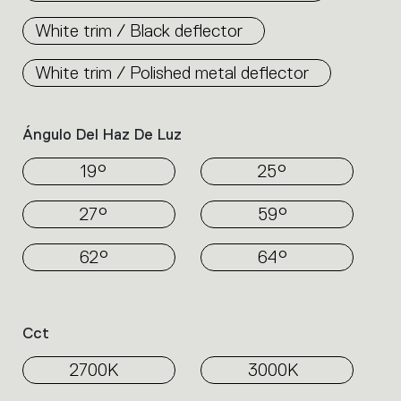
White trim / Black deflector
White trim / Polished metal deflector
Ángulo Del Haz De Luz
19°
25°
27°
59°
62°
64°
Cct
2700K
3000K