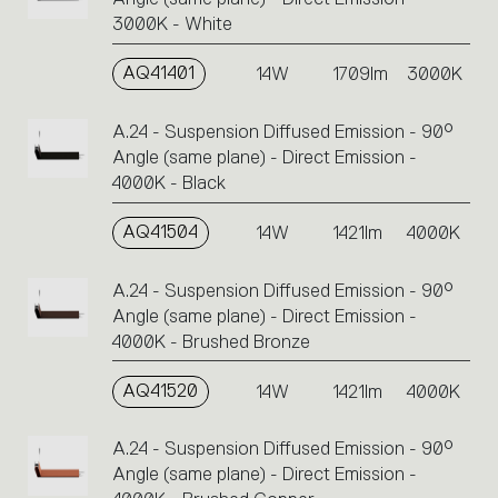
3000K - White
AQ41401
14W
1709lm
3000K
A.24 - Suspension Diffused Emission - 90°
Angle (same plane) - Direct Emission -
4000K - Black
AQ41504
14W
1421lm
4000K
A.24 - Suspension Diffused Emission - 90°
Angle (same plane) - Direct Emission -
4000K - Brushed Bronze
AQ41520
14W
1421lm
4000K
A.24 - Suspension Diffused Emission - 90°
Angle (same plane) - Direct Emission -