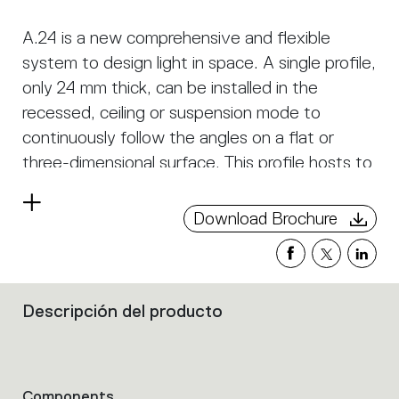
A.24 is a new comprehensive and flexible
system to design light in space. A single profile,
only 24 mm thick, can be installed in the
recessed, ceiling or suspension mode to
continuously follow the angles on a flat or
three-dimensional surface. This profile hosts to
a variety of performance options: diffused
Read
light, sharp optical units with three beam
Download Brochure
more
angles, or a smart magnetic track. This makes
A.24 a flexible system, as well as an open
platform to accommodate other products from
Descripción del producto
the Architectural collection. The suspension
Filters
that
version also features direct emission. The three
group
solutions can be alternated to match the
the
architecture and the room functions with
product
Components