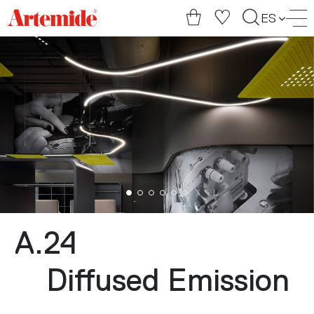
Artemide
ES
home
page
A.24
Diffused Emission