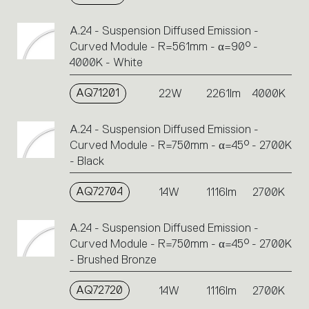
A.24 - Suspension Diffused Emission -
Curved Module - R=561mm - α=90° -
4000K - White
AQ71201
22W
2261lm
4000K
A.24 - Suspension Diffused Emission -
Curved Module - R=750mm - α=45° - 2700K
- Black
AQ72704
14W
1116lm
2700K
A.24 - Suspension Diffused Emission -
Curved Module - R=750mm - α=45° - 2700K
- Brushed Bronze
AQ72720
14W
1116lm
2700K