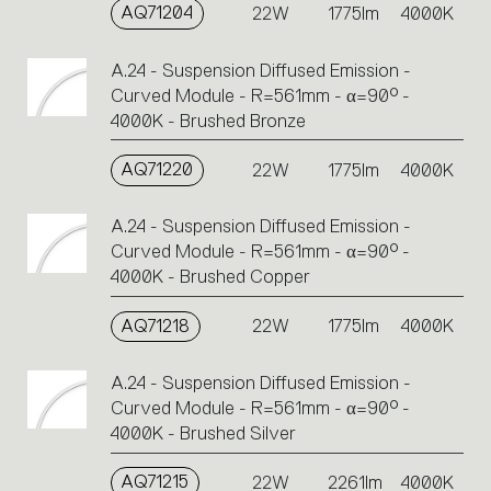
AQ71204
22W
1775lm
4000K
A.24 - Suspension Diffused Emission -
Curved Module - R=561mm - α=90° -
4000K - Brushed Bronze
AQ71220
22W
1775lm
4000K
A.24 - Suspension Diffused Emission -
Curved Module - R=561mm - α=90° -
4000K - Brushed Copper
AQ71218
22W
1775lm
4000K
A.24 - Suspension Diffused Emission -
Curved Module - R=561mm - α=90° -
4000K - Brushed Silver
AQ71215
22W
2261lm
4000K