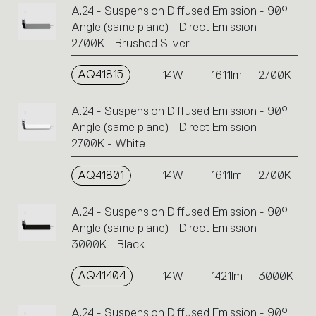
A.24 - Suspension Diffused Emission - 90°
Angle (same plane) - Direct Emission -
2700K - Brushed Silver
AQ41815
14W
1611lm
2700K
A.24 - Suspension Diffused Emission - 90°
Angle (same plane) - Direct Emission -
2700K - White
AQ41801
14W
1611lm
2700K
A.24 - Suspension Diffused Emission - 90°
Angle (same plane) - Direct Emission -
3000K - Black
AQ41404
14W
1421lm
3000K
A.24 - Suspension Diffused Emission - 90°