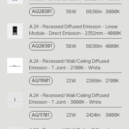
AQ20201
58W
6836lm
3000K
A.24 - Recessed Diffused Emission - Linear
Module - Direct Emission - 2352mm - 4000K
AQ20301
58W
6836lm
4000K
A.24 - Recessed/Wall/Ceiling Diffused
Emission - T Joint - 2700K - White
AQ11601
22W
2286lm
2700K
A.24 - Recessed/Wall/Ceiling Diffused
Emission - T Joint - 3000K - White
AQ11701
22W
2424lm
3000K