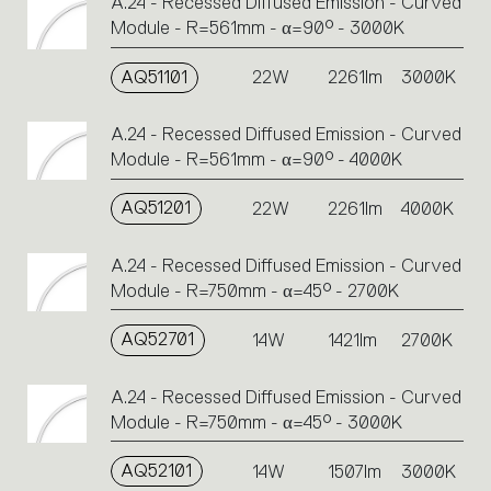
A.24 - Recessed Diffused Emission - Curved
Module - R=561mm - α=90° - 3000K
AQ51101
22W
2261lm
3000K
A.24 - Recessed Diffused Emission - Curved
Module - R=561mm - α=90° - 4000K
AQ51201
22W
2261lm
4000K
A.24 - Recessed Diffused Emission - Curved
Module - R=750mm - α=45° - 2700K
AQ52701
14W
1421lm
2700K
A.24 - Recessed Diffused Emission - Curved
Module - R=750mm - α=45° - 3000K
AQ52101
14W
1507lm
3000K