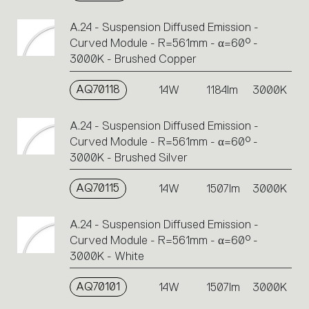
A.24 - Suspension Diffused Emission -
Curved Module - R=561mm - α=60° -
3000K - Brushed Copper
AQ70118
14W
1184lm
3000K
A.24 - Suspension Diffused Emission -
Curved Module - R=561mm - α=60° -
3000K - Brushed Silver
AQ70115
14W
1507lm
3000K
A.24 - Suspension Diffused Emission -
Curved Module - R=561mm - α=60° -
3000K - White
AQ70101
14W
1507lm
3000K