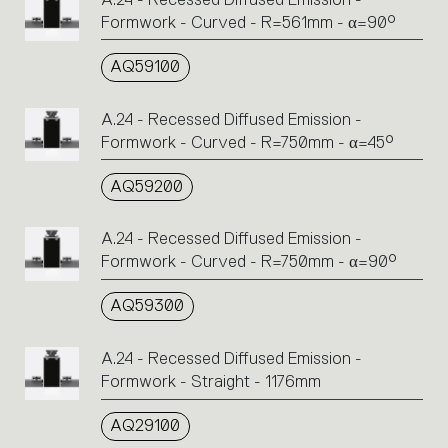
Formwork - Curved - R=561mm - α=90°
AQ59100
A.24 - Recessed Diffused Emission -
Formwork - Curved - R=750mm - α=45°
AQ59200
A.24 - Recessed Diffused Emission -
Formwork - Curved - R=750mm - α=90°
AQ59300
A.24 - Recessed Diffused Emission -
Formwork - Straight - 1176mm
AQ29100