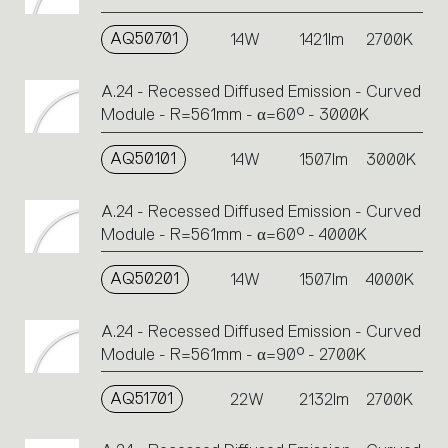
AQ50701
14W
1421lm
2700K
A.24 - Recessed Diffused Emission - Curved
Module - R=561mm - α=60° - 3000K
AQ50101
14W
1507lm
3000K
A.24 - Recessed Diffused Emission - Curved
Module - R=561mm - α=60° - 4000K
AQ50201
14W
1507lm
4000K
A.24 - Recessed Diffused Emission - Curved
Module - R=561mm - α=90° - 2700K
AQ51701
22W
2132lm
2700K