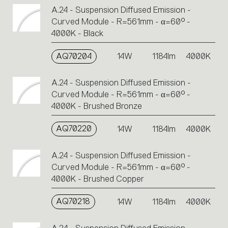
A.24 - Suspension Diffused Emission -
Curved Module - R=561mm - α=60° -
4000K - Black
AQ70204
14W
1184lm
4000K
A.24 - Suspension Diffused Emission -
Curved Module - R=561mm - α=60° -
4000K - Brushed Bronze
AQ70220
14W
1184lm
4000K
A.24 - Suspension Diffused Emission -
Curved Module - R=561mm - α=60° -
4000K - Brushed Copper
AQ70218
14W
1184lm
4000K