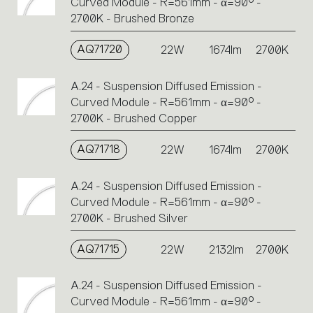
Curved Module - R=561mm - α=90° -
2700K - Brushed Bronze
AQ71720
22W
1674lm
2700K
A.24 - Suspension Diffused Emission -
Curved Module - R=561mm - α=90° -
2700K - Brushed Copper
AQ71718
22W
1674lm
2700K
A.24 - Suspension Diffused Emission -
Curved Module - R=561mm - α=90° -
2700K - Brushed Silver
AQ71715
22W
2132lm
2700K
A.24 - Suspension Diffused Emission -
Curved Module - R=561mm - α=90° -