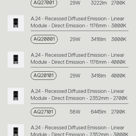
AQ27001
29W
3222lm
2700K
A.24 - Recessed Diffused Emission - Linear
Module - Direct Emission - 1176mm - 3000K
AQ20001
29W
3418lm
3000K
A.24 - Recessed Diffused Emission - Linear
Module - Direct Emission - 1176mm - 4000K
AQ20101
29W
3418lm
4000K
A.24 - Recessed Diffused Emission - Linear
Module - Direct Emission - 2352mm - 2700K
AQ27101
58W
6445lm
2700K
A.24 - Recessed Diffused Emission - Linear
Module - Direct Emission - 2352mm - 3000K