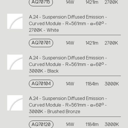
AQ70715
14W
1421lm
2700K
A.24 - Suspension Diffused Emission -
Curved Module - R=561mm - α=60° -
2700K - White
AQ70701
14W
1421lm
2700K
A.24 - Suspension Diffused Emission -
Curved Module - R=561mm - α=60° -
3000K - Black
AQ70104
14W
1184lm
3000K
A.24 - Suspension Diffused Emission -
Curved Module - R=561mm - α=60° -
3000K - Brushed Bronze
AQ70120
14W
1184lm
3000K