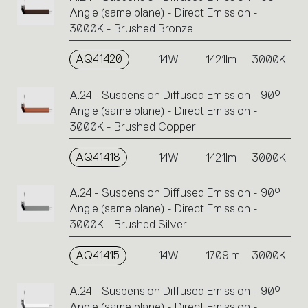
Angle (same plane) - Direct Emission -
3000K - Brushed Bronze
AQ41420
14W
1421lm
3000K
A.24 - Suspension Diffused Emission - 90°
Angle (same plane) - Direct Emission -
3000K - Brushed Copper
AQ41418
14W
1421lm
3000K
A.24 - Suspension Diffused Emission - 90°
Angle (same plane) - Direct Emission -
3000K - Brushed Silver
AQ41415
14W
1709lm
3000K
A.24 - Suspension Diffused Emission - 90°
Angle (same plane) - Direct Emission -