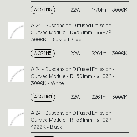
AQ71118
22W
1775lm
3000K
A.24 - Suspension Diffused Emission -
Curved Module - R=561mm - α=90° -
3000K - Brushed Silver
AQ71115
22W
2261lm
3000K
A.24 - Suspension Diffused Emission -
Curved Module - R=561mm - α=90° -
3000K - White
AQ71101
22W
2261lm
3000K
A.24 - Suspension Diffused Emission -
Curved Module - R=561mm - α=90° -
4000K - Black