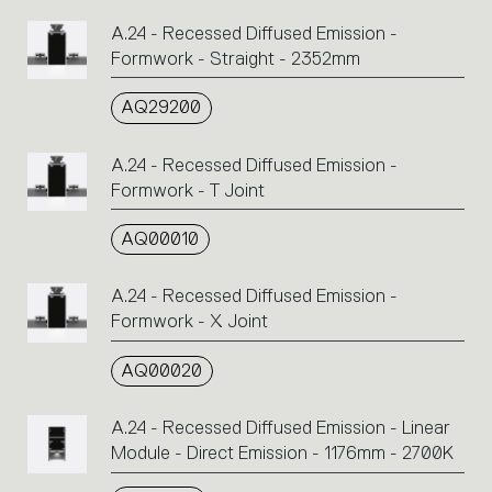
A.24 - Recessed Diffused Emission -
Formwork - Straight - 2352mm
AQ29200
A.24 - Recessed Diffused Emission -
Formwork - T Joint
AQ00010
A.24 - Recessed Diffused Emission -
Formwork - X Joint
AQ00020
A.24 - Recessed Diffused Emission - Linear
Module - Direct Emission - 1176mm - 2700K