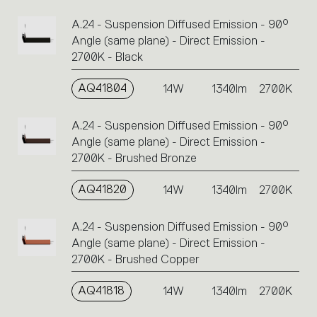
A.24 - Suspension Diffused Emission - 90°
Angle (same plane) - Direct Emission -
2700K - Black
AQ41804
14W
1340lm
2700K
A.24 - Suspension Diffused Emission - 90°
Angle (same plane) - Direct Emission -
2700K - Brushed Bronze
AQ41820
14W
1340lm
2700K
A.24 - Suspension Diffused Emission - 90°
Angle (same plane) - Direct Emission -
2700K - Brushed Copper
AQ41818
14W
1340lm
2700K