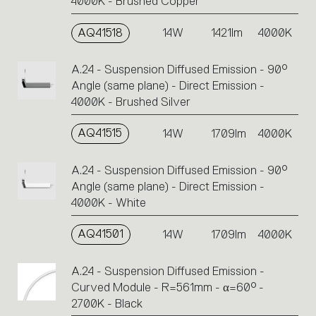
4000K - Brushed Copper
AQ41518
14W
1421lm
4000K
A.24 - Suspension Diffused Emission - 90°
Angle (same plane) - Direct Emission -
4000K - Brushed Silver
AQ41515
14W
1709lm
4000K
A.24 - Suspension Diffused Emission - 90°
Angle (same plane) - Direct Emission -
4000K - White
AQ41501
14W
1709lm
4000K
A.24 - Suspension Diffused Emission -
Curved Module - R=561mm - α=60° -
2700K - Black