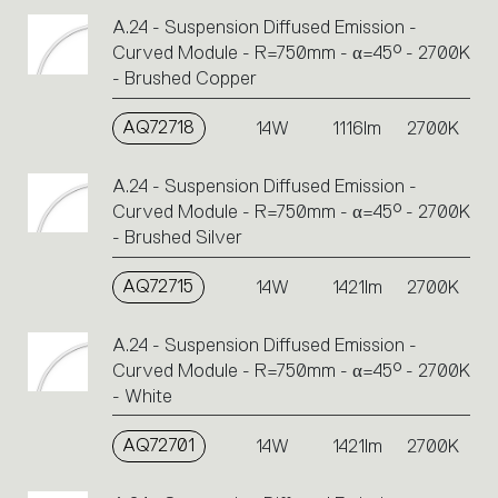
A.24 - Suspension Diffused Emission -
Curved Module - R=750mm - α=45° - 2700K
- Brushed Copper
AQ72718
14W
1116lm
2700K
A.24 - Suspension Diffused Emission -
Curved Module - R=750mm - α=45° - 2700K
- Brushed Silver
AQ72715
14W
1421lm
2700K
A.24 - Suspension Diffused Emission -
Curved Module - R=750mm - α=45° - 2700K
- White
AQ72701
14W
1421lm
2700K