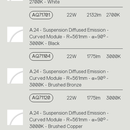
2700K - White
AQ71701
22W
2132lm
2700K
A.24 - Suspension Diffused Emission -
Curved Module - R=561mm - α=90° -
3000K - Black
AQ71104
22W
1775lm
3000K
A.24 - Suspension Diffused Emission -
Curved Module - R=561mm - α=90° -
3000K - Brushed Bronze
AQ71120
22W
1775lm
3000K
A.24 - Suspension Diffused Emission -
Curved Module - R=561mm - α=90° -
3000K - Brushed Copper