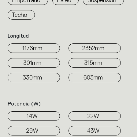
Techo
Longitud
1176mm
2352mm
301mm
315mm
330mm
603mm
Potencia (w)
14W
22W
29W
43W