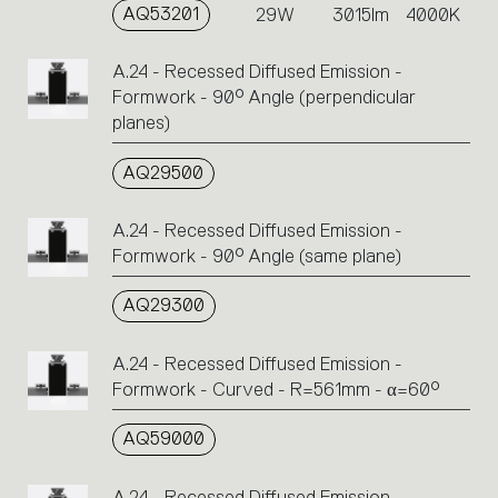
AQ53201
29W
3015lm
4000K
A.24 - Recessed Diffused Emission -
Formwork - 90° Angle (perpendicular
planes)
AQ29500
A.24 - Recessed Diffused Emission -
Formwork - 90° Angle (same plane)
AQ29300
A.24 - Recessed Diffused Emission -
Formwork - Curved - R=561mm - α=60°
AQ59000
A.24 - Recessed Diffused Emission -