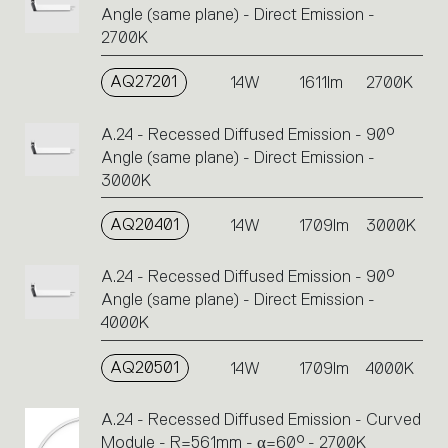
Angle (same plane) - Direct Emission -
2700K
AQ27201
14W
1611lm
2700K
A.24 - Recessed Diffused Emission - 90°
Angle (same plane) - Direct Emission -
3000K
AQ20401
14W
1709lm
3000K
A.24 - Recessed Diffused Emission - 90°
Angle (same plane) - Direct Emission -
4000K
AQ20501
14W
1709lm
4000K
A.24 - Recessed Diffused Emission - Curved
Module - R=561mm - α=60° - 2700K