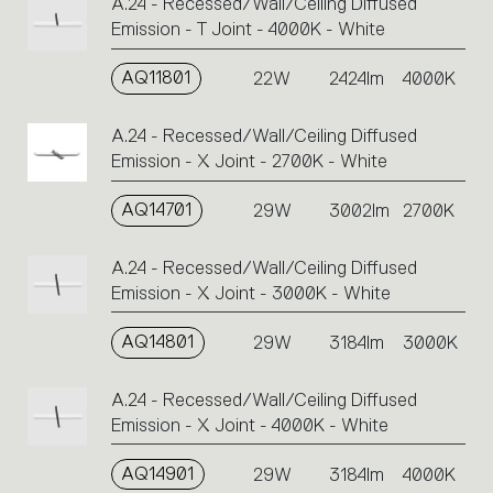
A.24 - Recessed/Wall/Ceiling Diffused
Emission - T Joint - 4000K - White
AQ11801
22W
2424lm
4000K
A.24 - Recessed/Wall/Ceiling Diffused
Emission - X Joint - 2700K - White
AQ14701
29W
3002lm
2700K
A.24 - Recessed/Wall/Ceiling Diffused
Emission - X Joint - 3000K - White
AQ14801
29W
3184lm
3000K
A.24 - Recessed/Wall/Ceiling Diffused
Emission - X Joint - 4000K - White
AQ14901
29W
3184lm
4000K