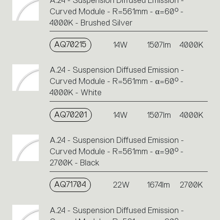
A.24 - Suspension Diffused Emission -
Curved Module - R=561mm - α=60° -
4000K - Brushed Silver
AQ70215
14W
1507lm
4000K
A.24 - Suspension Diffused Emission -
Curved Module - R=561mm - α=60° -
4000K - White
AQ70201
14W
1507lm
4000K
A.24 - Suspension Diffused Emission -
Curved Module - R=561mm - α=90° -
2700K - Black
AQ71704
22W
1674lm
2700K
A.24 - Suspension Diffused Emission -