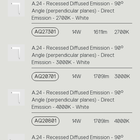
A.24 - Recessed Diffused Emission - 90°
or
Angle (perpendicular planes) - Direct
icons
Emission - 2700K - White
to
perform
AQ27301
14W
1611lm
2700K
an
action.
A.24 - Recessed Diffused Emission - 90°
Angle (perpendicular planes) - Direct
Emission - 3000K - White
AQ20701
14W
1709lm
3000K
A.24 - Recessed Diffused Emission - 90°
Angle (perpendicular planes) - Direct
Emission - 4000K - White
AQ20801
14W
1709lm
4000K
A.24 - Recessed Diffused Emission - 90°