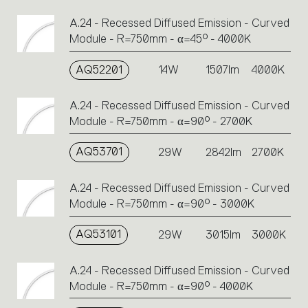
A.24 - Recessed Diffused Emission - Curved
Module - R=750mm - α=45° - 4000K
AQ52201
14W
1507lm
4000K
A.24 - Recessed Diffused Emission - Curved
Module - R=750mm - α=90° - 2700K
AQ53701
29W
2842lm
2700K
A.24 - Recessed Diffused Emission - Curved
Module - R=750mm - α=90° - 3000K
AQ53101
29W
3015lm
3000K
A.24 - Recessed Diffused Emission - Curved
Module - R=750mm - α=90° - 4000K