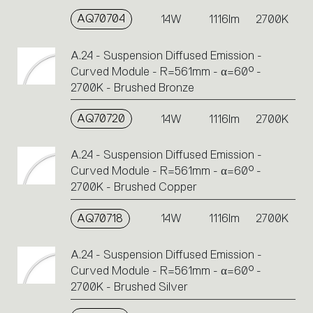
AQ70704
14W
1116lm
2700K
A.24 - Suspension Diffused Emission -
Curved Module - R=561mm - α=60° -
2700K - Brushed Bronze
AQ70720
14W
1116lm
2700K
A.24 - Suspension Diffused Emission -
Curved Module - R=561mm - α=60° -
2700K - Brushed Copper
AQ70718
14W
1116lm
2700K
A.24 - Suspension Diffused Emission -
Curved Module - R=561mm - α=60° -
2700K - Brushed Silver