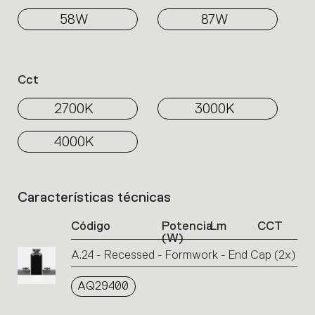
58W
87W
Cct
2700K
3000K
4000K
Características técnicas
List
of
Código
Potencia
Lm
CCT
product
(W)
codes.
A.24 - Recessed - Formwork - End Cap (2x)
Click
on
AQ29400
the
single
code