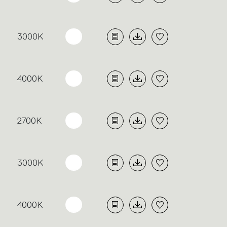
3000K
4000K
2700K
3000K
4000K