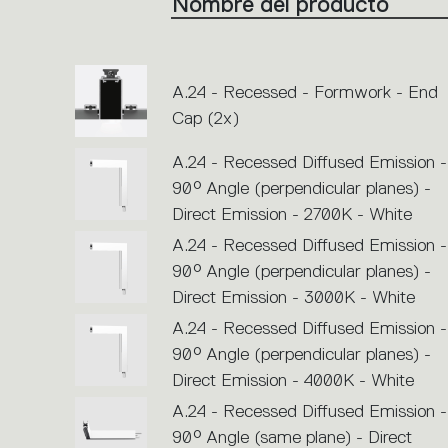
Nombre del producto
single
code
or
icons
to
perform
an
A.24 - Recessed - Formwork - End
action.
Cap (2x)
A.24 - Recessed Diffused Emission -
90° Angle (perpendicular planes) -
Direct Emission - 2700K - White
A.24 - Recessed Diffused Emission -
90° Angle (perpendicular planes) -
Direct Emission - 3000K - White
A.24 - Recessed Diffused Emission -
90° Angle (perpendicular planes) -
Direct Emission - 4000K - White
A.24 - Recessed Diffused Emission -
90° Angle (same plane) - Direct