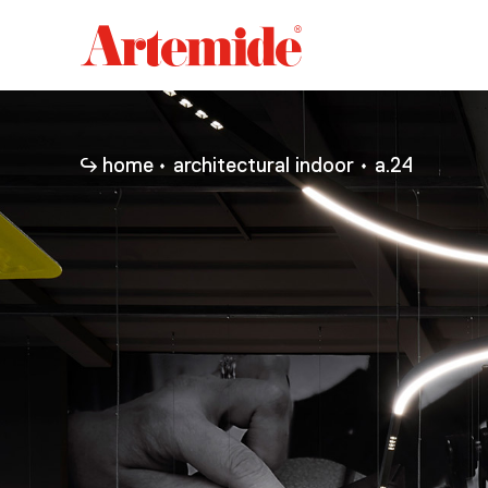
Artemide
home
page
home
architectural indoor
a.24