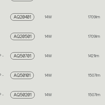
AQ20401
14W
1709lm
AQ20501
14W
1709lm
 -
AQ50701
14W
1421lm
 -
AQ50101
14W
1507lm
 -
AQ50201
14W
1507lm