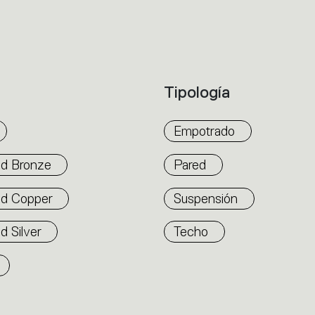
accommodate other products from the Arch
suspension version also features direct em
alternated to match the architecture and 
flexibility. The competence of Artemide is r
Tipología
well as by the ability of A.24 to freely mo
connection points up to 14 metres apart.
Empotrado
d Bronze
Pared
ed Copper
Suspensión
d Silver
Techo