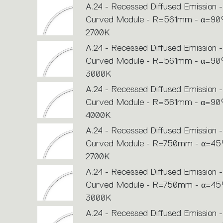
A.24 - Recessed Diffused Emission -
Curved Module - R=561mm - α=90°
2700K
A.24 - Recessed Diffused Emission -
Curved Module - R=561mm - α=90°
3000K
A.24 - Recessed Diffused Emission -
Curved Module - R=561mm - α=90°
4000K
A.24 - Recessed Diffused Emission -
Curved Module - R=750mm - α=45°
2700K
A.24 - Recessed Diffused Emission -
Curved Module - R=750mm - α=45°
3000K
A.24 - Recessed Diffused Emission -