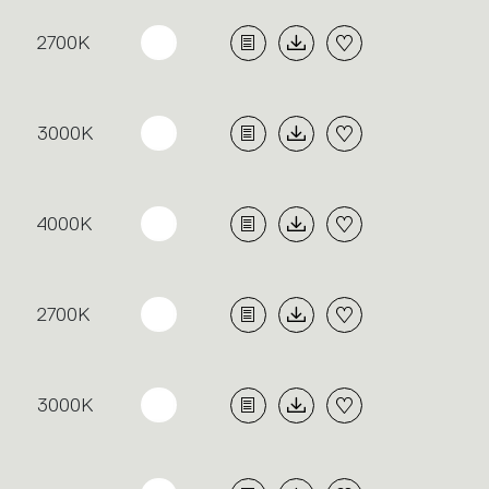
2700K
3000K
4000K
2700K
3000K