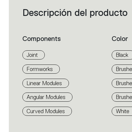
Descripción del producto
Filters
that
group
the
product
properties
within
Components
Color
the
family.
Select
the
Joint
Black
filters
to
identify
Formworks
Brushe
the
desired
product.
Linear Modules
Brush
Angular Modules
Brushe
Curved Modules
White