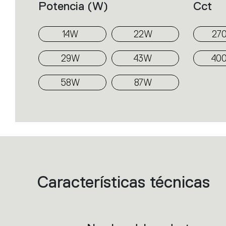
Potencia (w)
Cct
14W
22W
27
29W
43W
40
58W
87W
Características técnicas
List
of
product
codes.
Click
on
the