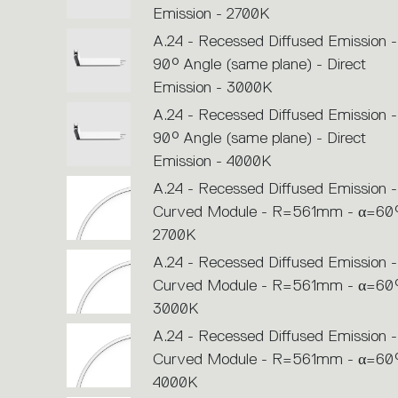
Emission - 2700K
A.24 - Recessed Diffused Emission -
90° Angle (same plane) - Direct
Emission - 3000K
A.24 - Recessed Diffused Emission -
90° Angle (same plane) - Direct
Emission - 4000K
A.24 - Recessed Diffused Emission -
Curved Module - R=561mm - α=60°
2700K
A.24 - Recessed Diffused Emission -
Curved Module - R=561mm - α=60°
3000K
A.24 - Recessed Diffused Emission -
Curved Module - R=561mm - α=60°
4000K