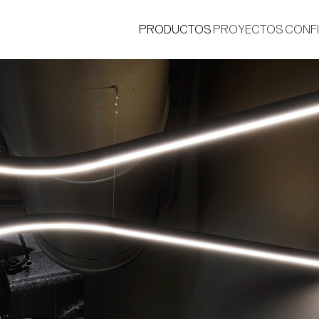
PRODUCTOS
PROYECTOS
CONF
®