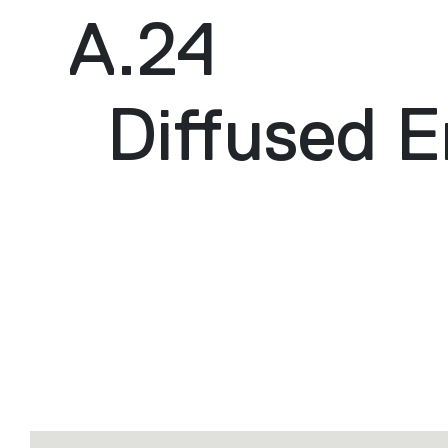
A.24
Diffused E