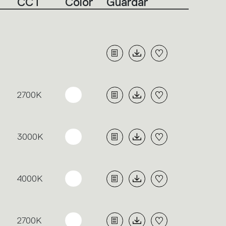
CCT
Color
Guardar
2700K
3000K
4000K
2700K