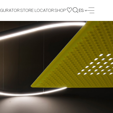
IGURATOR
STORE LOCATOR
SHOP
ES