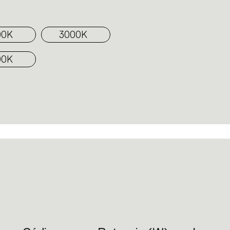
00K
3000K
00K