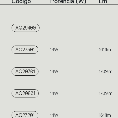
Código
Potencia (W)
Lm
AQ29400
AQ27301
14W
1611lm
AQ20701
14W
1709lm
AQ20801
14W
1709lm
AQ27201
14W
1611lm