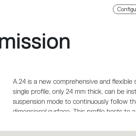
Downlo
Configu
mission
A.24 is a new comprehensive and flexible s
single profile, only 24 mm thick, can be inst
suspension mode to continuously follow the
dimensional surface. This profile hosts to 
diffused light, sharp optical units with th
track. This makes A.24 a flexible system, 