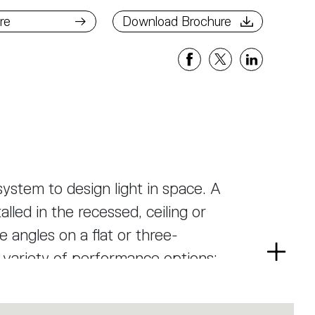
ad Brochure
re
Download Brochure
ystem to design light in space. A
alled in the recessed, ceiling or
 angles on a flat or three-
a variety of performance options:
Read
more
ree beam angles, or a smart magnetic
as well as an open platform to