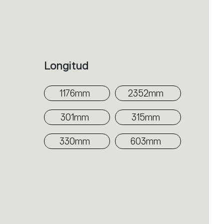
itectural collection. The
ission. The three solutions can be
the room functions with utmost
evealed by the quality of light, as
Longitud
ve in space, with direct power
1176mm
2352mm
301mm
315mm
330mm
603mm