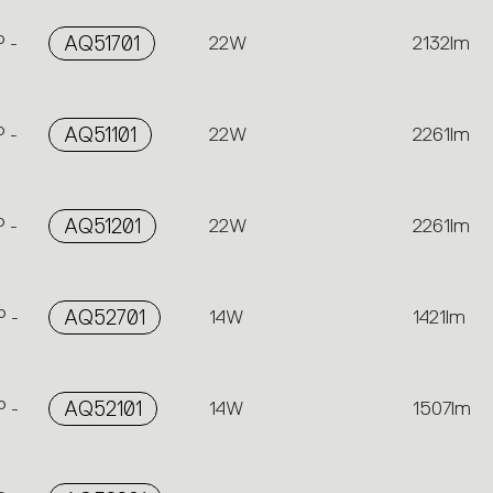
 -
AQ51701
22W
2132lm
 -
AQ51101
22W
2261lm
 -
AQ51201
22W
2261lm
 -
AQ52701
14W
1421lm
 -
AQ52101
14W
1507lm