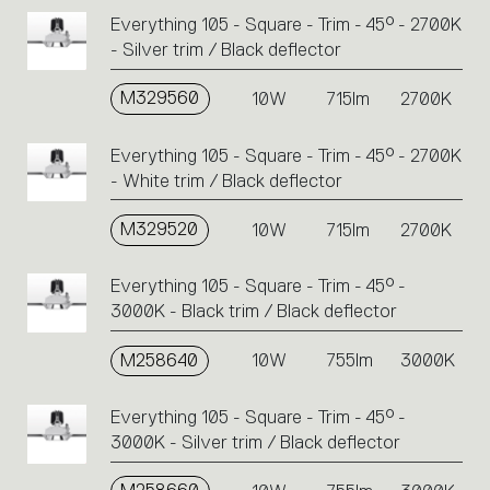
Everything 105 - Square - Trim - 45° - 2700K
- Silver trim / Black deflector
M329560
10W
715lm
2700K
Everything 105 - Square - Trim - 45° - 2700K
- White trim / Black deflector
M329520
10W
715lm
2700K
Everything 105 - Square - Trim - 45° -
3000K - Black trim / Black deflector
M258640
10W
755lm
3000K
Everything 105 - Square - Trim - 45° -
3000K - Silver trim / Black deflector