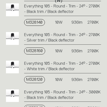
(W)
codes.
Everything 105 - Round - Trim - 24° - 2700K
Click
- Black trim / Black deflector
on
the
single
M328140
10W
936lm
2700K
code
or
Everything 105 - Round - Trim - 24° - 2700K
icons
- Silver trim / Black deflector
to
perform
M328160
10W
936lm
2700K
an
action.
Everything 105 - Round - Trim - 24° - 2700K
- White trim / Black deflector
M328120
10W
936lm
2700K
Everything 105 - Round - Trim - 24° - 3000K
- Black trim / Black deflector