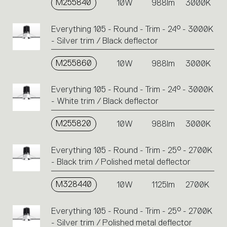
M255840
10W
988lm
3000K
Everything 105 - Round - Trim - 24° - 3000K
- Silver trim / Black deflector
M255860
10W
988lm
3000K
Everything 105 - Round - Trim - 24° - 3000K
- White trim / Black deflector
M255820
10W
988lm
3000K
Everything 105 - Round - Trim - 25° - 2700K
- Black trim / Polished metal deflector
M328440
10W
1125lm
2700K
Everything 105 - Round - Trim - 25° - 2700K
- Silver trim / Polished metal deflector