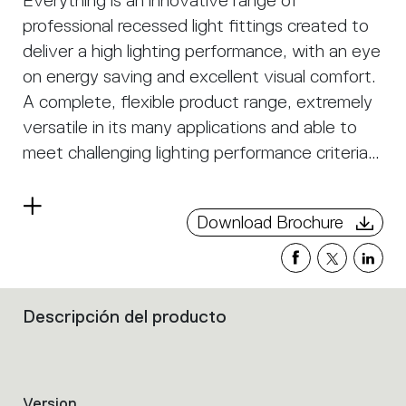
Everything is an innovative range of
professional recessed light fittings created to
deliver a high lighting performance, with an eye
on energy saving and excellent visual comfort.
A complete, flexible product range, extremely
versatile in its many applications and able to
meet challenging lighting performance criteria.
APP Compatible version on request.
Read
Download Brochure
more
Descripción del producto
Filters
that
group
the
product
Version