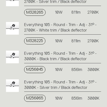
2700K - Silver trim / Black deflector
M328265
10W
811lm
2700K
Everything 105 - Round - Trim - Adj - 31° -
2700K - White trim / Black deflector
M328225
10W
811lm
2700K
Everything 105 - Round - Trim - Adj - 31° -
3000K - Black trim / Black deflector
M256045
10W
856lm
3000K
Everything 105 - Round - Trim - Adj - 31° -
3000K - Silver trim / Black deflector
M256065
10W
856lm
3000K