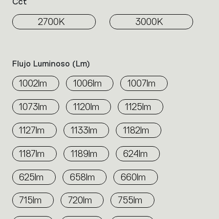
Cct
2700K
3000K
Flujo Luminoso (lm)
1002lm
1006lm
1007lm
1073lm
1120lm
1125lm
1127lm
1133lm
1182lm
1187lm
1189lm
624lm
625lm
658lm
660lm
715lm
720lm
755lm