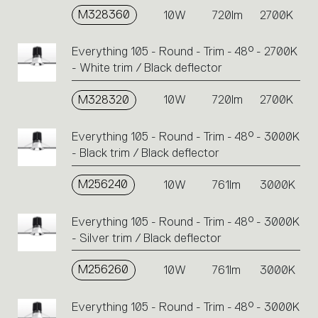
M328360
10W
720lm
2700K
Everything 105 - Round - Trim - 48° - 2700K
- White trim / Black deflector
M328320
10W
720lm
2700K
Everything 105 - Round - Trim - 48° - 3000K
- Black trim / Black deflector
M256240
10W
761lm
3000K
Everything 105 - Round - Trim - 48° - 3000K
- Silver trim / Black deflector
M256260
10W
761lm
3000K
Everything 105 - Round - Trim - 48° - 3000K