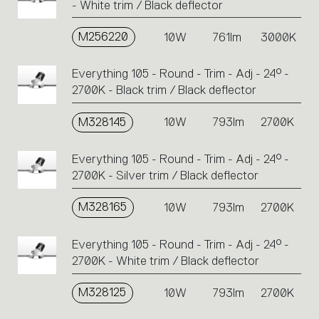
- White trim / Black deflector
M256220
10W
761lm
3000K
Everything 105 - Round - Trim - Adj - 24° -
2700K - Black trim / Black deflector
M328145
10W
793lm
2700K
Everything 105 - Round - Trim - Adj - 24° -
2700K - Silver trim / Black deflector
M328165
10W
793lm
2700K
Everything 105 - Round - Trim - Adj - 24° -
2700K - White trim / Black deflector
M328125
10W
793lm
2700K