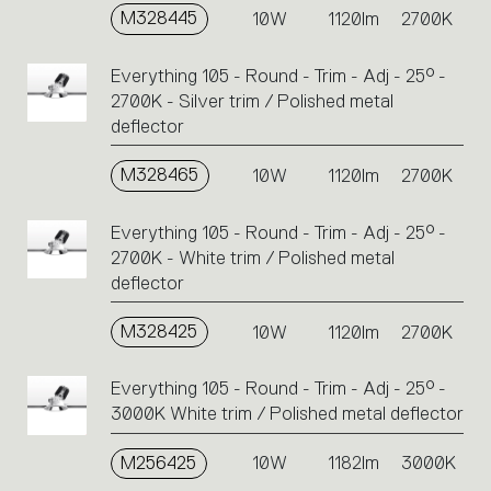
M328445
10W
1120lm
2700K
Everything 105 - Round - Trim - Adj - 25° -
2700K - Silver trim / Polished metal
deflector
M328465
10W
1120lm
2700K
Everything 105 - Round - Trim - Adj - 25° -
2700K - White trim / Polished metal
deflector
M328425
10W
1120lm
2700K
Everything 105 - Round - Trim - Adj - 25° -
3000K White trim / Polished metal deflector
M256425
10W
1182lm
3000K