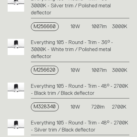
3000K - Silver trim / Polished metal
deflector
M256660
10W
1007lm
3000K
Everything 105 - Round - Trim - 36° -
3000K - White trim / Polished metal
deflector
M256620
10W
1007lm
3000K
Everything 105 - Round - Trim - 48° - 2700K
- Black trim / Black deflector
M328340
10W
720lm
2700K
Everything 105 - Round - Trim - 48° - 2700K
- Silver trim / Black deflector