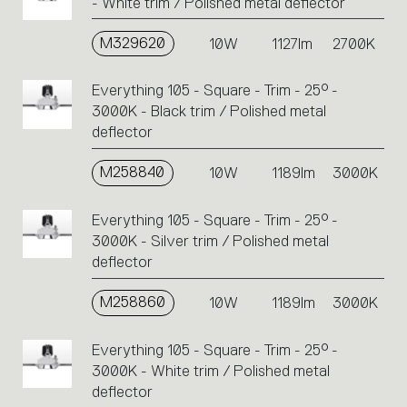
- White trim / Polished metal deflector
M329620
10W
1127lm
2700K
Everything 105 - Square - Trim - 25° -
3000K - Black trim / Polished metal
deflector
M258840
10W
1189lm
3000K
Everything 105 - Square - Trim - 25° -
3000K - Silver trim / Polished metal
deflector
M258860
10W
1189lm
3000K
Everything 105 - Square - Trim - 25° -
3000K - White trim / Polished metal
deflector