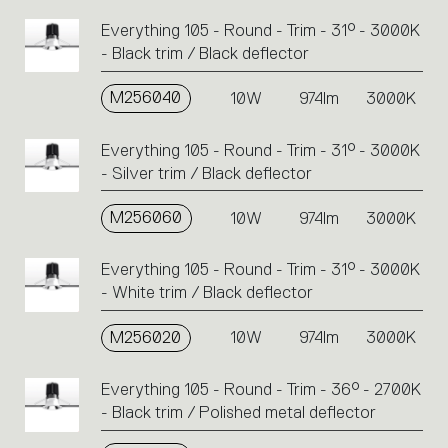
Everything 105 - Round - Trim - 31° - 3000K
- Black trim / Black deflector
M256040
10W
974lm
3000K
Everything 105 - Round - Trim - 31° - 3000K
- Silver trim / Black deflector
M256060
10W
974lm
3000K
Everything 105 - Round - Trim - 31° - 3000K
- White trim / Black deflector
M256020
10W
974lm
3000K
Everything 105 - Round - Trim - 36° - 2700K
- Black trim / Polished metal deflector