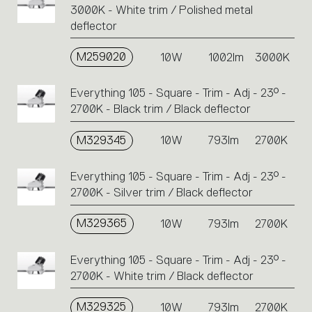
3000K - White trim / Polished metal
deflector
M259020
10W
1002lm
3000K
Everything 105 - Square - Trim - Adj - 23° -
2700K - Black trim / Black deflector
M329345
10W
793lm
2700K
Everything 105 - Square - Trim - Adj - 23° -
2700K - Silver trim / Black deflector
M329365
10W
793lm
2700K
Everything 105 - Square - Trim - Adj - 23° -
2700K - White trim / Black deflector
M329325
10W
793lm
2700K