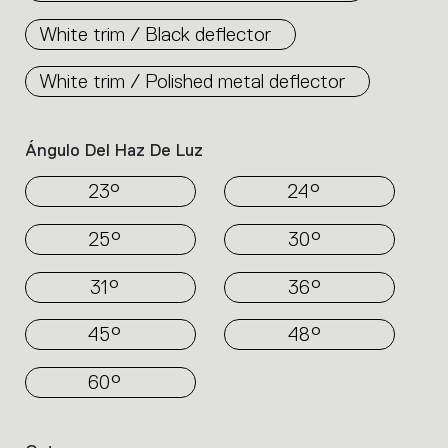
White trim / Black deflector
White trim / Polished metal deflector
Ángulo Del Haz De Luz
23°
24°
25°
30°
31°
36°
45°
48°
60°