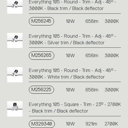
Everything 105 - Round - Trim - Adj - 48° -
3000K - Black trim / Black deflector
M256245
10W
658lm
3000K
Everything 105 - Round - Trim - Adj - 48° -
3000K - Silver trim / Black deflector
M256265
10W
658lm
3000K
Everything 105 - Round - Trim - Adj - 48° -
3000K - White trim / Black deflector
M256225
10W
658lm
3000K
Everything 105 - Square - Trim - 23° - 2700K
- Black trim / Black deflector
M329340
10W
921lm
2700K