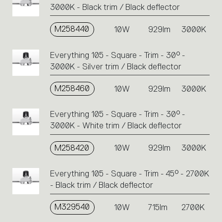
3000K - Black trim / Black deflector
M258440
10W
929lm
3000K
Everything 105 - Square - Trim - 30° -
3000K - Silver trim / Black deflector
M258460
10W
929lm
3000K
Everything 105 - Square - Trim - 30° -
3000K - White trim / Black deflector
M258420
10W
929lm
3000K
Everything 105 - Square - Trim - 45° - 2700K
- Black trim / Black deflector
M329540
10W
715lm
2700K