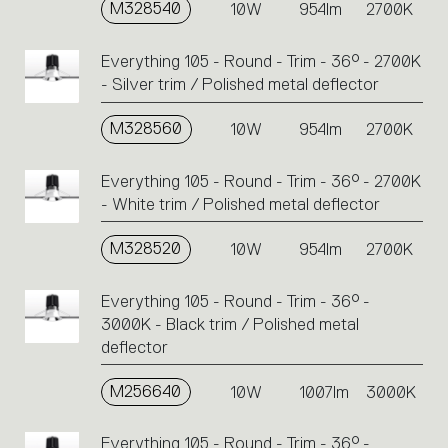
M328540
10W
954lm
2700K
Everything 105 - Round - Trim - 36° - 2700K
- Silver trim / Polished metal deflector
M328560
10W
954lm
2700K
Everything 105 - Round - Trim - 36° - 2700K
- White trim / Polished metal deflector
M328520
10W
954lm
2700K
Everything 105 - Round - Trim - 36° -
3000K - Black trim / Polished metal
deflector
M256640
10W
1007lm
3000K
Everything 105 - Round - Trim - 36° -