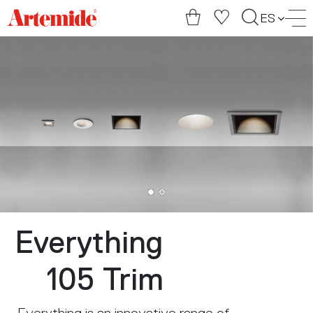
Artemide
ES
home
page
Everything
105 Trim