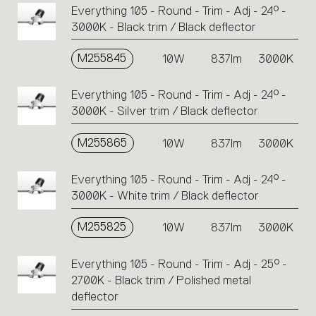
Everything 105 - Round - Trim - Adj - 24° -
3000K - Black trim / Black deflector
M255845
10W
837lm
3000K
Everything 105 - Round - Trim - Adj - 24° -
3000K - Silver trim / Black deflector
M255865
10W
837lm
3000K
Everything 105 - Round - Trim - Adj - 24° -
3000K - White trim / Black deflector
M255825
10W
837lm
3000K
Everything 105 - Round - Trim - Adj - 25° -
2700K - Black trim / Polished metal
deflector