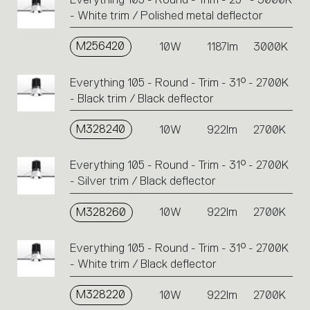
- White trim / Polished metal deflector
M256420
10W
1187lm
3000K
Everything 105 - Round - Trim - 31° - 2700K
- Black trim / Black deflector
M328240
10W
922lm
2700K
Everything 105 - Round - Trim - 31° - 2700K
- Silver trim / Black deflector
M328260
10W
922lm
2700K
Everything 105 - Round - Trim - 31° - 2700K
- White trim / Black deflector
M328220
10W
922lm
2700K