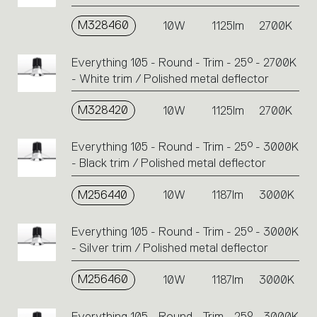
M328460
10W
1125lm
2700K
Everything 105 - Round - Trim - 25° - 2700K
- White trim / Polished metal deflector
M328420
10W
1125lm
2700K
Everything 105 - Round - Trim - 25° - 3000K
- Black trim / Polished metal deflector
M256440
10W
1187lm
3000K
Everything 105 - Round - Trim - 25° - 3000K
- Silver trim / Polished metal deflector
M256460
10W
1187lm
3000K
Everything 105 - Round - Trim - 25° - 3000K