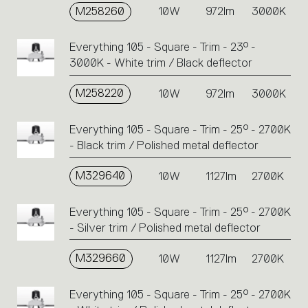
M258260
10W
972lm
3000K
Everything 105 - Square - Trim - 23° -
3000K - White trim / Black deflector
M258220
10W
972lm
3000K
Everything 105 - Square - Trim - 25° - 2700K
- Black trim / Polished metal deflector
M329640
10W
1127lm
2700K
Everything 105 - Square - Trim - 25° - 2700K
- Silver trim / Polished metal deflector
M329660
10W
1127lm
2700K
Everything 105 - Square - Trim - 25° - 2700K