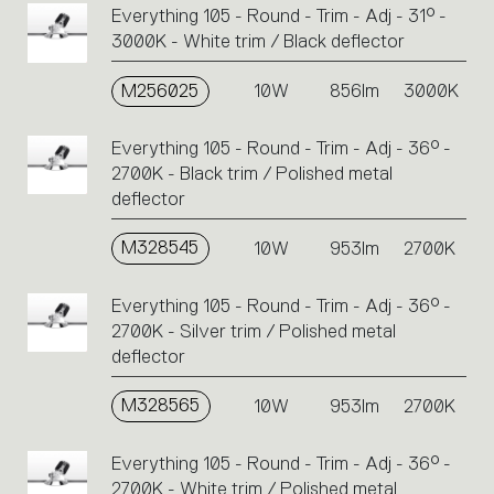
Everything 105 - Round - Trim - Adj - 31° -
3000K - White trim / Black deflector
M256025
10W
856lm
3000K
Everything 105 - Round - Trim - Adj - 36° -
2700K - Black trim / Polished metal
deflector
M328545
10W
953lm
2700K
Everything 105 - Round - Trim - Adj - 36° -
2700K - Silver trim / Polished metal
deflector
M328565
10W
953lm
2700K
Everything 105 - Round - Trim - Adj - 36° -
2700K - White trim / Polished metal