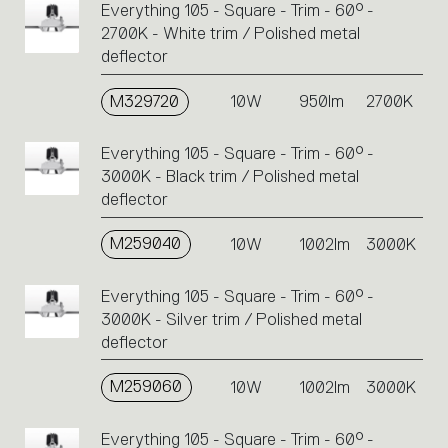
Everything 105 - Square - Trim - 60° -
2700K - White trim / Polished metal
deflector
M329720
10W
950lm
2700K
Everything 105 - Square - Trim - 60° -
3000K - Black trim / Polished metal
deflector
M259040
10W
1002lm
3000K
Everything 105 - Square - Trim - 60° -
3000K - Silver trim / Polished metal
deflector
M259060
10W
1002lm
3000K
Everything 105 - Square - Trim - 60° -