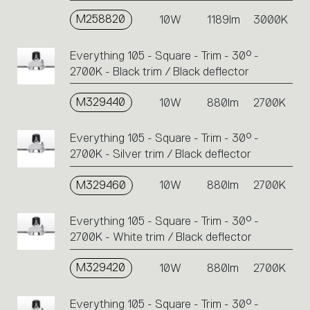
M258820
10W
1189lm
3000K
Everything 105 - Square - Trim - 30° -
2700K - Black trim / Black deflector
M329440
10W
880lm
2700K
Everything 105 - Square - Trim - 30° -
2700K - Silver trim / Black deflector
M329460
10W
880lm
2700K
Everything 105 - Square - Trim - 30° -
2700K - White trim / Black deflector
M329420
10W
880lm
2700K
Everything 105 - Square - Trim - 30° -