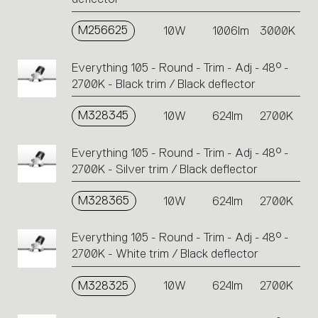
M256625
10W
1006lm
3000K
Everything 105 - Round - Trim - Adj - 48° -
2700K - Black trim / Black deflector
M328345
10W
624lm
2700K
Everything 105 - Round - Trim - Adj - 48° -
2700K - Silver trim / Black deflector
M328365
10W
624lm
2700K
Everything 105 - Round - Trim - Adj - 48° -
2700K - White trim / Black deflector
M328325
10W
624lm
2700K