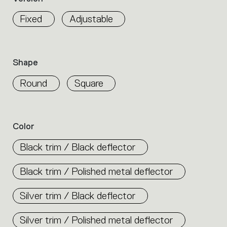
properties
within
Fixed
Adjustable
the
family.
Select
the
Shape
filters
to
Round
Square
identify
the
desired
product.
Color
Black trim / Black deflector
Black trim / Polished metal deflector
Silver trim / Black deflector
Silver trim / Polished metal deflector