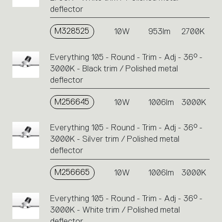
deflector
M328525
10W
953lm
2700K
Everything 105 - Round - Trim - Adj - 36° -
3000K - Black trim / Polished metal
deflector
M256645
10W
1006lm
3000K
Everything 105 - Round - Trim - Adj - 36° -
3000K - Silver trim / Polished metal
deflector
M256665
10W
1006lm
3000K
Everything 105 - Round - Trim - Adj - 36° -
3000K - White trim / Polished metal
deflector