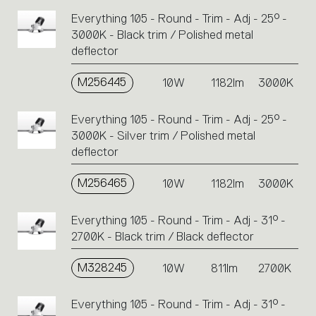
Everything 105 - Round - Trim - Adj - 25° -
3000K - Black trim / Polished metal
deflector
M256445
10W
1182lm
3000K
Everything 105 - Round - Trim - Adj - 25° -
3000K - Silver trim / Polished metal
deflector
M256465
10W
1182lm
3000K
Everything 105 - Round - Trim - Adj - 31° -
2700K - Black trim / Black deflector
M328245
10W
811lm
2700K
Everything 105 - Round - Trim - Adj - 31° -