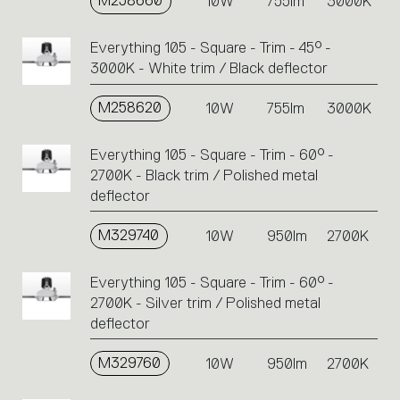
M258660
10W
755lm
3000K
Everything 105 - Square - Trim - 45° -
3000K - White trim / Black deflector
M258620
10W
755lm
3000K
Everything 105 - Square - Trim - 60° -
2700K - Black trim / Polished metal
deflector
M329740
10W
950lm
2700K
Everything 105 - Square - Trim - 60° -
2700K - Silver trim / Polished metal
deflector
M329760
10W
950lm
2700K