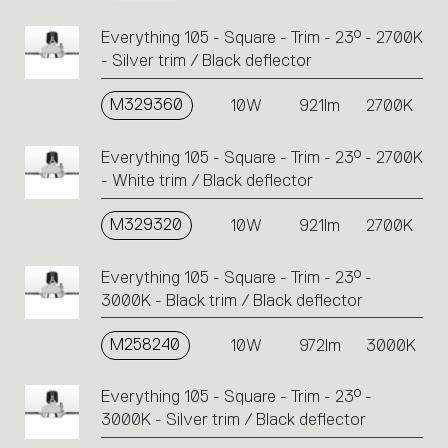
Everything 105 - Square - Trim - 23° - 2700K
- Silver trim / Black deflector
M329360
10W
921lm
2700K
Everything 105 - Square - Trim - 23° - 2700K
- White trim / Black deflector
M329320
10W
921lm
2700K
Everything 105 - Square - Trim - 23° -
3000K - Black trim / Black deflector
M258240
10W
972lm
3000K
Everything 105 - Square - Trim - 23° -
3000K - Silver trim / Black deflector