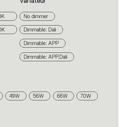
Variateur
0K
No dimmer
0K
Dimmable: Dali
Dimmable: APP
Dimmable: APP,Dali
49W
56W
66W
70W