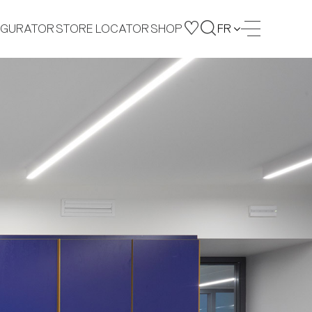
IGURATOR
STORE LOCATOR
SHOP
FR