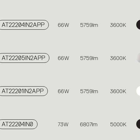
AT22204IN2APP
66W
5759lm
3600K
AT22205IN2APP
66W
5759lm
3600K
AT22201IN2APP
66W
5759lm
3600K
AT22204IN0
73W
6807lm
5000K