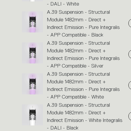
- DALI - White
A.39 Suspension - Structural
Module 1482mm - Direct +
Indirect Emission - Pure Integralis
- APP Compatible - Black
A.39 Suspension - Structural
Module 1482mm - Direct +
Indirect Emission - Pure Integralis
- APP Compatible - Silver
A.39 Suspension - Structural
Module 1482mm - Direct +
Indirect Emission - Pure Integralis
- APP Compatible - White
A.39 Suspension - Structural
Module 1482mm - Direct +
Indirect Emission - White Integralis
- DALI - Black