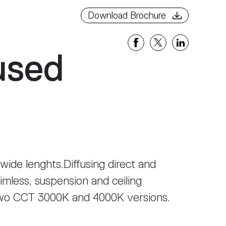
Download Brochure
used
 wide lenghts.Diffusing direct and
rimless, suspension and ceiling
two CCT 3000K and 4000K versions.