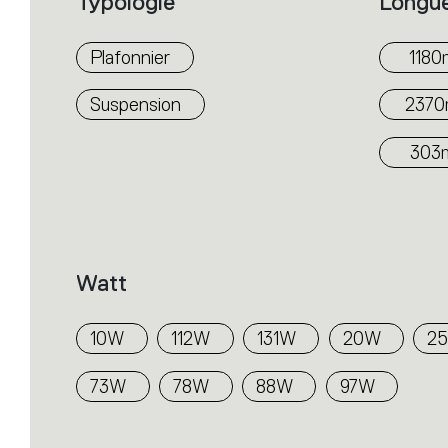
Typologie
Longu
Plafonnier
118
Suspension
237
303
Watt
10W
112W
131W
20W
2
73W
78W
88W
97W