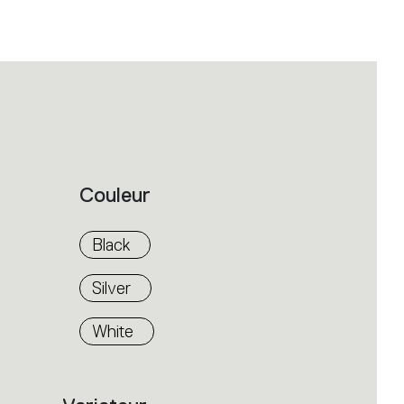
Couleur
Black
Silver
White