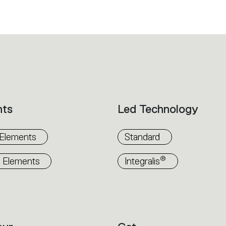
nts
Led Technology
 Elements
Standard
®
 Elements
Integralis