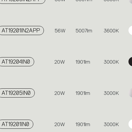
AT19201IN2APP
56W
5007lm
3600K
AT19204IN0
20W
1901lm
3000K
AT19205IN0
20W
1901lm
3000K
AT19201IN0
20W
1901lm
3000K