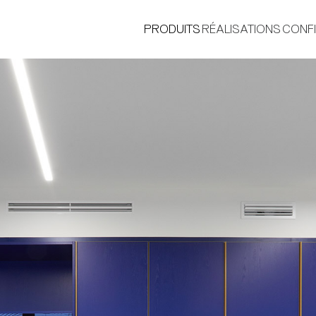
PRODUITS
RÉALISATIONS
CONF
®