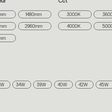
eur
Cct
0mm
1480mm
3000K
360
0mm
2960mm
4000K
500
mm
5W
34W
39W
40W
42W
45W