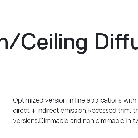
n
/
Ceiling Diff
Optimized version in line applications with
direct + indirect emission.Recessed trim, t
versions.Dimmable and non dimmable in 