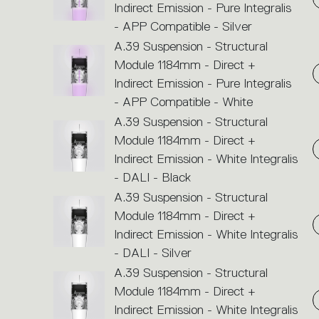
Indirect Emission - Pure Integralis
- APP Compatible - Silver
A.39 Suspension - Structural
Module 1184mm - Direct +
Indirect Emission - Pure Integralis
- APP Compatible - White
A.39 Suspension - Structural
Module 1184mm - Direct +
Indirect Emission - White Integralis
- DALI - Black
A.39 Suspension - Structural
Module 1184mm - Direct +
Indirect Emission - White Integralis
- DALI - Silver
A.39 Suspension - Structural
Module 1184mm - Direct +
Indirect Emission - White Integralis