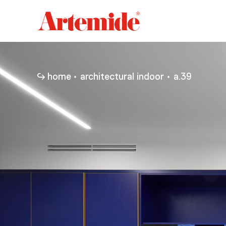
Artemide
home
page
home
architectural indoor
a.39