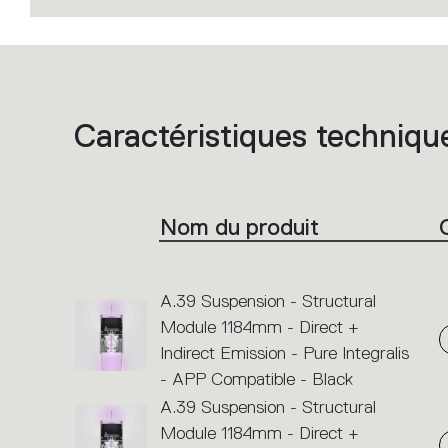
Caractéristiques techniqu
List
of
product
codes.
Click
on
the
Nom du produit
single
code
or
icons
to
perform
A.39 Suspension - Structural
an
Module 1184mm - Direct +
action.
Indirect Emission - Pure Integralis
- APP Compatible - Black
A.39 Suspension - Structural
Module 1184mm - Direct +