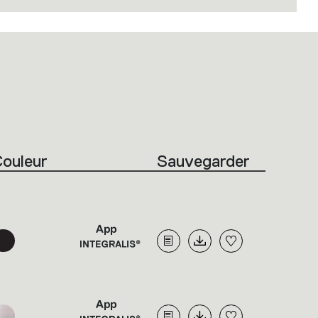
ouleur
Sauvegarder