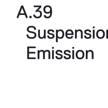
A.39
Suspensio
Emission