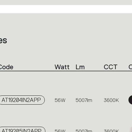
es
Code
Watt
Lm
CCT
C
AT19204IN2APP
56W
5007lm
3600K
AT19205IN2APP
56W
5007lm
3600K