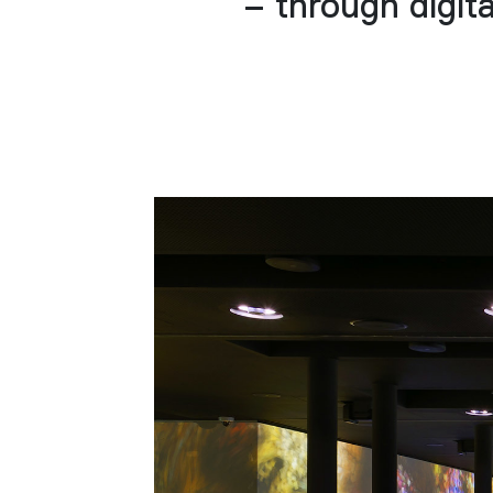
– through digita