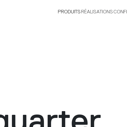
PRODUITS
RÉALISATIONS
CONF
®
uarter