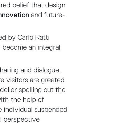
red belief that design
nnovation
and future-
d by Carlo Ratti
ns become an integral
haring and dialogue,
re visitors are greeted
elier spelling out the
ith the help of
he individual suspended
f perspective