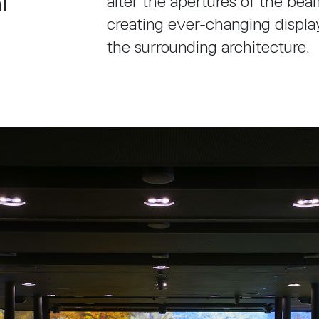
l
alter the apertures of the beam
creating ever-changing displa
the surrounding architecture.