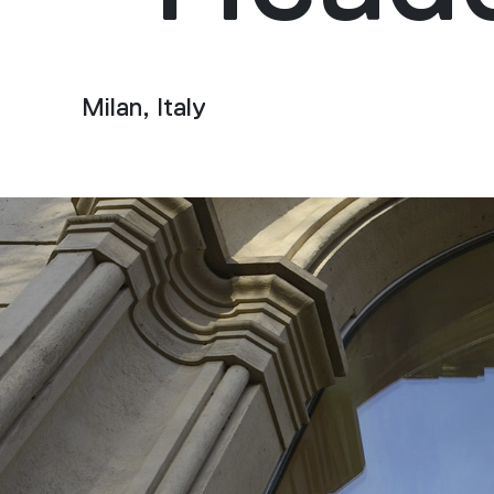
Milan, Italy