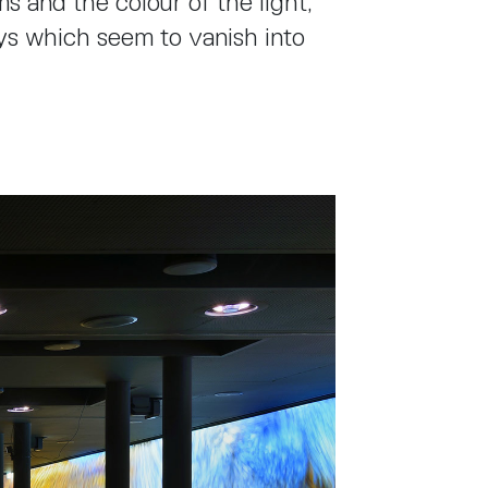
s and the colour of the light,
ys which seem to vanish into