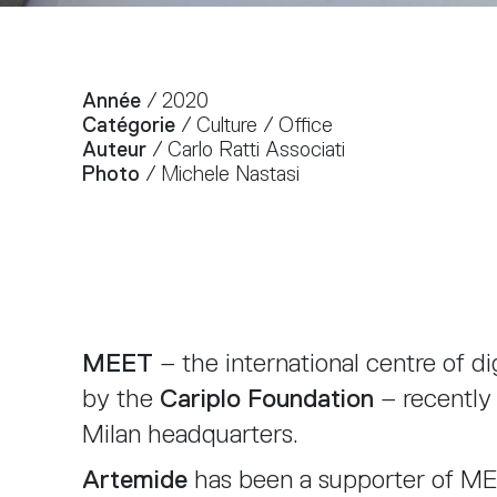
Année
/ 2020
Catégorie
/ Culture / Office
Auteur
/ Carlo Ratti Associati
Photo
/ Michele Nastasi
MEET
– the international centre of di
by the
Cariplo Foundation
– recently
Milan headquarters.
Artemide
has been a supporter of MEE