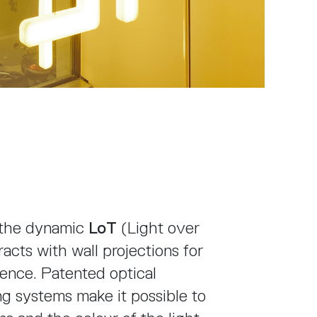
, the dynamic
LoT
(Light over
eracts with wall projections for
ence. Patented optical
g systems make it possible to