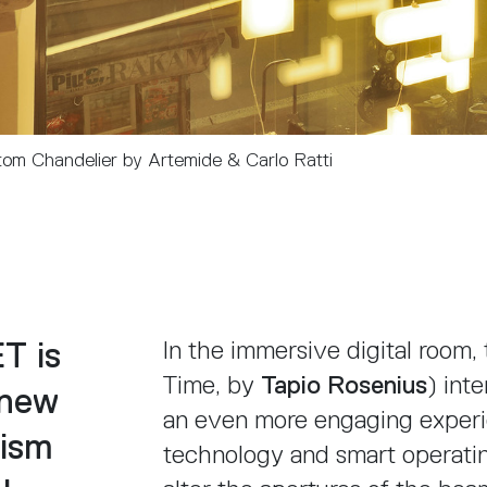
om Chandelier by Artemide & Carlo Ratti
T is
In the immersive digital room
Time, by
Tapio Rosenius
) int
 new
an even more engaging experi
ism
technology and smart operatin