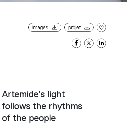
images
projet
Share
Share
Share
on
on
on
Facebook
X
Linkedi
Artemide’s light
follows the rhythms
of the people