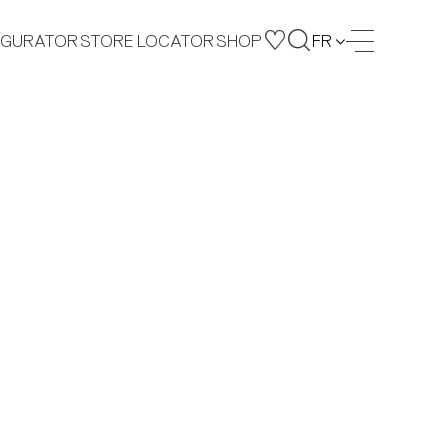
IGURATOR
STORE LOCATOR
SHOP
FR