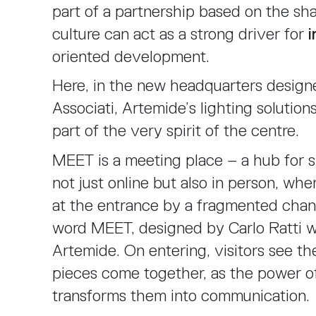
part of a partnership based on the sha
culture can act as a strong driver for
i
oriented development.
Here, in the new headquarters designe
Associati, Artemide’s lighting solutio
part of the very spirit of the centre.
MEET is a meeting place – a hub for s
not just online but also in person, whe
at the entrance by a fragmented chand
word MEET, designed by Carlo Ratti w
Artemide. On entering, visitors see t
pieces come together, as the power o
transforms them into communication.