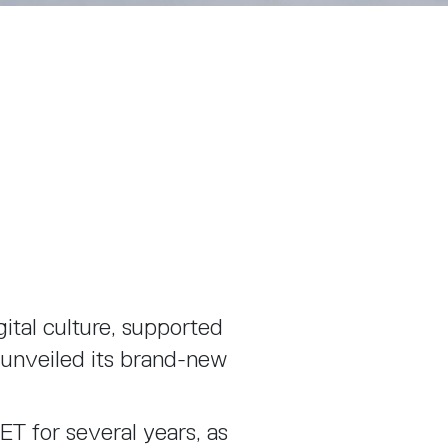
gital culture, supported
 unveiled its brand-new
T for several years, as