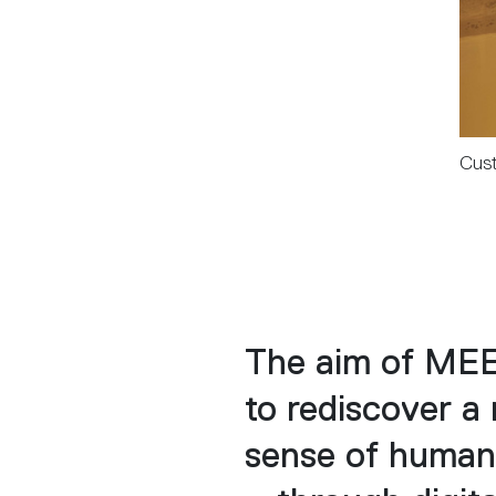
Cust
The aim of MEE
to rediscover a
sense of human