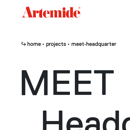
Artemide
home
page
home
projects
meet-headquarter
MEET
Headq