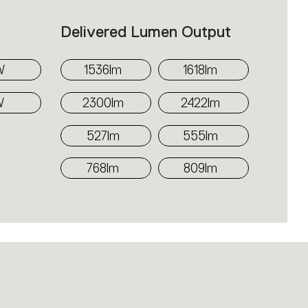
f the softly diffused light.
Delivered Lumen Output
r use in multiple series or for
 depending on the requirements of
W
1536lm
1618lm
W
2300lm
2422lm
527lm
555lm
768lm
809lm