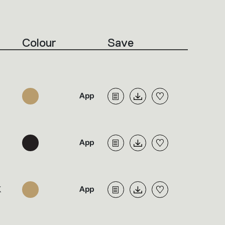
Colour
Save
K