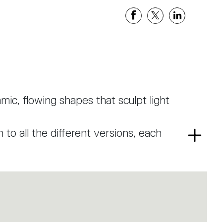
mic, flowing shapes that sculpt light
to all the different versions, each
Read
ganic geometric shape through a
more
ach element has a section that leaves
de while generating a light-diffusing
ith a presence that is discreet yet