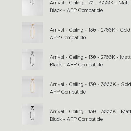
Arrival - Ceiling - 70 - 3000K - Matt
Black - APP Compatible
Arrival - Ceiling - 130 - 2700K - Gold
APP Compatible
Arrival - Ceiling - 130 - 2700K - Matt
Black - APP Compatible
Arrival - Ceiling - 130 - 3000K - Gold
APP Compatible
Arrival - Ceiling - 130 - 3000K - Mat
Black - APP Compatible