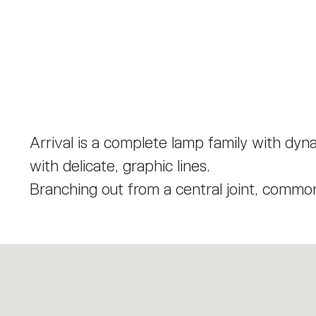
Arrival is a complete lamp family with dyna
with delicate, graphic lines.
Branching out from a central joint, common 
model has three arms that form a soft, or
profile that is both light and structure. E
the aluminium profile visible from the outsi
surface inside.
The resulting elements blend into spaces w