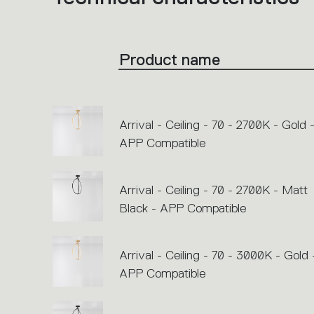
product
codes.
Click
on
the
Product name
single
code
or
icons
to
perform
an
Arrival - Ceiling - 70 - 2700K - Gold 
action.
APP Compatible
Arrival - Ceiling - 70 - 2700K - Matt
Black - APP Compatible
Arrival - Ceiling - 70 - 3000K - Gold 
APP Compatible