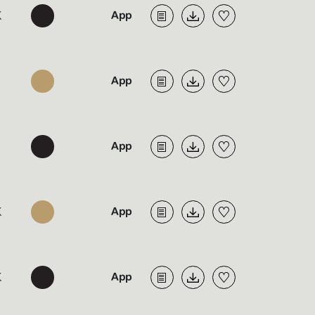
K
K
K