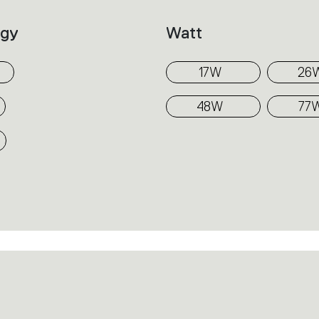
distinctive thanks to the shape and quality o
ogy
Watt
These are elegant lighting tools, perfect fo
combining the different versions together
17W
26
the installation spaces.
48W
77