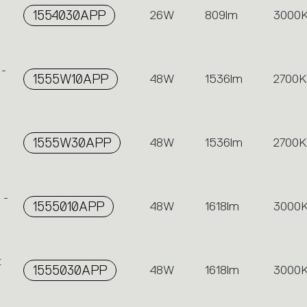
1554030APP
26W
809lm
3000
 -
1555W10APP
48W
1536lm
2700K
1555W30APP
48W
1536lm
2700K
 -
1555010APP
48W
1618lm
3000
t
1555030APP
48W
1618lm
3000