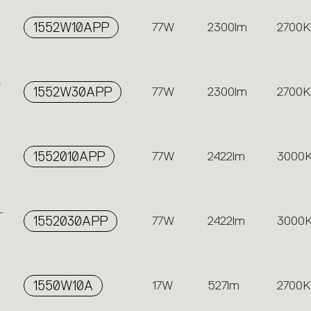
1552W10APP
77W
2300lm
2700K
-
1552W30APP
77W
2300lm
2700K
1552010APP
77W
2422lm
3000
-
1552030APP
77W
2422lm
3000
1550W10A
17W
527lm
2700K