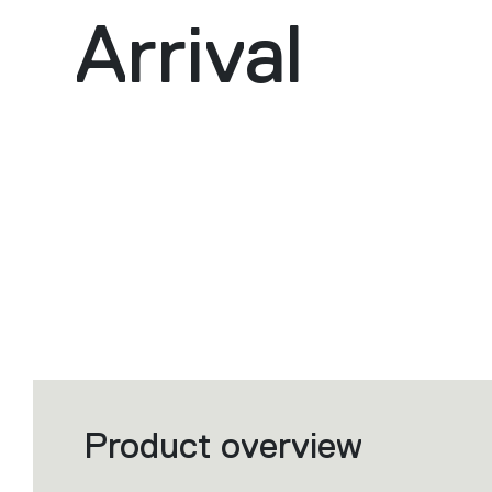
Arrival
Product overview
Filters
that
group
the