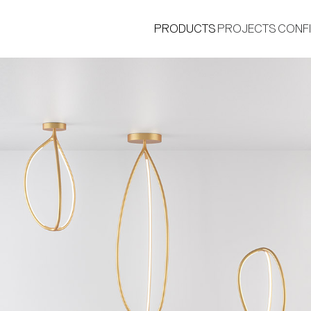
PRODUCTS
PROJECTS
CONF
®