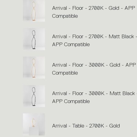
Arrival - Floor - 2700K - Gold - APP
Compatible
Arrival - Floor - 2700K - Matt Black 
APP Compatible
Arrival - Floor - 3000K - Gold - APP
Compatible
Arrival - Floor - 3000K - Matt Black 
APP Compatible
Arrival - Table - 2700K - Gold