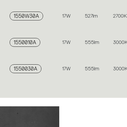
1550W30A
17W
527lm
2700K
1550010A
17W
555lm
3000
1550030A
17W
555lm
3000