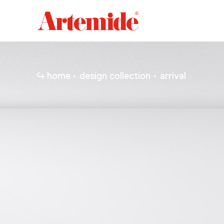
Artemide
home
page
home
design collection
arrival