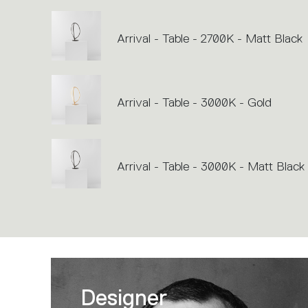
Arrival - Table - 2700K - Matt Black
Arrival - Table - 3000K - Gold
Arrival - Table - 3000K - Matt Black
Designer