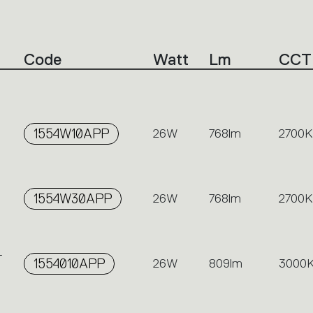
Code
Watt
Lm
CCT
-
1554W10APP
26W
768lm
2700K
1554W30APP
26W
768lm
2700K
-
1554010APP
26W
809lm
3000