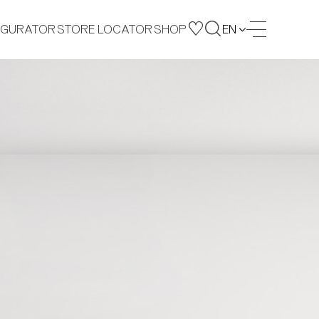
IGURATOR
STORE LOCATOR
SHOP
EN