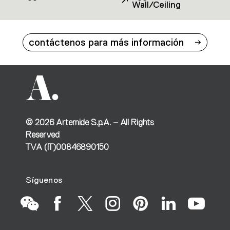
Wall/Ceiling
contáctenos para más información
©
2026
Artemide S.p.A. – All Rights
Reserved
TVA (IT)00846890150
Síguenos
Go
Go
Go
Go
Go
Go
Go