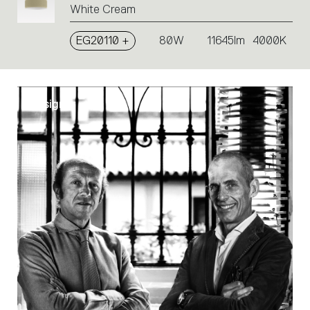
White Cream
EG20110 +
80W
11645lm
4000K
Designer