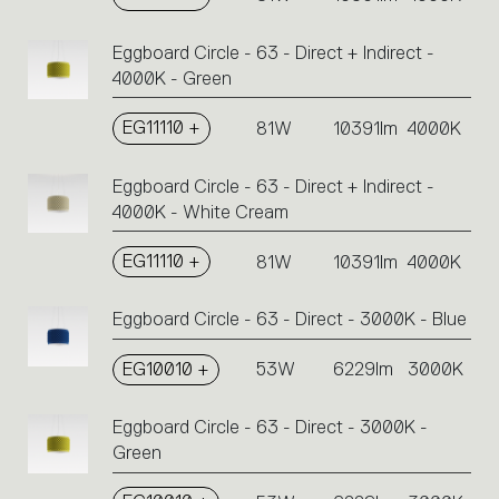
Eggboard Circle - 63 - Direct + Indirect -
4000K - Green
EG11110 +
81W
10391lm
4000K
Eggboard Circle - 63 - Direct + Indirect -
4000K - White Cream
EG11110 +
81W
10391lm
4000K
Eggboard Circle - 63 - Direct - 3000K - Blue
EG10010 +
53W
6229lm
3000K
Eggboard Circle - 63 - Direct - 3000K -
Green