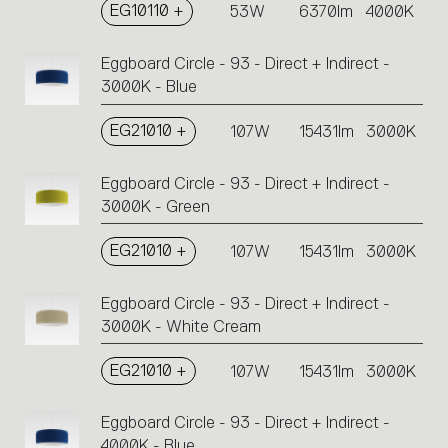
EG10110 +
53W
6370lm
4000K
Eggboard Circle - 93 - Direct + Indirect -
3000K - Blue
EG21010 +
107W
15431lm
3000K
Eggboard Circle - 93 - Direct + Indirect -
3000K - Green
EG21010 +
107W
15431lm
3000K
Eggboard Circle - 93 - Direct + Indirect -
3000K - White Cream
EG21010 +
107W
15431lm
3000K
Eggboard Circle - 93 - Direct + Indirect -
4000K - Blue