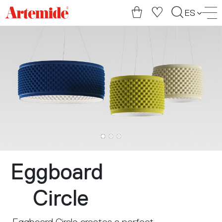
Artemide
ES
home
page
Eggboard
Circle