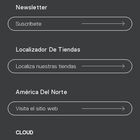
Newsletter
to
to
to
to
to
to
to
our
our
our
our
our
our
ou
Suscríbete
WeChat
Facebook
X
Instagram
Pinteres
Linke
Yo
Localizador De Tiendas
page
page
page
page
page
page
pa
Localiza nuestras tiendas
América Del Norte
Visita el sitio web
CLOUD