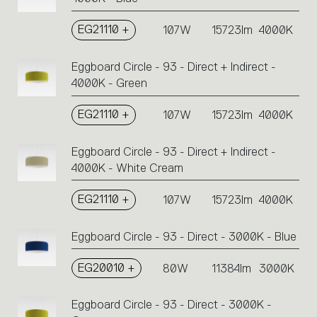
EG21110 +
107W
15723lm
4000K
Eggboard Circle - 93 - Direct + Indirect -
4000K - Green
EG21110 +
107W
15723lm
4000K
Eggboard Circle - 93 - Direct + Indirect -
4000K - White Cream
EG21110 +
107W
15723lm
4000K
Eggboard Circle - 93 - Direct - 3000K - Blue
EG20010 +
80W
11384lm
3000K
Eggboard Circle - 93 - Direct - 3000K -