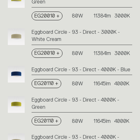
Green
EG20010 +
80W
11384lm
3000K
Eggboard Circle - 93 - Direct - 3000K -
White Cream
EG20010 +
80W
11384lm
3000K
Eggboard Circle - 93 - Direct - 4000K - Blue
EG20110 +
80W
11645lm
4000K
Eggboard Circle - 93 - Direct - 4000K -
Green
EG20110 +
80W
11645lm
4000K
Eggboard Circle - 93 - Direct - 4000K -