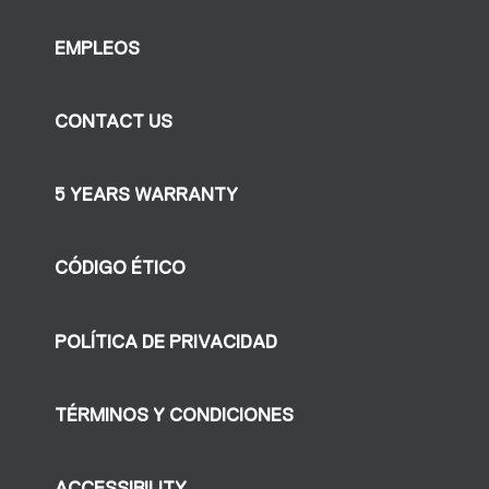
EMPLEOS
CONTACT US
5 YEARS WARRANTY
CÓDIGO ÉTICO
POLÍTICA DE PRIVACIDAD
TÉRMINOS Y CONDICIONES
ACCESSIBILITY