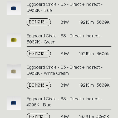
Eggboard Circle - 63 - Direct + Indirect -
Click
3000K - Blue
on
the
single
EG11010 +
81W
10219lm
3000K
code
or
Eggboard Circle - 63 - Direct + Indirect -
icons
3000K - Green
to
perform
EG11010 +
81W
10219lm
3000K
an
action.
Eggboard Circle - 63 - Direct + Indirect -
3000K - White Cream
EG11010 +
81W
10219lm
3000K
Eggboard Circle - 63 - Direct + Indirect -
4000K - Blue
EG11110 +
81W
10391lm
4000K