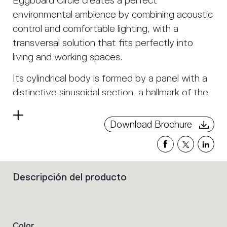
Eggboard Circle creates a perfect
environmental ambience by combining acoustic
control and comfortable lighting, with a
transversal solution that fits perfectly into
living and working spaces.
Its cylindrical body is formed by a panel with a
distinctive sinusoidal section, a hallmark of the
entire Eggboard family. This construction helps
Read
to reduce sound reverberation in the room as
Download Brochure
more
well as the cylindrical cavity trapping sound
waves. The material is specially chosen for its
sound-absorbing characteristics, particularly its
Descripción del producto
optimal effect on speech frequencies.
Filters
In Eggboard Circle, the material is double-
that
sided; in the inner part a white felt optimises
group
the
light reflection.
product
Color