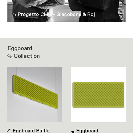
Progetto CMR - Giacobone & Roj
Eggboard
Collection
Eggboard Baffle
Eggboard