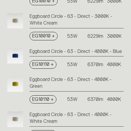
EG10010 +
53W
6229lm
3000K
Eggboard Circle - 63 - Direct - 3000K -
White Cream
EG10010 +
53W
6229lm
3000K
Eggboard Circle - 63 - Direct - 4000K - Blue
EG10110 +
53W
6370lm
4000K
Eggboard Circle - 63 - Direct - 4000K -
Green
EG10110 +
53W
6370lm
4000K
Eggboard Circle - 63 - Direct - 4000K -
White Cream