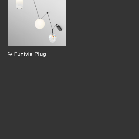
Funivia Plug