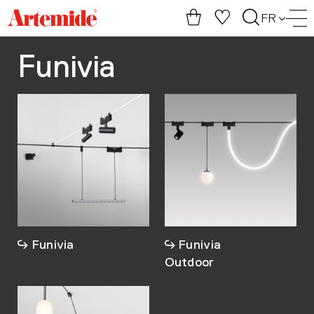
Artemide
FR
home
page
Funivia
Funivia
Funivia
Outdoor