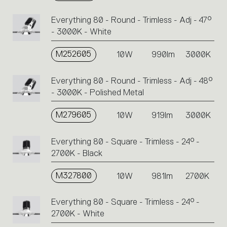
Everything 80 - Round - Trimless - Adj - 47°
- 3000K - White
M252605
10W
990lm
3000K
Everything 80 - Round - Trimless - Adj - 48°
- 3000K - Polished Metal
M279605
10W
919lm
3000K
Everything 80 - Square - Trimless - 24° -
2700K - Black
M327800
10W
981lm
2700K
Everything 80 - Square - Trimless - 24° -
2700K - White