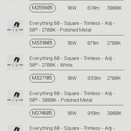
M255605
10W
674lm
3000K
Everything 80 - Square - Trimless - Adj -
50° - 2700K - Polished Metal
M331005
10W
871lm
2700K
Everything 80 - Square - Trimless - Adj -
50° - 2700K - White
M327705
10W
939lm
2700K
Everything 80 - Square - Trimless - Adj -
50° - 3000K - Polished Metal
M274605
10W
919lm
3000K
Everything 80 - Square - Trimless - Adj -