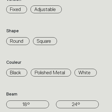
properties
within
Fixed
Adjustable
the
family.
Select
the
Shape
filters
to
Round
Square
identify
the
desired
product.
Couleur
Black
Polished Metal
White
Beam
18°
24°