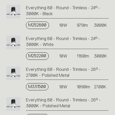
Everything 80 - Round - Trimless - 24° -
3000K - Black
M252800
10W
979lm
3000K
Everything 80 - Round - Trimless - 24° -
3000K - White
M252200
10W
1180lm
3000K
Everything 80 - Round - Trimless - 26° -
2700K - Polished Metal
M331500
10W
1090lm
2700K
Everything 80 - Round - Trimless - 26° -
3000K - Polished Metal