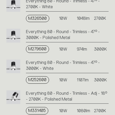
Everything 80 - Round - Trimless - 47° -
2700K - White
M326500
10W
1048lm
2700K
Everything 80 - Round - Trimless - 47° -
3000K - Polished Metal
M279600
10W
974lm
3000K
Everything 80 - Round - Trimless - 47° -
3000K - White
M252600
10W
1107lm
3000K
Everything 80 - Round - Trimless - Adj - 18°
- 2700K - Polished Metal
M331405
10W
1080lm
2700K