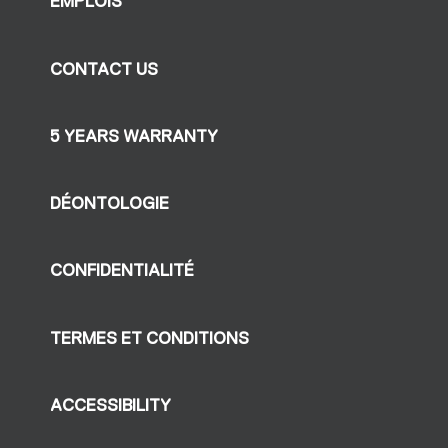
EMPLOIS
CONTACT US
5 YEARS WARRANTY
DÉONTOLOGIE
CONFIDENTIALITÉ
TERMES ET CONDITIONS
ACCESSIBILITY