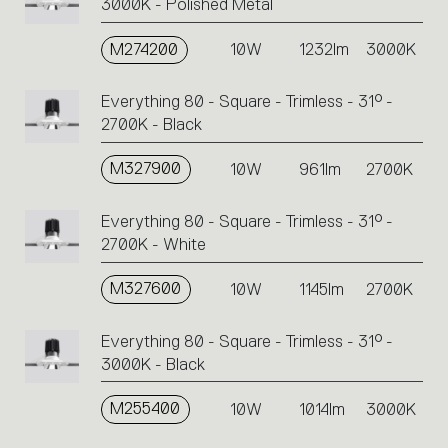
3000K - Polished Metal
M274200
10W
1232lm
3000K
Everything 80 - Square - Trimless - 31° -
2700K - Black
M327900
10W
961lm
2700K
Everything 80 - Square - Trimless - 31° -
2700K - White
M327600
10W
1145lm
2700K
Everything 80 - Square - Trimless - 31° -
3000K - Black
M255400
10W
1014lm
3000K