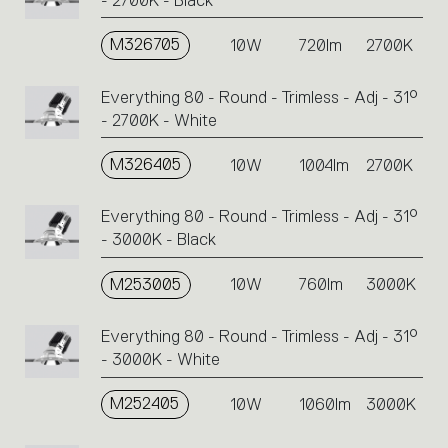
- 2700K - Black
M326705
10W
720lm
2700K
Everything 80 - Round - Trimless - Adj - 31°
- 2700K - White
M326405
10W
1004lm
2700K
Everything 80 - Round - Trimless - Adj - 31°
- 3000K - Black
M253005
10W
760lm
3000K
Everything 80 - Round - Trimless - Adj - 31°
- 3000K - White
M252405
10W
1060lm
3000K