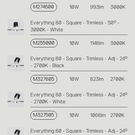
M274600
10W
993lm
3000K
Everything 80 - Square - Trimless - 50° -
3000K - White
M255000
10W
1148lm
3000K
Everything 80 - Square - Trimless - Adj - 24°
- 2700K - Black
M327805
10W
823lm
2700K
Everything 80 - Square - Trimless - Adj - 24°
- 2700K - White
M327505
10W
1068lm
2700K
Everything 80 - Square - Trimless - Adj - 24°