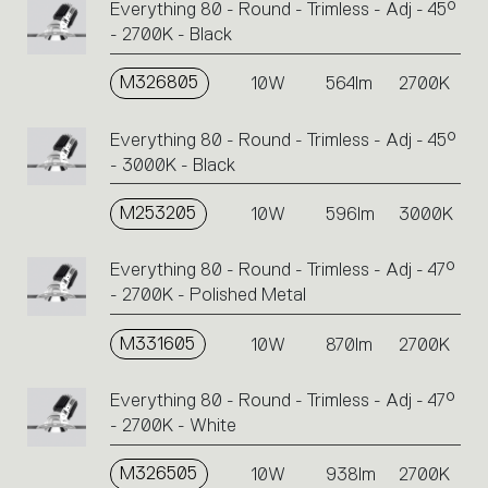
Everything 80 - Round - Trimless - Adj - 45°
- 2700K - Black
M326805
10W
564lm
2700K
Everything 80 - Round - Trimless - Adj - 45°
- 3000K - Black
M253205
10W
596lm
3000K
Everything 80 - Round - Trimless - Adj - 47°
- 2700K - Polished Metal
M331605
10W
870lm
2700K
Everything 80 - Round - Trimless - Adj - 47°
- 2700K - White
M326505
10W
938lm
2700K