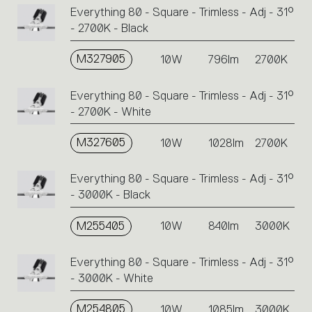
Everything 80 - Square - Trimless - Adj - 31°
- 2700K - Black
M327905
10W
796lm
2700K
Everything 80 - Square - Trimless - Adj - 31°
- 2700K - White
M327605
10W
1028lm
2700K
Everything 80 - Square - Trimless - Adj - 31°
- 3000K - Black
M255405
10W
840lm
3000K
Everything 80 - Square - Trimless - Adj - 31°
- 3000K - White
M254805
10W
1085lm
3000K