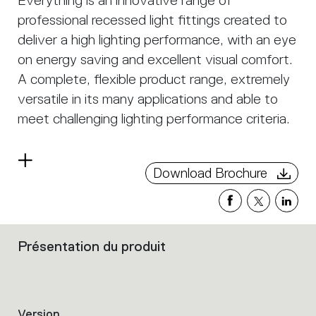
Everything is an innovative range of
professional recessed light fittings created to
deliver a high lighting performance, with an eye
on energy saving and excellent visual comfort.
A complete, flexible product range, extremely
versatile in its many applications and able to
meet challenging lighting performance criteria.
Read
Download Brochure
more
Présentation du produit
Filters
that
group
the
product
Version