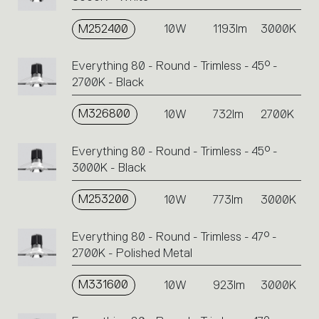
M252400
10W
1193lm
3000K
Everything 80 - Round - Trimless - 45° -
2700K - Black
M326800
10W
732lm
2700K
Everything 80 - Round - Trimless - 45° -
3000K - Black
M253200
10W
773lm
3000K
Everything 80 - Round - Trimless - 47° -
2700K - Polished Metal
M331600
10W
923lm
3000K