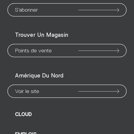
our
our
our
our
our
our
ou
S’abonner
WeChat
Facebook
X
Instagram
Pinteres
Linke
Yo
Trouver Un Magasin
page
page
page
page
page
page
pa
Points de vente
Amérique Du Nord
Voir le site
CLOUD