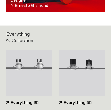
Designer
Ernesto Gismondi
Everything
Collection
Everything 35
Everything 55