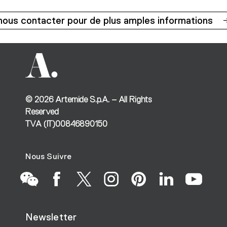
nous contacter pour de plus amples informations
©
2026
Artemide S.p.A. – All Rights
Reserved
TVA (IT)00846890150
Nous Suivre
Go
Go
Go
Go
Go
Go
Go
Newsletter
to
to
to
to
to
to
to