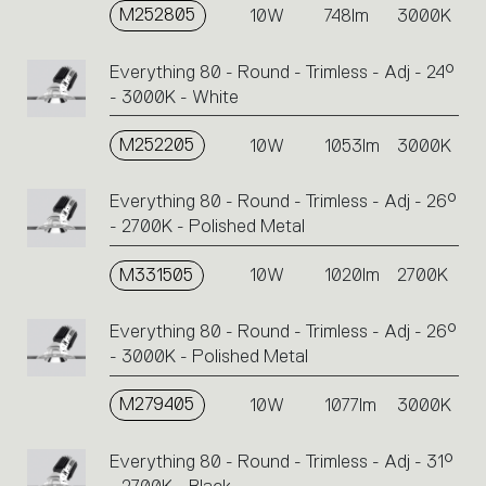
M252805
10W
748lm
3000K
Everything 80 - Round - Trimless - Adj - 24°
- 3000K - White
M252205
10W
1053lm
3000K
Everything 80 - Round - Trimless - Adj - 26°
- 2700K - Polished Metal
M331505
10W
1020lm
2700K
Everything 80 - Round - Trimless - Adj - 26°
- 3000K - Polished Metal
M279405
10W
1077lm
3000K
Everything 80 - Round - Trimless - Adj - 31°