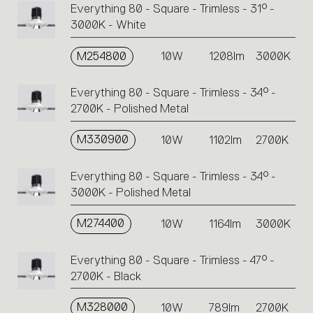
Everything 80 - Square - Trimless - 31° -
3000K - White
M254800
10W
1208lm
3000K
Everything 80 - Square - Trimless - 34° -
2700K - Polished Metal
M330900
10W
1102lm
2700K
Everything 80 - Square - Trimless - 34° -
3000K - Polished Metal
M274400
10W
1164lm
3000K
Everything 80 - Square - Trimless - 47° -
2700K - Black
M328000
10W
789lm
2700K