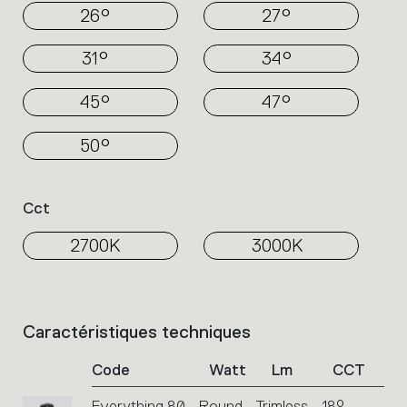
26°
27°
31°
34°
45°
47°
50°
Cct
2700K
3000K
Caractéristiques techniques
List
of
Code
Watt
Lm
CCT
product
codes.
Everything 80 - Round - Trimless - 18° -