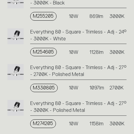
- 3000K - Black
M255205
10W
869lm
3000K
Everything 80 - Square - Trimless - Adj - 24°
- 3000K - White
M254605
10W
1128lm
3000K
Everything 80 - Square - Trimless - Adj - 27°
- 2700K - Polished Metal
M330805
10W
1097lm
2700K
Everything 80 - Square - Trimless - Adj - 27°
- 3000K - Polished Metal
M274205
10W
1158lm
3000K