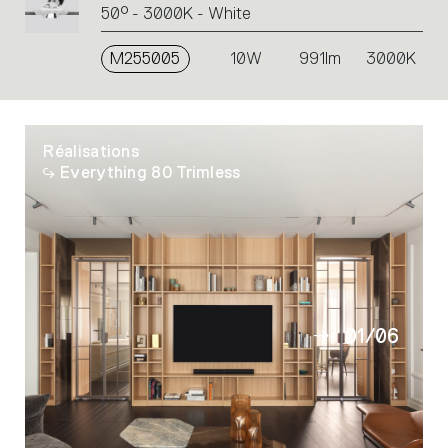
50° - 3000K - White
M255005
10W
991lm
3000K
Réalisations
Everything 80 Trimless
01
/
06
02
03
04