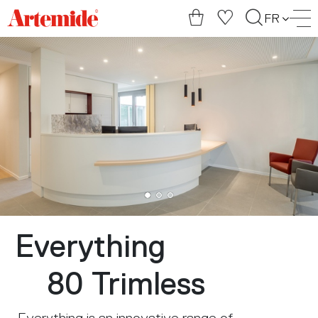
Artemide
FR
home
page
Everything
80 Trimless