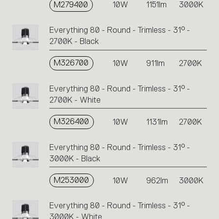
M279400
10W
1151lm
3000K
Everything 80 - Round - Trimless - 31° -
2700K - Black
M326700
10W
911lm
2700K
Everything 80 - Round - Trimless - 31° -
2700K - White
M326400
10W
1131lm
2700K
Everything 80 - Round - Trimless - 31° -
3000K - Black
M253000
10W
962lm
3000K
Everything 80 - Round - Trimless - 31° -
3000K - White