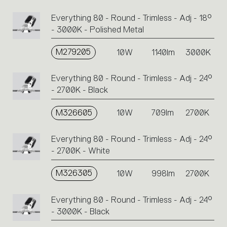
Everything 80 - Round - Trimless - Adj - 18°
- 3000K - Polished Metal
M279205
10W
1140lm
3000K
Everything 80 - Round - Trimless - Adj - 24°
- 2700K - Black
M326605
10W
709lm
2700K
Everything 80 - Round - Trimless - Adj - 24°
- 2700K - White
M326305
10W
998lm
2700K
Everything 80 - Round - Trimless - Adj - 24°
- 3000K - Black