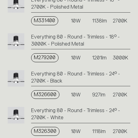
Click
2700K - Polished Metal
on
the
single
M331400
10W
1138lm
2700K
code
or
Everything 80 - Round - Trimless - 18° -
icons
3000K - Polished Metal
to
perform
M279200
10W
1201lm
3000K
an
action.
Everything 80 - Round - Trimless - 24° -
2700K - Black
M326600
10W
927lm
2700K
Everything 80 - Round - Trimless - 24° -
2700K - White
M326300
10W
1118lm
2700K