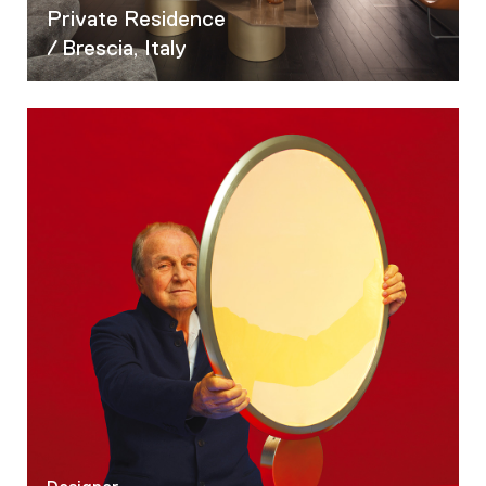
05
Private Residence
06
/ Brescia, Italy