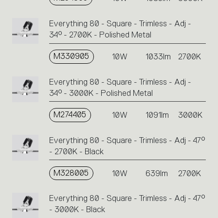
Everything 80 - Square - Trimless - Adj -
34° - 2700K - Polished Metal
M330905
10W
1033lm
2700K
Everything 80 - Square - Trimless - Adj -
34° - 3000K - Polished Metal
M274405
10W
1091lm
3000K
Everything 80 - Square - Trimless - Adj - 47°
- 2700K - Black
M328005
10W
639lm
2700K
Everything 80 - Square - Trimless - Adj - 47°
- 3000K - Black