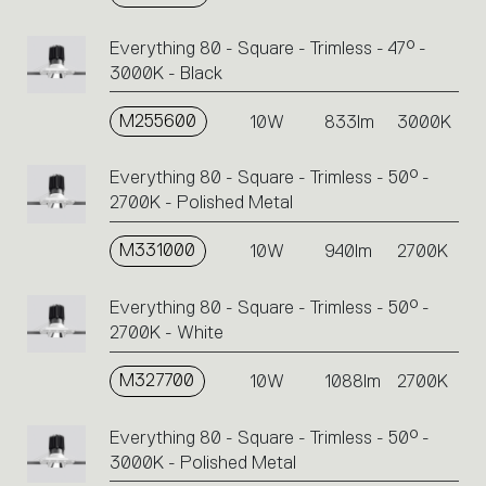
Everything 80 - Square - Trimless - 47° -
3000K - Black
M255600
10W
833lm
3000K
Everything 80 - Square - Trimless - 50° -
2700K - Polished Metal
M331000
10W
940lm
2700K
Everything 80 - Square - Trimless - 50° -
2700K - White
M327700
10W
1088lm
2700K
Everything 80 - Square - Trimless - 50° -
3000K - Polished Metal