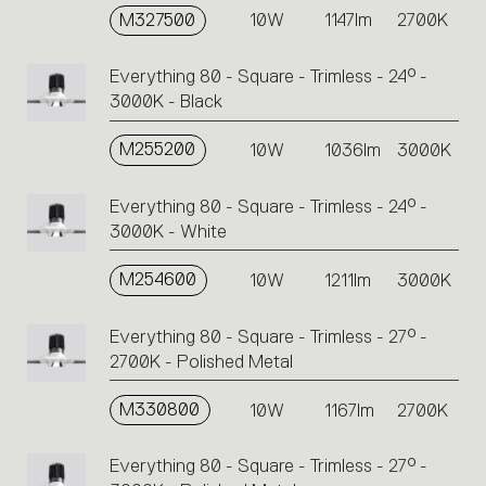
M327500
10W
1147lm
2700K
Everything 80 - Square - Trimless - 24° -
3000K - Black
M255200
10W
1036lm
3000K
Everything 80 - Square - Trimless - 24° -
3000K - White
M254600
10W
1211lm
3000K
Everything 80 - Square - Trimless - 27° -
2700K - Polished Metal
M330800
10W
1167lm
2700K
Everything 80 - Square - Trimless - 27° -