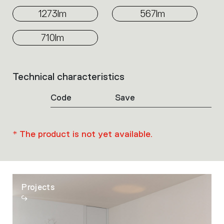
1273lm
567lm
710lm
Technical characteristics
List
of
Code
Save
product
codes.
Click
on
* The product is not yet available.
the
single
code
or
icons
Projects
to
perform
an
action.