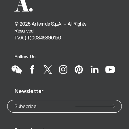
©
2026
Artemide S.p.A. – All Rights
Reserved
TVA (IT)00846890150
Follow Us
Go
Go
Go
Go
Go
Go
Go
Newsletter
to
to
to
to
to
to
to
our
our
our
our
our
our
ou
Subscribe
WeChat
Facebook
X
Instagram
Pinteres
Linke
Yo