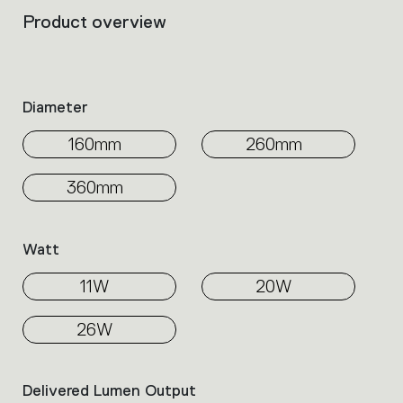
Product overview
Filters
that
group
the
product
Diameter
properties
within
160mm
260mm
the
family.
360mm
Select
the
filters
Watt
to
identify
11W
20W
the
desired
product.
26W
Delivered Lumen Output