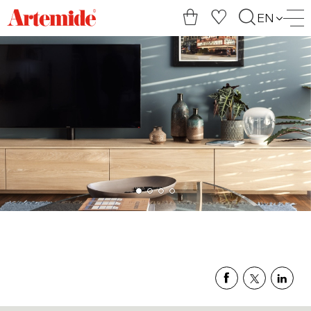
Artemide
EN
home
page