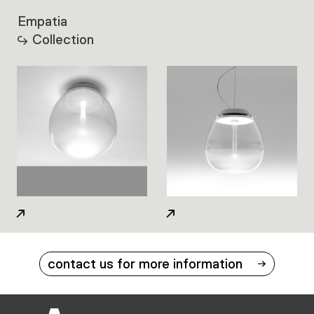
Empatia
Collection
contact us for more information