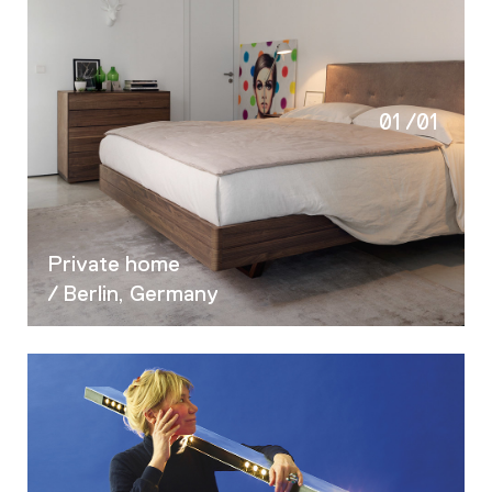
01
/
01
Private home
/ Berlin, Germany