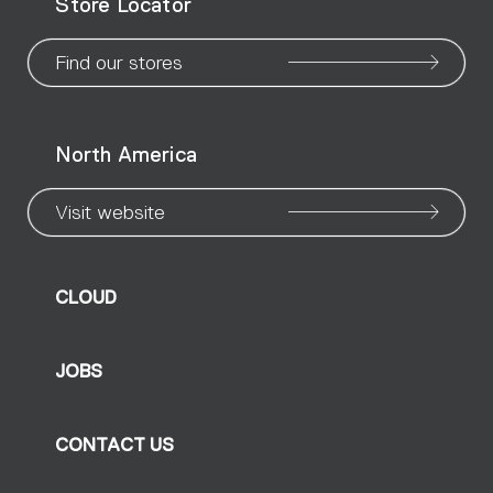
Store Locator
page
page
page
page
page
page
pa
Find our stores
North America
Visit website
CLOUD
JOBS
CONTACT US