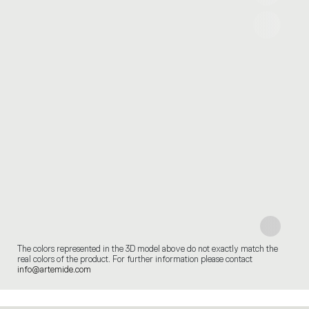
The colors represented in the 3D model above do not exactly match the
real colors of the product. For further information please contact
info@artemide.com