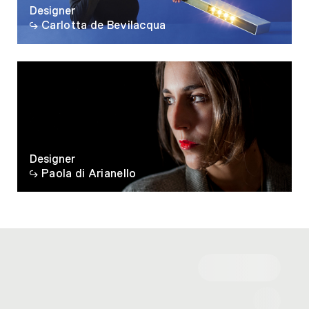
Designer
Carlotta de Bevilacqua
Designer
Paola di Arianello