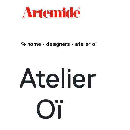
Artemide
home
page
home
designers
atelier oï
Atelier
Oï