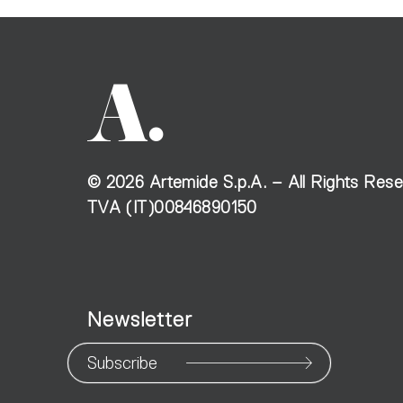
©
2026
Artemide S.p.A. – All Rights Res
TVA (IT)00846890150
Newsletter
Subscribe