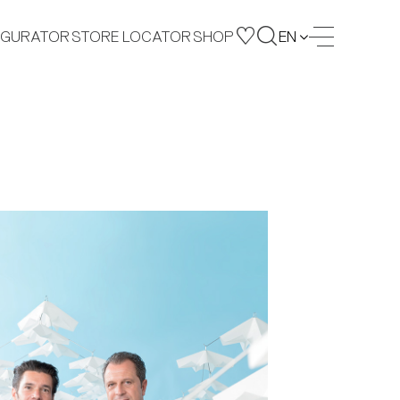
IGURATOR
STORE LOCATOR
SHOP
EN