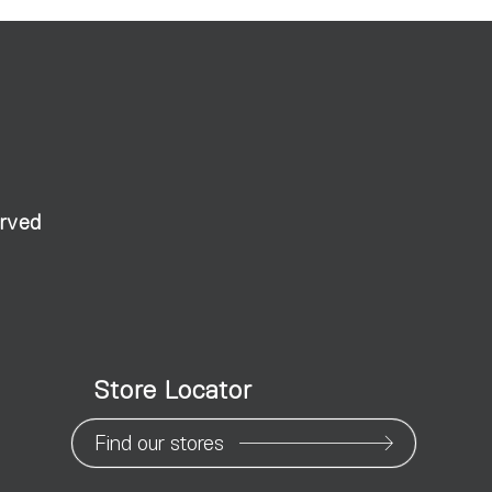
erved
Store Locator
Find our stores