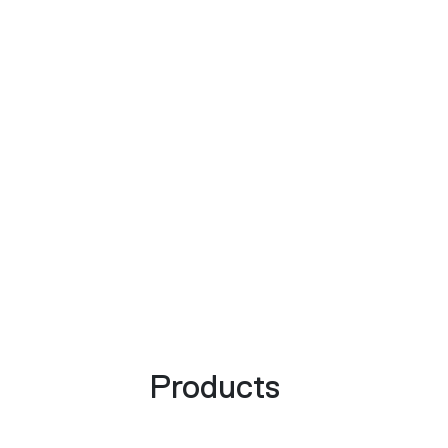
Products