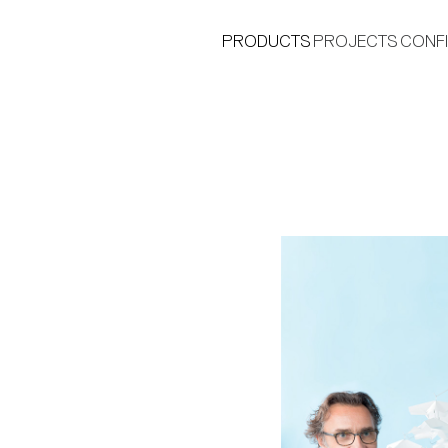
PRODUCTS
PROJECTS
CONF
®