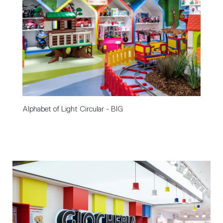
Alphabet of Light Circular - BIG