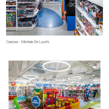
Castore - Michele De Lucchi