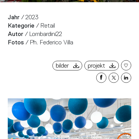
Jahr
/ 2023
Kategorie
/ Retail
Autor
/ Lombardini22
Fotos
/ Ph. Federico Villa
bilder
projekt
Share
Share
Sha
on
on
on
Facebook
X
Link