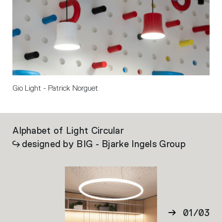
Gio Light - Patrick Norguet
Alphabet of Light Circular
Ca
designed by BIG - Bjarke Ingels Group
01
/
03