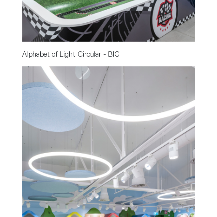
Alphabet of Light Circular - BIG