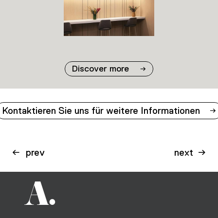
02
03
Discover more
Kontaktieren Sie uns für weitere Informationen
prev
next