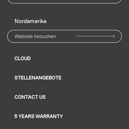
Nordamerika
Website besuchen
CLOUD
STELLENANGEBOTE
CONTACT US
5 YEARS WARRANTY