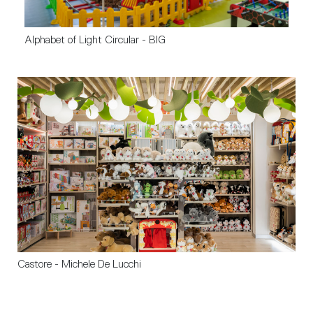
Alphabet of Light Circular - BIG
Castore - Michele De Lucchi