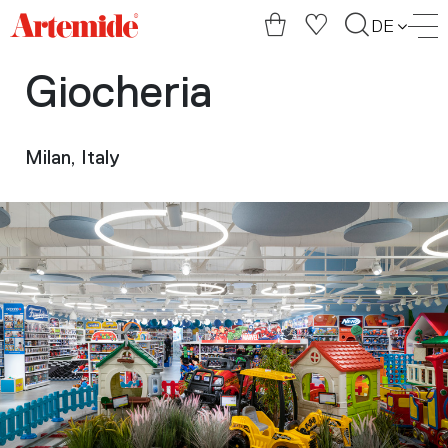
Artemide
DE
home
page
Giocheria
Milan, Italy