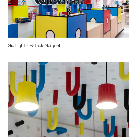
Gio Light - Patrick Norguet