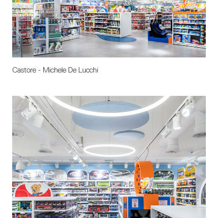
Castore - Michele De Lucchi