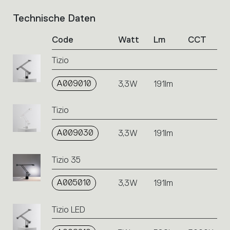
Technische Daten
List
of
Code
Watt
Lm
CCT
product
codes.
Tizio
Click
on
A009010
the
3,3W
191lm
single
code
Tizio
or
icons
A009030
3,3W
191lm
to
perform
an
Tizio 35
action.
A005010
3,3W
191lm
Tizio LED