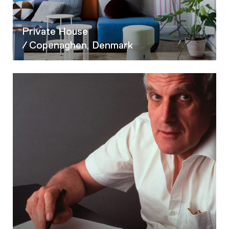
Private House
/ Copenaghen, Denmark