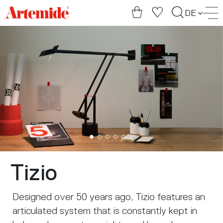
Artemide
DE
home
page
Tizio
Designed over 50 years ago, Tizio features an
articulated system that is constantly kept in