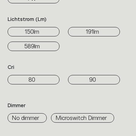
Lichtstrom (lm)
150lm
191lm
589lm
Cri
80
90
Dimmer
No dimmer
Microswitch Dimmer