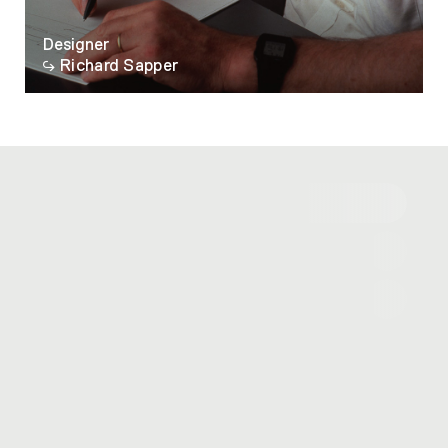
Designer
Richard Sapper