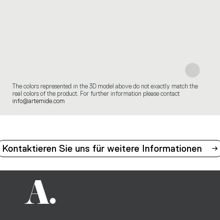
The colors represented in the 3D model above do not exactly match the
real colors of the product. For further information please contact
info@artemide.com
Kontaktieren Sie uns für weitere Informationen