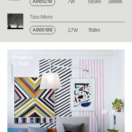
A009210
7W
589lm
3000K
Tizio Micro
A008100
2,7W
150lm
Projekte
Tizio
01
/
01