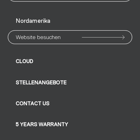
Nordamerika
Website besuchen
CLOUD
STELLENANGEBOTE
CONTACT US
5 YEARS WARRANTY