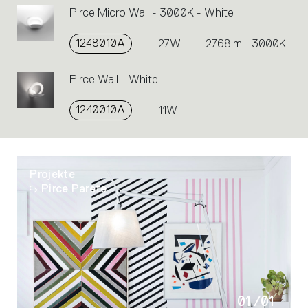
an
Pirce Micro Wall - 3000K - White
action.
1248010A
27W
2768lm
3000K
Pirce Wall - White
1240010A
11W
Projekte
Pirce Parete
01
/
01