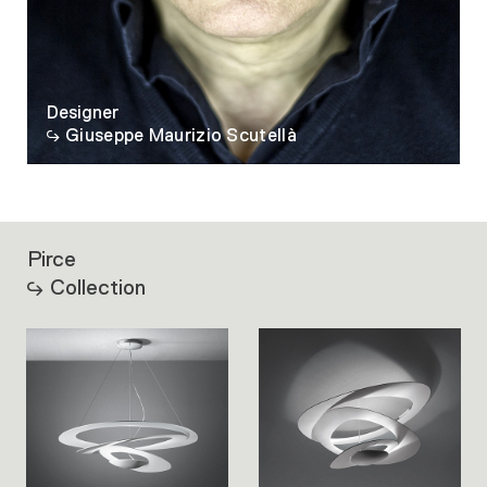
Designer
Giuseppe Maurizio Scutellà
Pirce
Collection