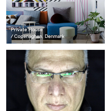
Private House
/ Copenaghen, Denmark