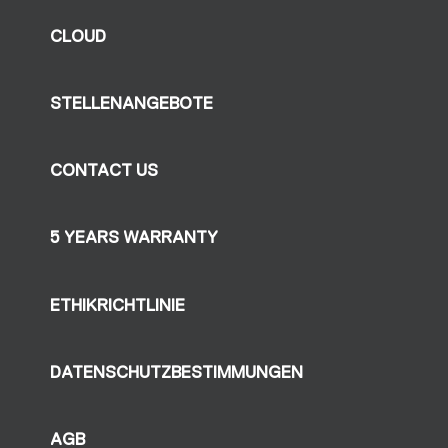
CLOUD
STELLENANGEBOTE
CONTACT US
5 YEARS WARRANTY
ETHIKRICHTLINIE
DATENSCHUTZBESTIMMUNGEN
AGB