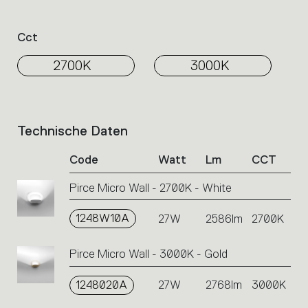
Cct
2700K
3000K
Technische Daten
List
of
Code
Watt
Lm
CCT
product
codes.
Pirce Micro Wall - 2700K - White
Click
on
1248W10A
the
27W
2586lm
2700K
single
code
Pirce Micro Wall - 3000K - Gold
or
icons
1248020A
27W
2768lm
3000K
to
perform