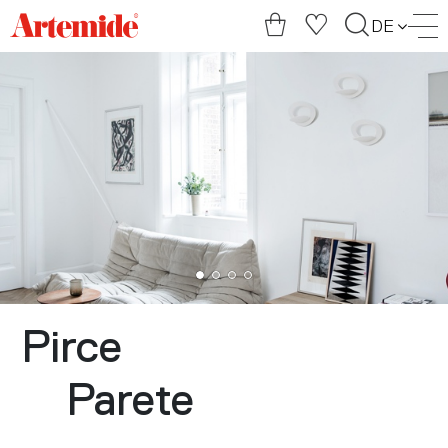
Artemide
DE
home
page
Pirce
Parete