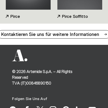
Pirce
Pirce Soffitto
Kontaktieren Sie uns für weitere Informationen
©
2026
Artemide S.p.A. – All Rights
Reserved
TVA (IT)00846890150
Folgen Sie Uns Auf