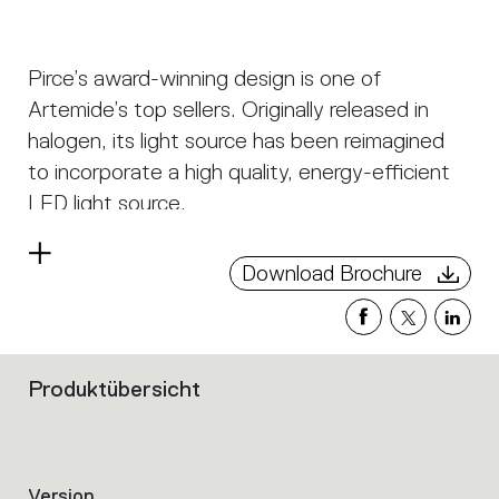
Pirce’s award-winning design is one of
Artemide’s top sellers. Originally released in
halogen, its light source has been reimagined
to incorporate a high quality, energy-efficient
LED light source.
Pirce is not only an elegant light source, it is an
Read
Download Brochure
alluring decoration with a strong sense of
more
presence turned on or off. Its slim disc merges
softly into flowing twirls that spiral downwards
to create alluring lighting effects.
Produktübersicht
Filters
that
group
the
product
Version