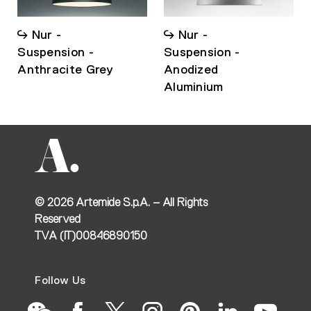
Nur -
Nur -
Suspension -
Suspension -
Anthracite Grey
Anodized
Aluminium
©
2026
Artemide S.p.A. – All Rights
Reserved
TVA (IT)00846890150
Follow Us