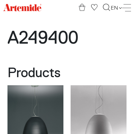
Artemide
EN
home
page
A249400
Products