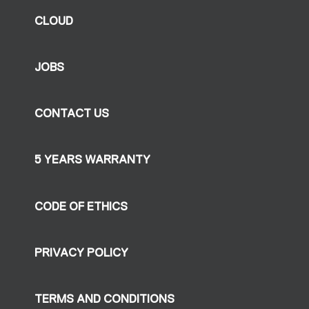
CLOUD
JOBS
CONTACT US
5 YEARS WARRANTY
CODE OF ETHICS
PRIVACY POLICY
TERMS AND CONDITIONS