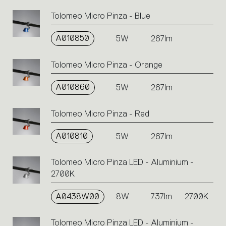
code
Tolomeo Micro Pinza - Blue
or
icons
A010850
5W
267lm
to
perform
an
Tolomeo Micro Pinza - Orange
action.
A010860
5W
267lm
Tolomeo Micro Pinza - Red
A010810
5W
267lm
Tolomeo Micro Pinza LED - Aluminium -
2700K
A0438W00
8W
737lm
2700K
Tolomeo Micro Pinza LED - Aluminium -