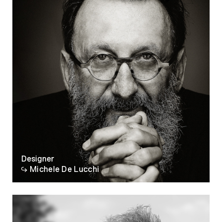
Designer
Michele De Lucchi