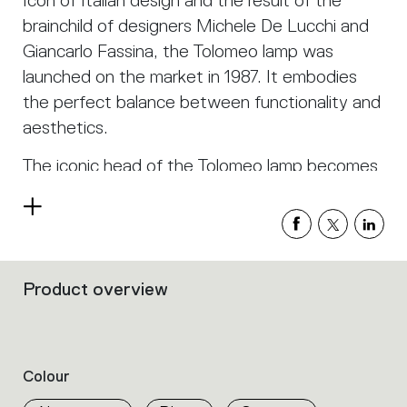
Icon of Italian design and the result of the
brainchild of designers Michele De Lucchi and
Giancarlo Fassina, the Tolomeo lamp was
launched on the market in 1987. It embodies
the perfect balance between functionality and
aesthetics.
The iconic head of the Tolomeo lamp becomes
an instrument of light which can be fixed
Read
anywhere thanks to a practical clip. Sustainable
more
and timeless, it is perfect for lighting any living
or work space.
Product overview
Filters
that
group
the
product
Colour
properties
within