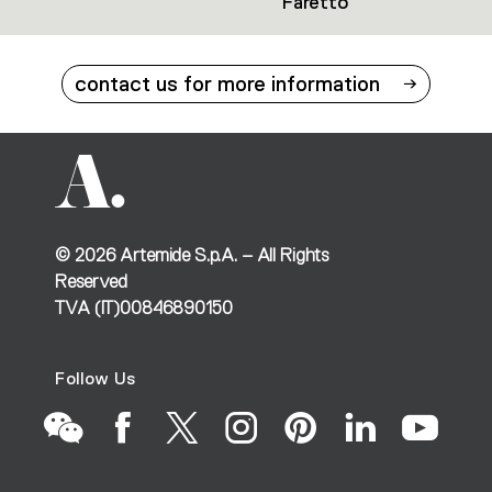
Faretto
contact us for more information
©
2026
Artemide S.p.A. – All Rights
Reserved
TVA (IT)00846890150
Follow Us
Go
Go
Go
Go
Go
Go
Go