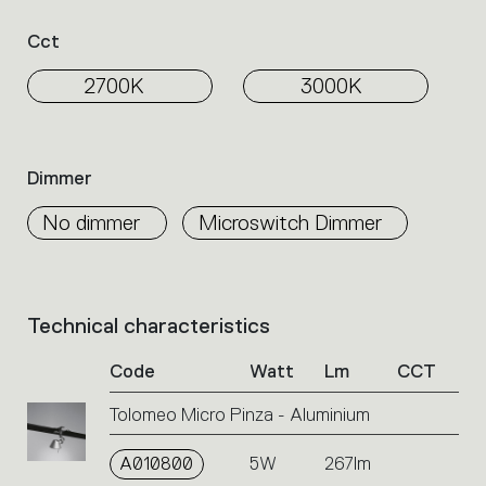
Cct
2700K
3000K
Dimmer
No dimmer
Microswitch Dimmer
Technical characteristics
List
of
Code
Watt
Lm
CCT
product
codes.
Tolomeo Micro Pinza - Aluminium
Click
on
A010800
the
5W
267lm
single