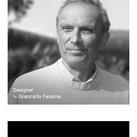
Designer
Giancarlo Fassina