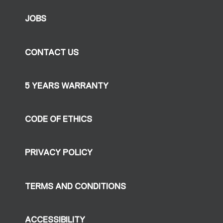
JOBS
CONTACT US
5 YEARS WARRANTY
CODE OF ETHICS
PRIVACY POLICY
TERMS AND CONDITIONS
ACCESSIBILITY