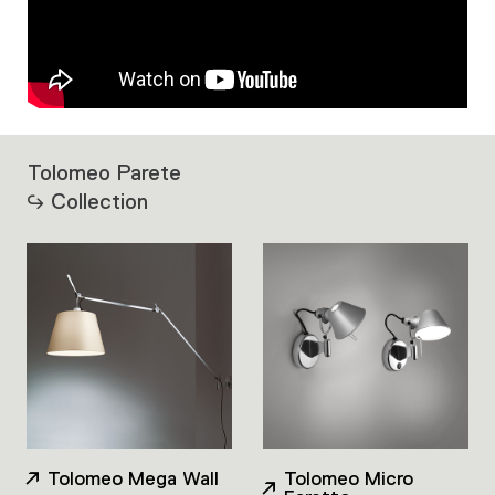
Tolomeo Parete
Collection
Tolomeo Mega Wall
Tolomeo Micro