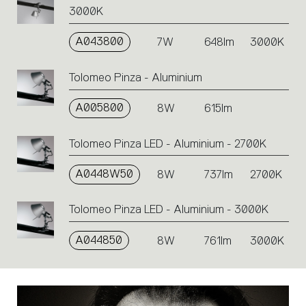
3000K
A043800
7W
648lm
3000K
Tolomeo Pinza - Aluminium
A005800
8W
615lm
Tolomeo Pinza LED - Aluminium - 2700K
A0448W50
8W
737lm
2700K
Tolomeo Pinza LED - Aluminium - 3000K
A044850
8W
761lm
3000K