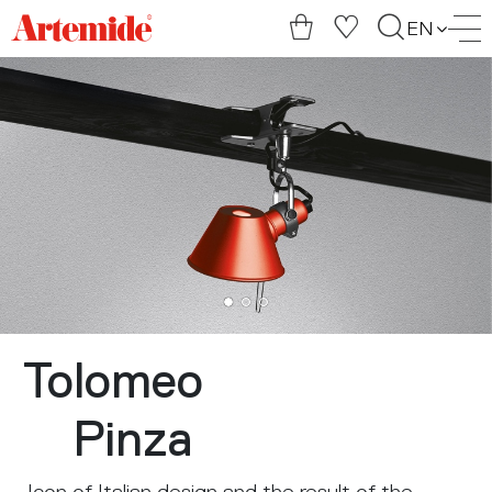
Artemide
EN
home
page
Tolomeo
Pinza