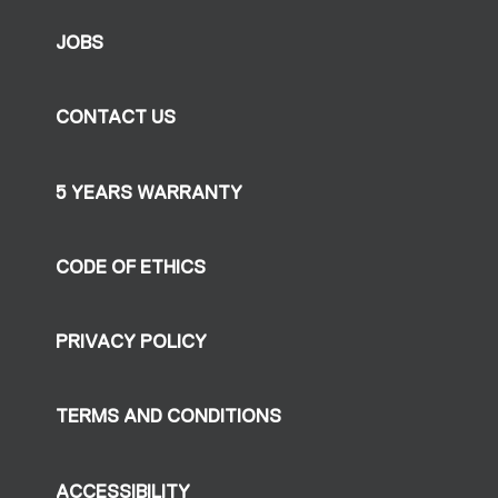
JOBS
CONTACT US
5 YEARS WARRANTY
CODE OF ETHICS
PRIVACY POLICY
TERMS AND CONDITIONS
ACCESSIBILITY