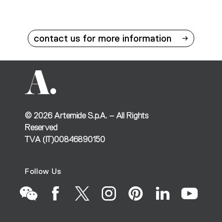
contact us for more information
©
2026
Artemide S.p.A. – All Rights
Reserved
TVA (IT)00846890150
Follow Us
Go
Go
Go
Go
Go
Go
Go