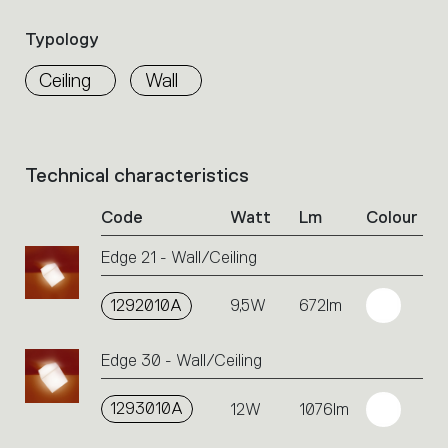
Select
the
Typology
filters
to
Ceiling
Wall
identify
the
desired
product.
Technical characteristics
List
of
Code
Watt
Lm
Colour
product
codes.
Edge 21 - Wall/Ceiling
Click
on
the
1292010A
9,5W
672lm
single
code
Edge 30 - Wall/Ceiling
or
icons
to
1293010A
12W
1076lm
perform
an