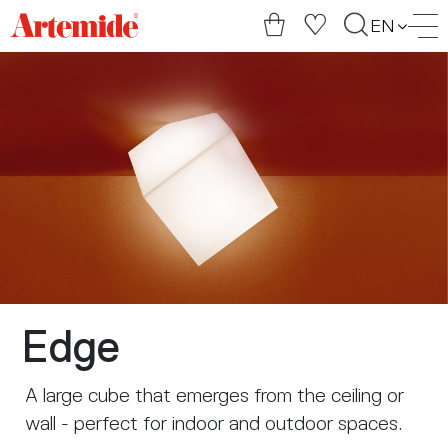
Artemide
EN
home
page
Edge
A large cube that emerges from the ceiling or
wall - perfect for indoor and outdoor spaces.