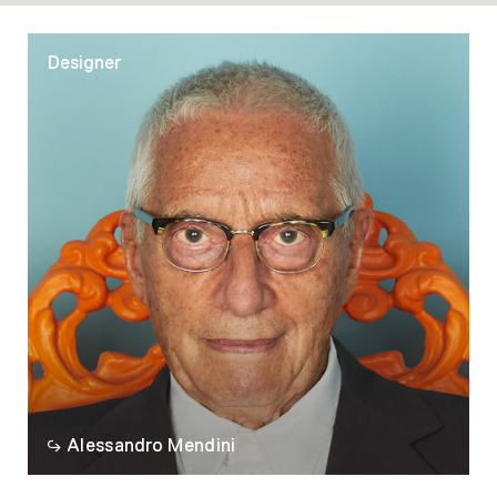
action.
Designer
Alessandro Mendini