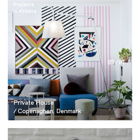
Projects
Athena
01
/
01
Private House
/ Copenaghen, Denmark