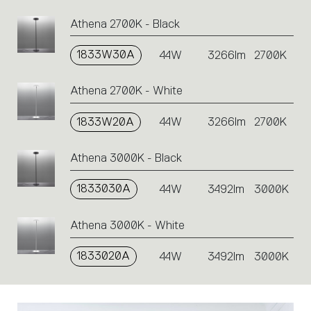
perform
an
Athena 2700K - Black
action.
1833W30A
44W
3266lm
2700K
Athena 2700K - White
1833W20A
44W
3266lm
2700K
Athena 3000K - Black
1833030A
44W
3492lm
3000K
Athena 3000K - White
1833020A
44W
3492lm
3000K