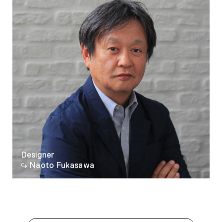
Designer
Naoto Fukasawa