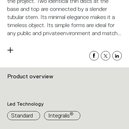
the project. Two identical thin discs at the
base and top are connected by a slender
tubular stem. Its minimal elegance makes it a
timeless object. Its simple forms are ideal for
any public and privateenvironment and match
with any style.
Read
more
Product overview
Filters
that
group
the
product
Led Technology
properties
within
®
Standard
Integralis
the
family.