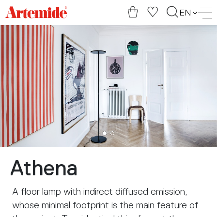
Artemide
EN
home
page
Athena
A floor lamp with indirect diffused emission,
whose minimal footprint is the main feature of