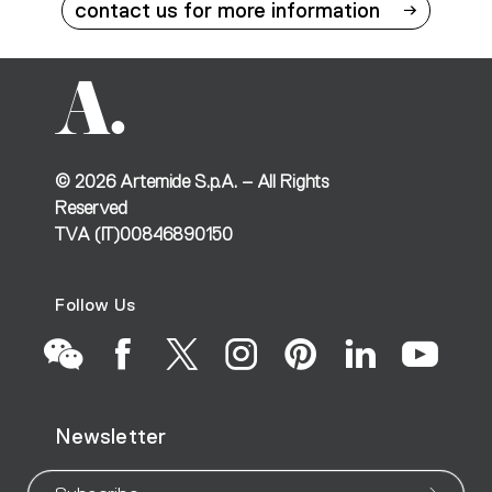
contact us for more information
©
2026
Artemide S.p.A. – All Rights
Reserved
TVA (IT)00846890150
Follow Us
Go
Go
Go
Go
Go
Go
Go
Newsletter
to
to
to
to
to
to
to