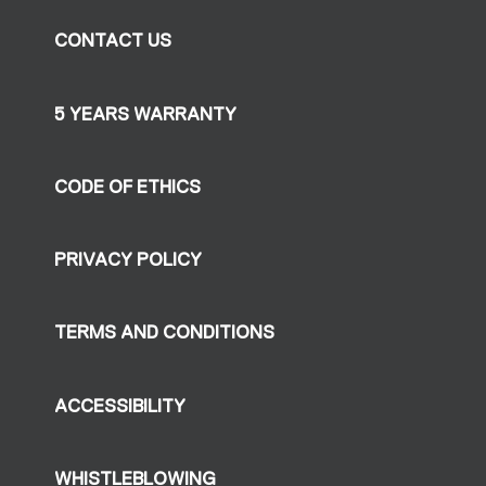
CONTACT US
5 YEARS WARRANTY
CODE OF ETHICS
PRIVACY POLICY
TERMS AND CONDITIONS
ACCESSIBILITY
WHISTLEBLOWING