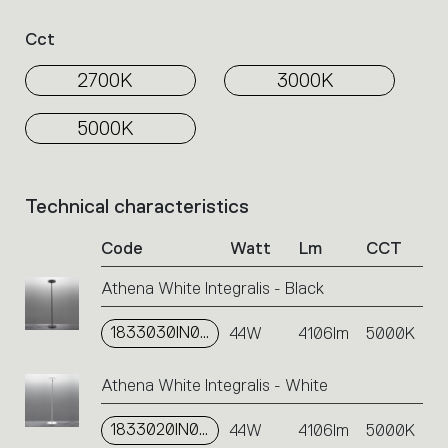
Select
the
Cct
filters
to
2700K
3000K
identify
the
5000K
desired
product.
Technical characteristics
List
of
Code
Watt
Lm
CCT
product
codes.
Athena White Integralis - Black
Click
on
1833030IN0A
the
44W
4106lm
5000K
single
code
Athena White Integralis - White
or
icons
1833020IN0A
44W
4106lm
5000K
to