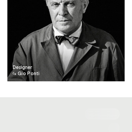
Designer
Gio Ponti