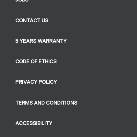
CONTACT US
5 YEARS WARRANTY
CODE OF ETHICS
PRIVACY POLICY
TERMS AND CONDITIONS
ACCESSIBILITY