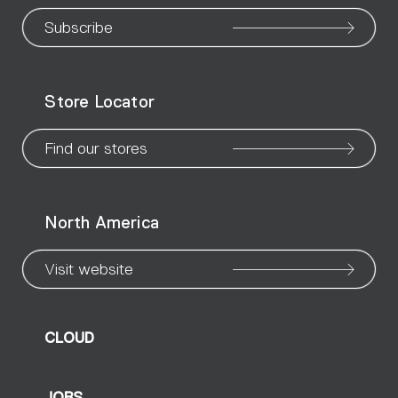
our
our
our
our
our
our
ou
Subscribe
WeChat
Facebook
X
Instagram
Pinteres
Linke
Yo
Store Locator
page
page
page
page
page
page
pa
Find our stores
North America
Visit website
CLOUD
JOBS