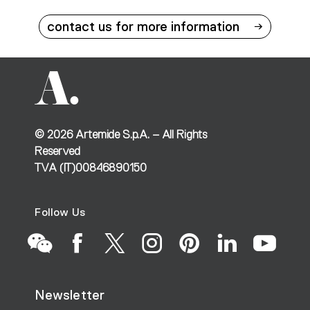
contact us for more information
©
2026
Artemide S.p.A. – All Rights
Reserved
TVA (IT)00846890150
Follow Us
Go
Go
Go
Go
Go
Go
Go
Newsletter
to
to
to
to
to
to
to