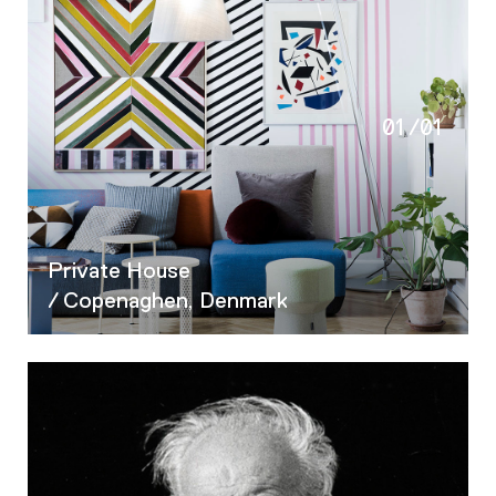
01
/
01
Private House
/ Copenaghen, Denmark