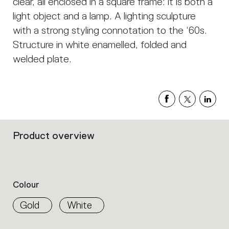
clear, all enclosed in a square frame: it is both a
light object and a lamp. A lighting sculpture
with a strong styling connotation to the ‘60s.
Structure in white enamelled, folded and
welded plate.
Product overview
Filters
that
group
the
product
Colour
properties
within
Gold
White
the
family.