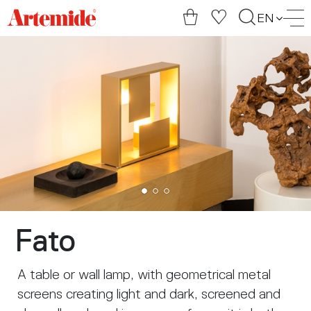
Artemide
EN
home
page
Fato
A table or wall lamp, with geometrical metal
screens creating light and dark, screened and