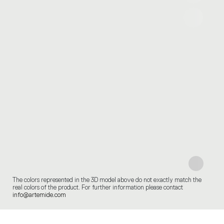
The colors represented in the 3D model above do not exactly match the
real colors of the product. For further information please contact
info@artemide.com