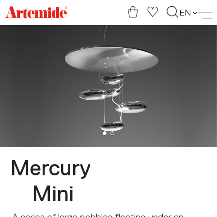
Artemide
EN
home
page
Mercury
Mini