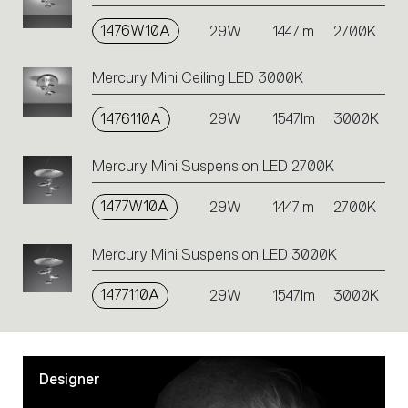
on
1476W10A
the
29W
1447lm
2700K
single
code
Mercury Mini Ceiling LED 3000K
or
icons
1476110A
29W
1547lm
3000K
to
perform
an
Mercury Mini Suspension LED 2700K
action.
1477W10A
29W
1447lm
2700K
Mercury Mini Suspension LED 3000K
1477110A
29W
1547lm
3000K
Designer