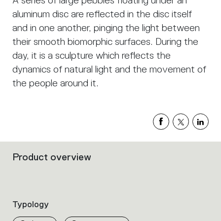
A series of large pebbles floating under an
aluminum disc are reflected in the disc itself
and in one another, pinging the light between
their smooth biomorphic surfaces. During the
day, it is a sculpture which reflects the
dynamics of natural light and the movement of
the people around it.
Product overview
Filters
that
group
the
product
Typology
properties
within