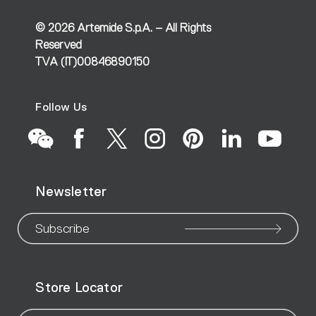
©
2026
Artemide S.p.A. – All Rights
Reserved
TVA (IT)00846890150
Follow Us
Go
Go
Go
Go
Go
Go
Go
Newsletter
to
to
to
to
to
to
to
our
our
our
our
our
our
ou
Subscribe
WeChat
Facebook
X
Instagram
Pinteres
Linke
Yo
Store Locator
page
page
page
page
page
page
pa