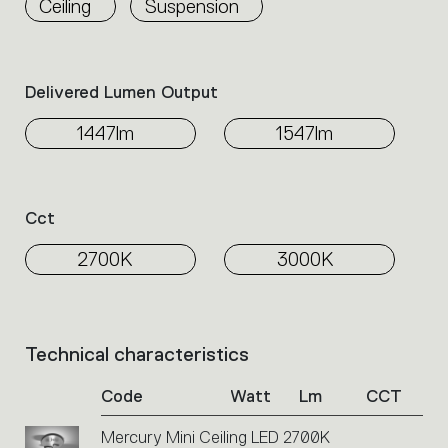
Ceiling
Suspension
the
family.
Select
the
Delivered Lumen Output
filters
to
1447lm
1547lm
identify
the
desired
product.
Cct
2700K
3000K
Technical characteristics
List
of
Code
Watt
Lm
CCT
product
codes.
Mercury Mini Ceiling LED 2700K
Click