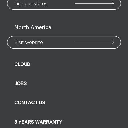
Find our stores
North America
Visit website
CLOUD
JOBS
CONTACT US
5 YEARS WARRANTY