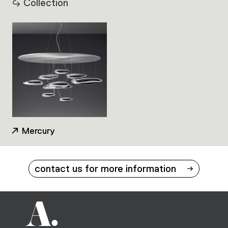
Collection
Mercury
contact us for more information