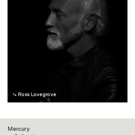
Ross Lovegrove
Mercury