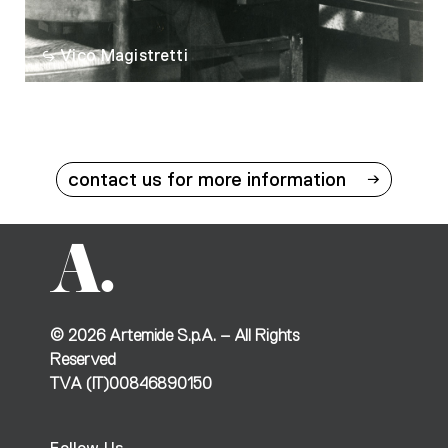
Vico Magistretti
contact us for more information
©
2026
Artemide S.p.A. – All Rights
Reserved
TVA (IT)00846890150
Follow Us