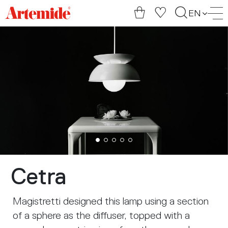
Artemide
EN
home
page
Cetra
Magistretti designed this lamp using a section
of a sphere as the diffuser, topped with a