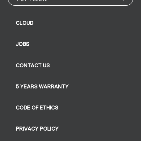
CLOUD
JOBS
CONTACT US
5 YEARS WARRANTY
CODE OF ETHICS
PRIVACY POLICY