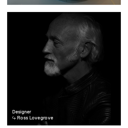
Designer
Ross Lovegrove