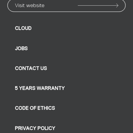
Visit website
CLOUD
JOBS
CONTACT US
5 YEARS WARRANTY
CODE OF ETHICS
PRIVACY POLICY