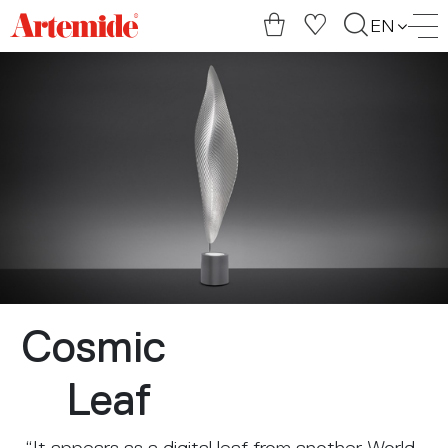
Artemide
EN
home
page
Cosmic
Leaf