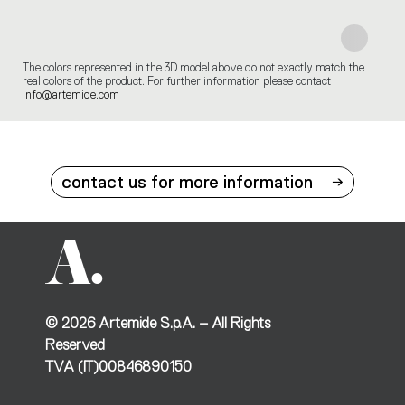
The colors represented in the 3D model above do not exactly match the
real colors of the product. For further information please contact
info@artemide.com
contact us for more information
©
2026
Artemide S.p.A. – All Rights
Reserved
TVA (IT)00846890150