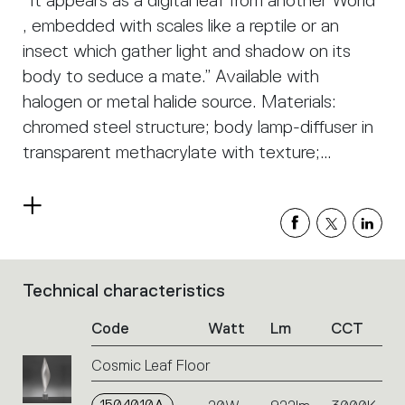
“It appears as a digital leaf from another World
, embedded with scales like a reptile or an
insect which gather light and shadow on its
body to seduce a mate.” Available with
halogen or metal halide source. Materials:
chromed steel structure; body lamp-diffuser in
transparent methacrylate with texture;
painted metal lighting unit.
Read
more
Technical characteristics
List
of
Code
Watt
Lm
CCT
product
codes.
Cosmic Leaf Floor
Click
on
the