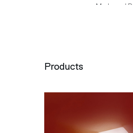
Modo, and Do
were publish
with his grou
spaces, paint
internationa
several indus
Products
honorary mem
Design in Je
d’Oro awards
Chevalier des
Architectura
European Pri
received four