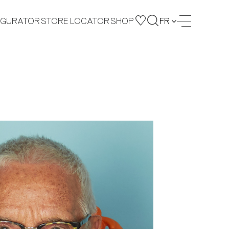
IGURATOR
STORE LOCATOR
SHOP
FR