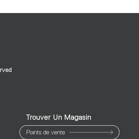
erved
Trouver Un Magasin
Points de vente