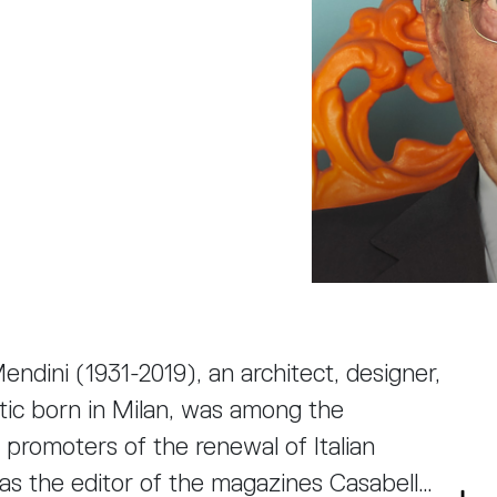
ndini (1931-2019), an architect, designer,
ritic born in Milan, was among the
 promoters of the renewal of Italian
as the editor of the magazines Casabella,