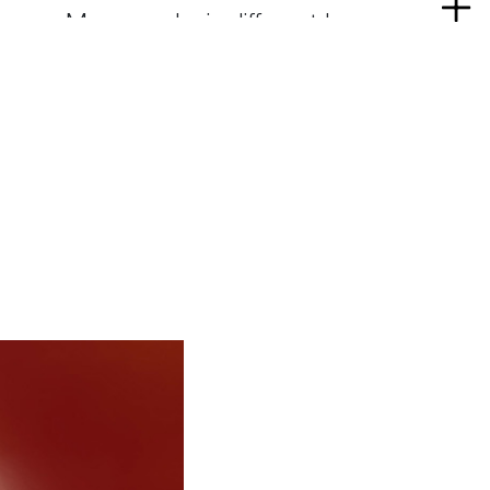
Re
mus. Monographs in different languages
mo
ed on his work and on the work he shared
ps. He produced objects, furniture,
ings, architectures in cooperation with
l companies, and was a consultant to
tries, including in the Far East. An
ber of the Bezalel Academy of Arts and
rusalem, he received three Compasso
 for design, and was honoured as
 Arts et des Lettres in France, with the
l League in New York, and with the
ze for Architecture 2014 in Chicago. He
 degrees Honoris Causa in Milan, Paris,