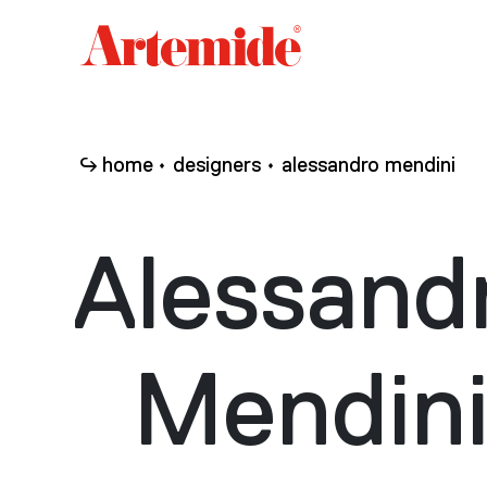
Artemide
home
page
home
designers
alessandro mendini
Alessand
Mendin