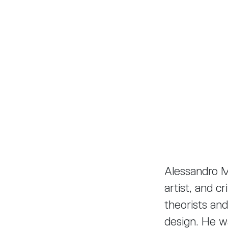
Alessandro Me
artist, and c
theorists and
design. He w