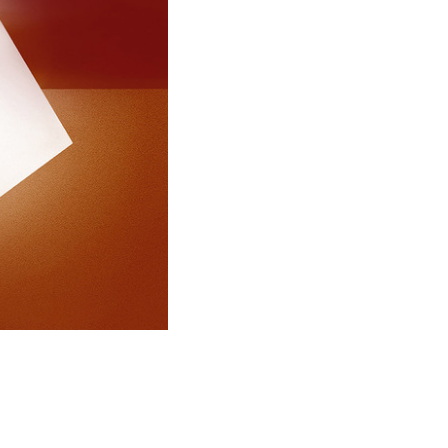
and), and Seoul (Korea). His works are on
seums and private collections. Alongside
architect Francesco Mendini, he worked in
architecture and designed the Alessi
 Omegna; the Olympic swimming-pool in
rground stations in Naples; the recovery
al lot in the Bovisa district in Milan; a
oshima, Japan; the Groningen Museum in
strict in Lugano, Switzerland; the Madsack
ng in Hannover and a Commercial building
Germany. In the Far East he designed the
tial district in Seoul; the Observation
 city of Suncheon; and the high-speed
l in Gwangju.