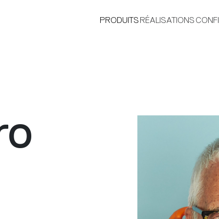
PRODUITS
RÉALISATIONS
CONF
ro
®
i