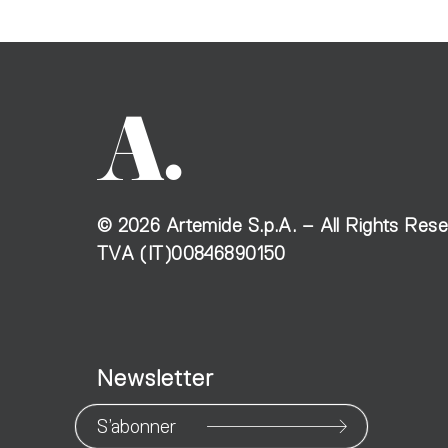
©
2026
Artemide S.p.A. – All Rights Res
TVA (IT)00846890150
Newsletter
S’abonner