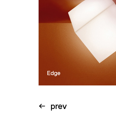
Wroclaw (Pol
display in mu
his brother, 
the field of 
Factories in
Trieste; unde
of an industri
tower in Hir
Holland; a di
Edge
office buildi
in Lörrach, 
Posco residen
Tower in the
prev
train termina