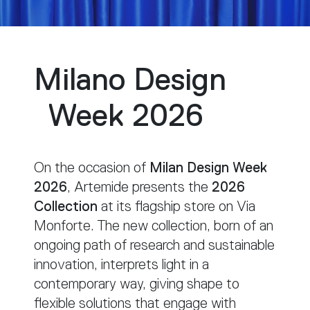
Milano Design
Week 2026
On the occasion of
Milan Design Week
2026
, Artemide presents the
2026
Collection
at its flagship store on Via
Monforte. The new collection, born of an
ongoing path of research and sustainable
innovation, interprets light in a
contemporary way, giving shape to
flexible solutions that engage with