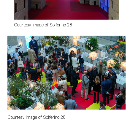
Courtesy image of Solferino 28
Courtesy image of Solferino 28