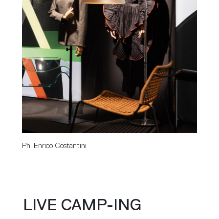
Ph. Enrico Costantini
LIVE CAMP-ING