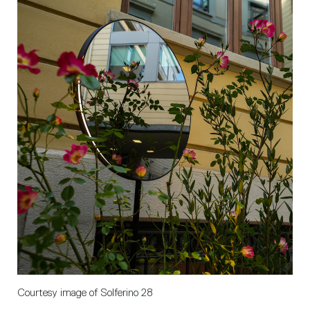
Courtesy image of Solferino 28