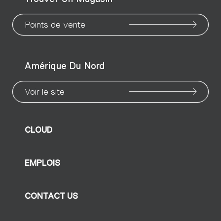
page
page
page
page
page
page
pa
Points de vente
Amérique Du Nord
Voir le site
CLOUD
EMPLOIS
CONTACT US