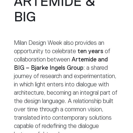
ARTEMIDE &
BIG
Milan Design Week also provides an
opportunity to celebrate
ten years
of
collaboration between
Artemide and
BIG – Bjarke Ingels Group
: a shared
journey of research and experimentation,
in which light enters into dialogue with
architecture, becoming an integral part of
the design language. A relationship built
over time through a common vision,
translated into contemporary solutions
capable of redefining the dialogue