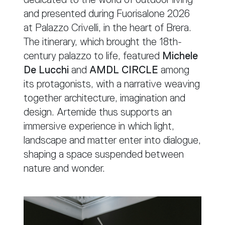
and presented during Fuorisalone 2026
at Palazzo Crivelli, in the heart of Brera.
The itinerary, which brought the 18th-
century palazzo to life, featured
Michele
De Lucchi
and
AMDL CIRCLE
among
its protagonists, with a narrative weaving
together architecture, imagination and
design. Artemide thus supports an
immersive experience in which light,
landscape and matter enter into dialogue,
shaping a space suspended between
nature and wonder.