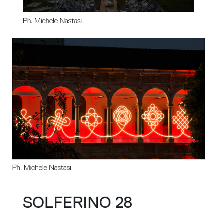
Ph. Michele Nastasi
Ph. Michele Nastasi
SOLFERINO 28