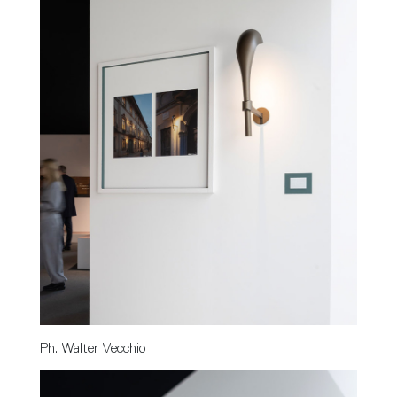
Ph. Walter Vecchio