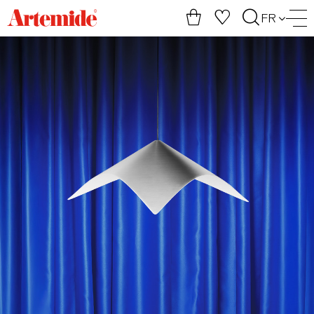
Artemide
FR
home
page