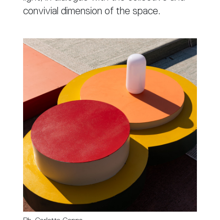
convivial dimension of the space.