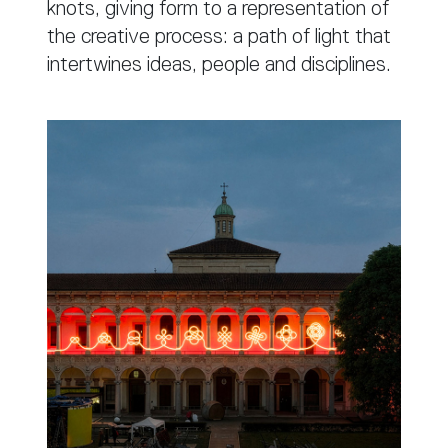
knots, giving form to a representation of
the creative process: a path of light that
intertwines ideas, people and disciplines.