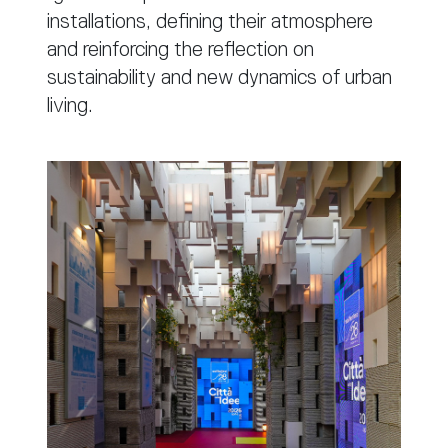
installations, defining their atmosphere
and reinforcing the reflection on
sustainability and new dynamics of urban
living.