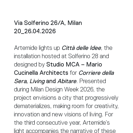
Via Solferino 26/A, Milan
20_26.04.2026
Artemide lights up
Città delle Idee
, the
installation hosted at Solferino 28 and
designed by
Studio MCA – Mario
Cucinella Architects
for
Corriere della
Sera
,
Living
and
Abitare
. Presented
during Milan Design Week 2026, the
project envisions a city that progressively
dematerializes, making room for creativity,
innovation and new visions of living. For
the third consecutive year, Artemide’s
light accompanies the narrative of these