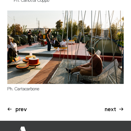
Ph. Carlotta Coppo
Ph. Cartacarbone
prev
next