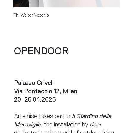
Ph. Walter Vecchio
OPENDOOR
Palazzo Crivelli
Via Pontaccio 12, Milan
20_26.04.2026
Artemide takes part in
Il Giardino delle
Meraviglie
, the installation by
door
dedicated to the world of outdoor living