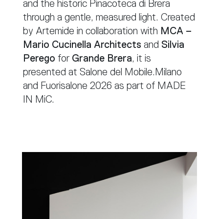
and the historic Pinacoteca di Brera
through a gentle, measured light. Created
by Artemide in collaboration with
MCA –
Mario Cucinella Architects
and
Silvia
Perego
for
Grande Brera
, it is
presented at Salone del Mobile.Milano
and Fuorisalone 2026 as part of MADE
IN MiC.