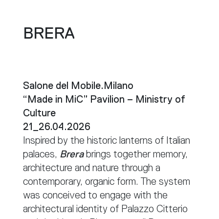
BRERA
Salone del Mobile.Milano
“Made in MiC” Pavilion – Ministry of
Culture
21_26.04.2026
Inspired by the historic lanterns of Italian
palaces,
Brera
brings together memory,
architecture and nature through a
contemporary, organic form. The system
was conceived to engage with the
architectural identity of Palazzo Citterio