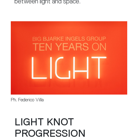
between light and space.
Ph. Federico Villa
LIGHT KNOT
PROGRESSION