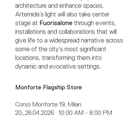
architecture and enhance spaces.
Artemide’s light will also take center
stage at
Fuorisalone
through events,
installations and collaborations that will
give life to a widespread narrative across
some of the city’s most significant
locations, transforming them into
dynamic and evocative settings.
Monforte Flagship Store
Corso Monforte 19, Milan
20_26.04.2026 10:00 AM - 8:00 PM