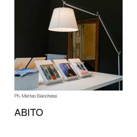
Ph. Matteo Bianchessi
ABITO