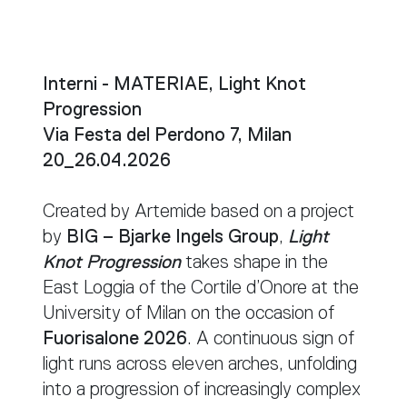
Interni - MATERIAE, Light Knot
Progression
Via Festa del Perdono 7, Milan
20_26.04.2026
Created by Artemide based on a project
by
BIG – Bjarke Ingels Group
,
Light
Knot Progression
takes shape in the
East Loggia of the Cortile d’Onore at the
University of Milan on the occasion of
Fuorisalone 2026
. A continuous sign of
light runs across eleven arches, unfolding
into a progression of increasingly complex