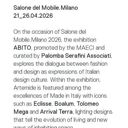
Salone del Mobile.Milano
21_26.04.2026
On the occasion of Salone del
Mobile.Milano 2026, the exhibition
ABITO
, promoted by the MAECI and
curated by
Palomba Serafini Associati
,
explores the dialogue between fashion
and design as expressions of Italian
design culture. Within the exhibition,
Artemide is featured among the
excellences of Made in Italy with icons
such as
Eclisse
,
Boalum
,
Tolomeo
Mega
and
Arrival Terra
, lighting designs
that tell the evolution of living and new
ways of inhabiting space.