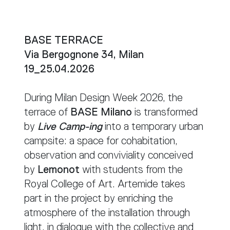
BASE TERRACE
Via Bergognone 34, Milan
19_25.04.2026
During Milan Design Week 2026, the
terrace of
BASE Milano
is transformed
by
Live Camp-ing
into a temporary urban
campsite: a space for cohabitation,
observation and conviviality conceived
by
Lemonot
with students from the
Royal College of Art. Artemide takes
part in the project by enriching the
atmosphere of the installation through
light, in dialogue with the collective and