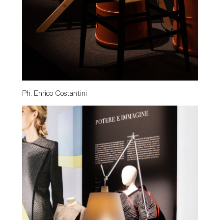
Ph. Enrico Costantini