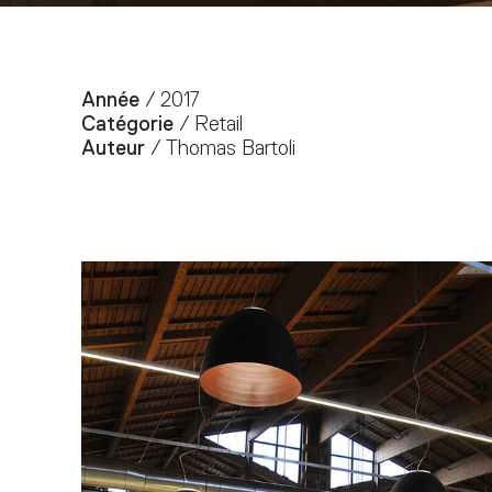
Année
/ 2017
Catégorie
/ Retail
Auteur
/ Thomas Bartoli