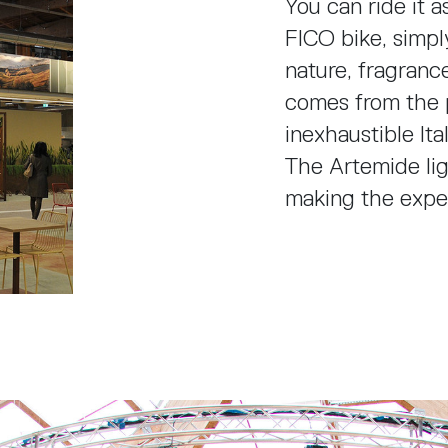
You can ride it a
FICO bike, simpl
nature, fragranc
comes from the 
inexhaustible Ita
The Artemide li
making the expe