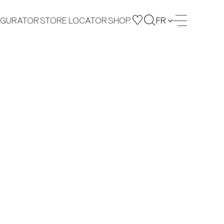
IGURATOR
STORE LOCATOR
SHOP
FR