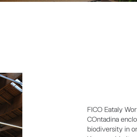
FICO Eataly Worl
COntadina enclos
biodiversity in 