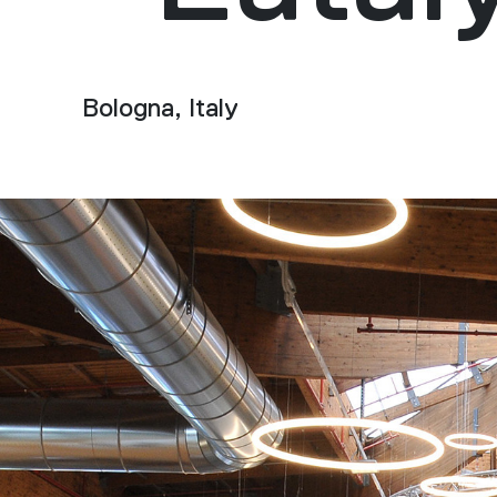
Bologna, Italy