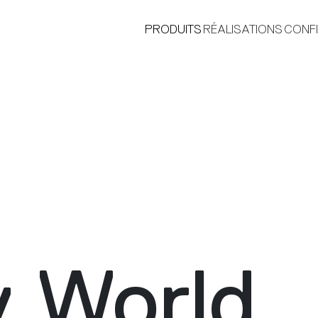
PRODUITS
RÉALISATIONS
CONF
®
y World