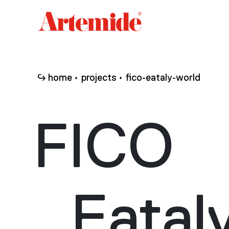
Artemide
home
page
home
projects
fico-eataly-world
FICO
Eatal