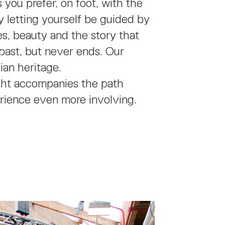
s you prefer, on foot, with the
y letting yourself be guided by
es, beauty and the story that
past, but never ends. Our
lian heritage.
ght accompanies the path
rience even more involving.