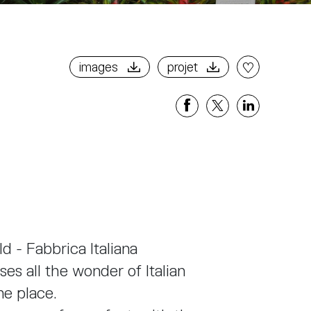
images
projet
Share
Share
Share
on
on
on
Facebook
X
Linkedi
d - Fabbrica Italiana
es all the wonder of Italian
one place.