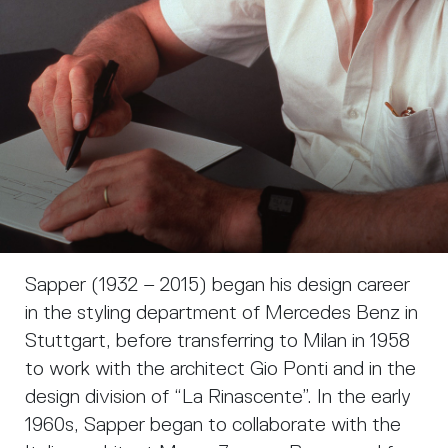
Sapper (1932 – 2015) began his design career
in the styling department of Mercedes Benz in
Stuttgart, before transferring to Milan in 1958
to work with the architect Gio Ponti and in the
design division of “La Rinascente”. In the early
1960s, Sapper began to collaborate with the