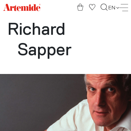
Artemide
EN
home
page
Richard
Sapper