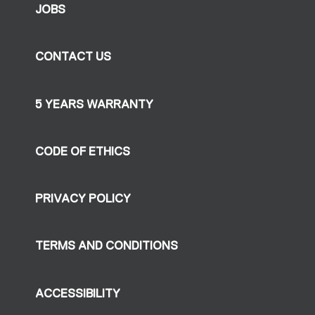
JOBS
CONTACT US
5 YEARS WARRANTY
CODE OF ETHICS
PRIVACY POLICY
TERMS AND CONDITIONS
ACCESSIBILITY