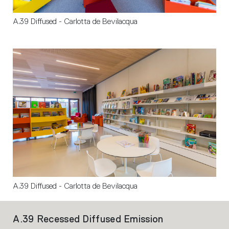
A.39 Diffused - Carlotta de Bevilacqua
A.39 Diffused - Carlotta de Bevilacqua
A.39 Recessed Diffused Emission
A.