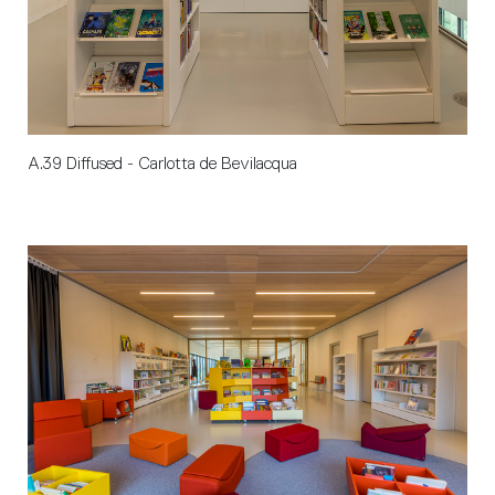
A.39 Diffused - Carlotta de Bevilacqua