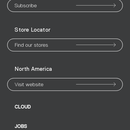
our
our
our
our
our
our
ou
Subscribe
WeChat
Facebook
X
Instagram
Pinteres
Linke
Yo
Store Locator
page
page
page
page
page
page
pa
Find our stores
North America
Visit website
CLOUD
JOBS