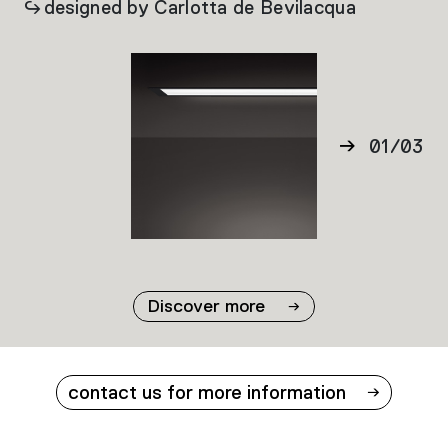
designed by Carlotta de Bevilacqua
01
/
03
02
03
Discover more
contact us for more information