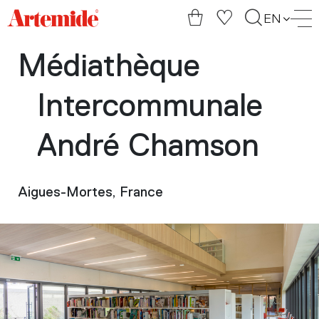
Artemide
EN
home
page
Médiathèque
Intercommunale
André Chamson
Aigues-Mortes, France