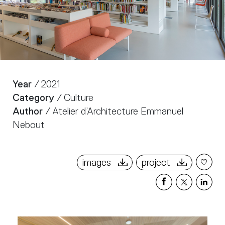
Year
/ 2021
Category
/ Culture
Author
/ Atelier d’Architecture Emmanuel
Nebout
images
project
Share
Share
Sha
on
on
on
Facebook
X
Link