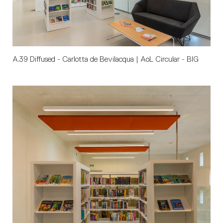
A.39 Diffused - Carlotta de Bevilacqua | AoL Circular - BIG