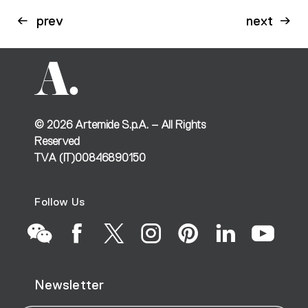
prev
next
©
2026
Artemide S.p.A. – All Rights
Reserved
TVA (IT)00846890150
Follow Us
Go
Go
Go
Go
Go
Go
Go
Newsletter
to
to
to
to
to
to
to