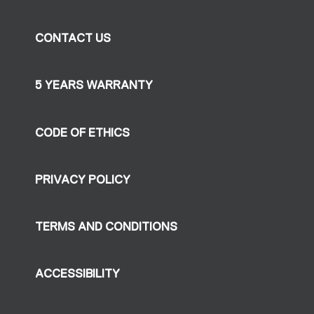
CONTACT US
5 YEARS WARRANTY
CODE OF ETHICS
PRIVACY POLICY
TERMS AND CONDITIONS
ACCESSIBILITY