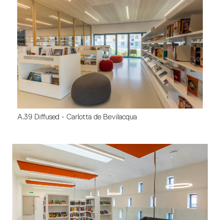
A.39 Diffused - Carlotta de Bevilacqua