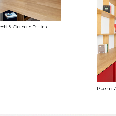
chi & Giancarlo Fassina
Dioscuri 