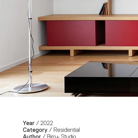
Year
/ 2022
Category
/ Residential
Author
/ Biro+ Studio