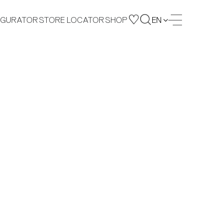
IGURATOR
STORE LOCATOR
SHOP
EN