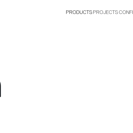
PRODUCTS
PROJECTS
CONF
a
®