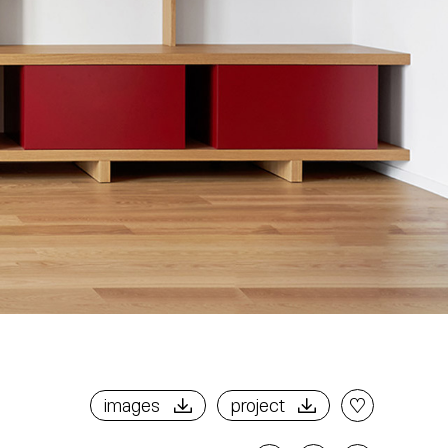
images
project