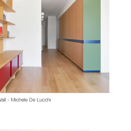
Wall - Michele De Lucchi