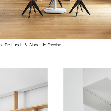
le De Lucchi & Giancarlo Fassina