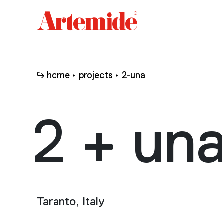
Artemide
home
page
home
projects
2-una
2 + un
Taranto, Italy