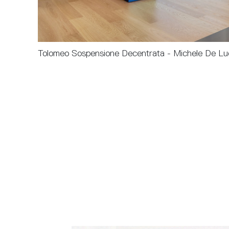
Tolomeo Sospensione Decentrata - Michele De Luc