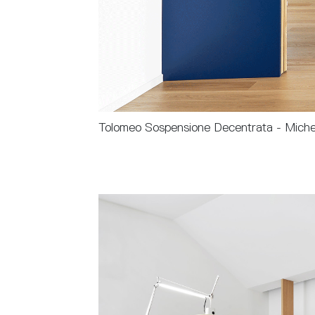
Tolomeo Sospensione Decentrata - Miche