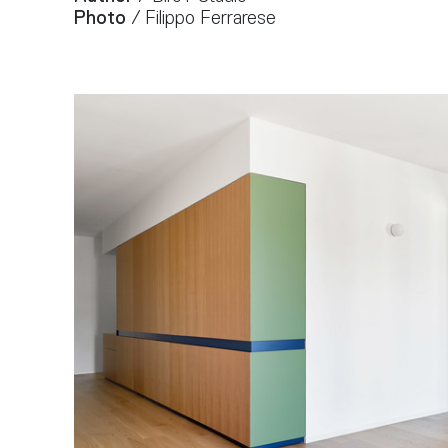
Photo
/ Filippo Ferrarese