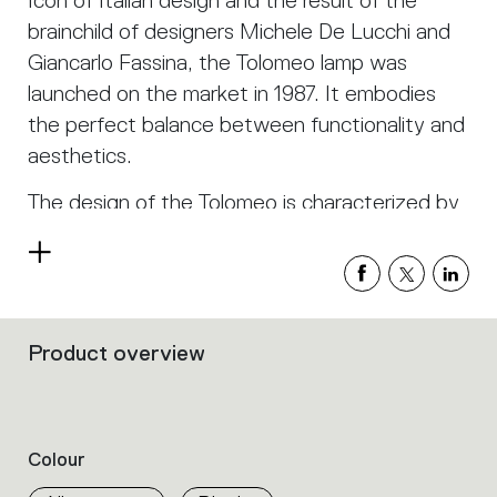
Icon of Italian design and the result of the
brainchild of designers Michele De Lucchi and
Giancarlo Fassina, the Tolomeo lamp was
launched on the market in 1987. It embodies
the perfect balance between functionality and
aesthetics.
The design of the Tolomeo is characterized by
clean and minimalist lines, with a structure
Read
made of aluminum. This material gives the lamp
more
not only a modern and sophisticated look but
also remarkable lightness and robustness.
Product overview
Filters
One of the distinctive elements of the
that
group
Tolomeo is its articulated arm system. Thanks
the
to an innovative spring mechanism, the lamp
product
Colour
can be easily adjusted in height and tilt,
properties
within