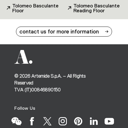
Tolomeo Basculante
Tolomeo Basculante
Floor
Reading Floor
contact us for more information
©
2026
Artemide S.p.A. – All Rights
Reserved
TVA (IT)00846890150
Follow Us