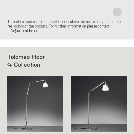
The colors represented in the 3D model above do not exactly match the
real colors of the product. For further information please contact
info@artemide.com
Tolomeo Floor
Collection