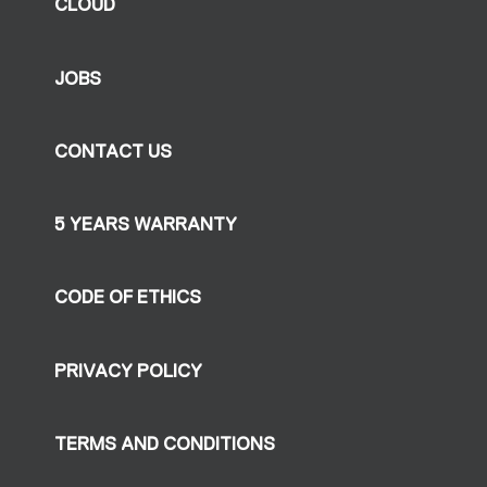
CLOUD
JOBS
CONTACT US
5 YEARS WARRANTY
CODE OF ETHICS
PRIVACY POLICY
TERMS AND CONDITIONS