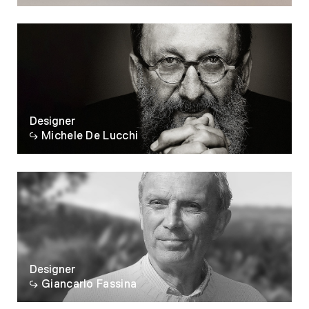
07
08
09
10
Designer
Michele De Lucchi
Designer
Giancarlo Fassina