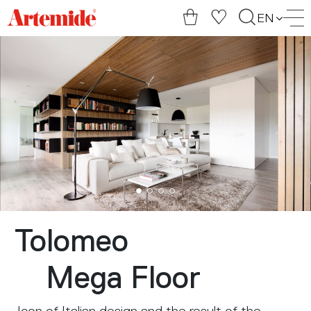
Artemide
EN
home
page
Tolomeo
Mega Floor