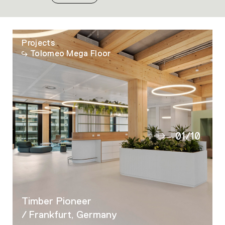
Projects
Tolomeo Mega Floor
01
/
10
02
03
04
05
Timber Pioneer
06
/ Frankfurt, Germany