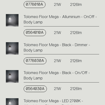
single
0778010A
21W
2126lm
code
or
Tolomeo Floor Mega - Alluminium - OnOff -
icons
Body Lamp
to
perform
0564010A
21W
2126lm
an
action.
Tolomeo Floor Mega - Black - Dimmer -
Body Lamp
0778030A
21W
2126lm
Tolomeo Floor Mega - Black - On/Off -
Body Lamp
0564030A
21W
2126lm
Tolomeo Floor Mega - LED 2700K -