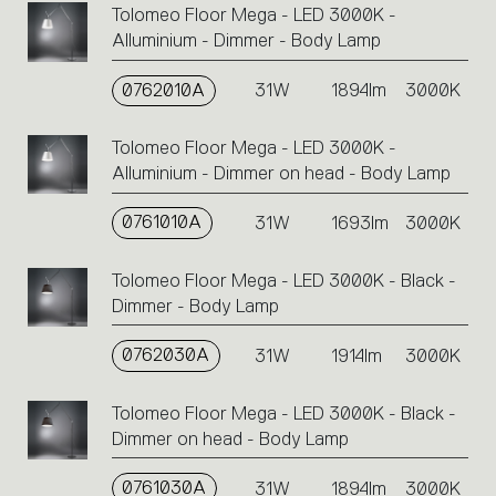
Tolomeo Floor Mega - LED 3000K -
Alluminium - Dimmer - Body Lamp
0762010A
31W
1894lm
3000K
Tolomeo Floor Mega - LED 3000K -
Alluminium - Dimmer on head - Body Lamp
0761010A
31W
1693lm
3000K
Tolomeo Floor Mega - LED 3000K - Black -
Dimmer - Body Lamp
0762030A
31W
1914lm
3000K
Tolomeo Floor Mega - LED 3000K - Black -
Dimmer on head - Body Lamp
0761030A
31W
1894lm
3000K