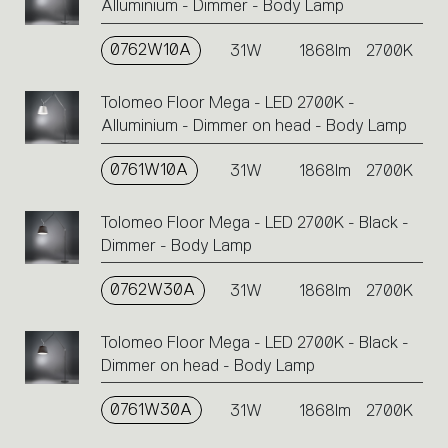
Alluminium - Dimmer - Body Lamp
0762W10A
31W
1868lm
2700K
Tolomeo Floor Mega - LED 2700K -
Alluminium - Dimmer on head - Body Lamp
0761W10A
31W
1868lm
2700K
Tolomeo Floor Mega - LED 2700K - Black -
Dimmer - Body Lamp
0762W30A
31W
1868lm
2700K
Tolomeo Floor Mega - LED 2700K - Black -
Dimmer on head - Body Lamp
0761W30A
31W
1868lm
2700K