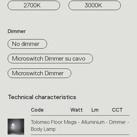
2700K
3000K
Dimmer
No dimmer
Microswitch Dimmer su cavo
Microswitch Dimmer
Technical characteristics
List
of
Code
Watt
Lm
CCT
product
codes.
Tolomeo Floor Mega - Alluminium - Dimmer -
Click
Body Lamp
on
the