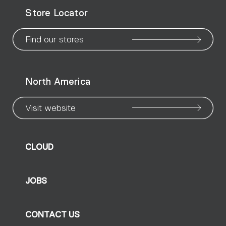
WeChat
Facebook
X
Instagram
Pinteres
Linke
Yo
Store Locator
page
page
page
page
page
page
pa
Find our stores
North America
Visit website
CLOUD
JOBS
CONTACT US