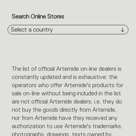
Search Online Stores
Select a country
The list of official Artemide on-line dealers is
constantly updated and is exhaustive: the
operators who offer Artemide's products for
sale on-line without being included in the list
are not official Artemide dealers, i.e. they do
not buy the goods directly from Artemide,
nor from Artemide have they received any
authorization to use Artemide's trademarks,
photographs, drawings, texts owned by