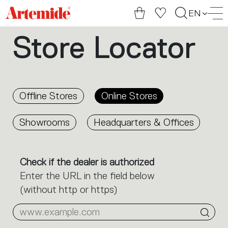
Artemide
EN
home
Store Locator
page
Offline Stores
Online Stores
Showrooms
Headquarters & Offices
Check if the dealer is authorized
Enter the URL in the field below
(without http or https)