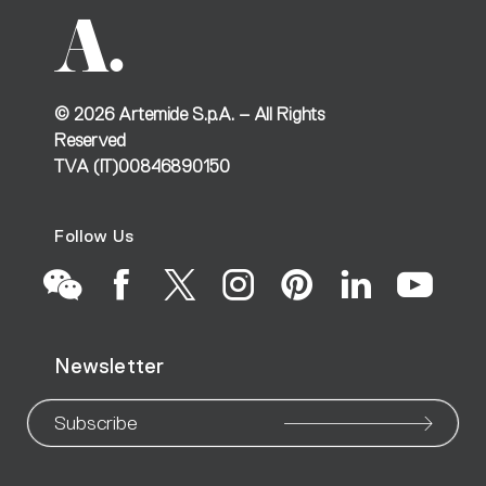
©
2026
Artemide S.p.A. – All Rights
Reserved
TVA (IT)00846890150
Follow Us
Go
Go
Go
Go
Go
Go
Go
Newsletter
to
to
to
to
to
to
to
our
our
our
our
our
our
ou
Subscribe