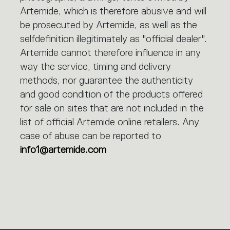
Artemide, which is therefore abusive and will
be prosecuted by Artemide, as well as the
selfdefinition illegitimately as "official dealer".
Artemide cannot therefore influence in any
way the service, timing and delivery
methods, nor guarantee the authenticity
and good condition of the products offered
for sale on sites that are not included in the
list of official Artemide online retailers. Any
case of abuse can be reported to
info1@artemide.com