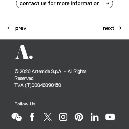
contact us for more information
prev
next
©
2026
Artemide S.p.A. – All Rights
Reserved
TVA (IT)00846890150
Follow Us