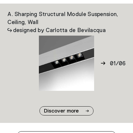
A. Sharping Structural Module Suspension,
Al
Ceiling, Wall
designed by Carlotta de Bevilacqua
01
/
06
02
03
04
05
06
Discover more