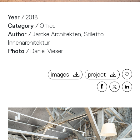
Year
/ 2018
Category
/ Office
Author
/ Jarcke Architekten, Stiletto
Innenarchitektur
Photo
/ Daniel Vieser
images
project
Share
Share
Sha
on
on
on
Facebook
X
Link