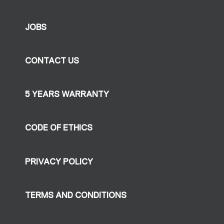
JOBS
CONTACT US
5 YEARS WARRANTY
CODE OF ETHICS
PRIVACY POLICY
TERMS AND CONDITIONS