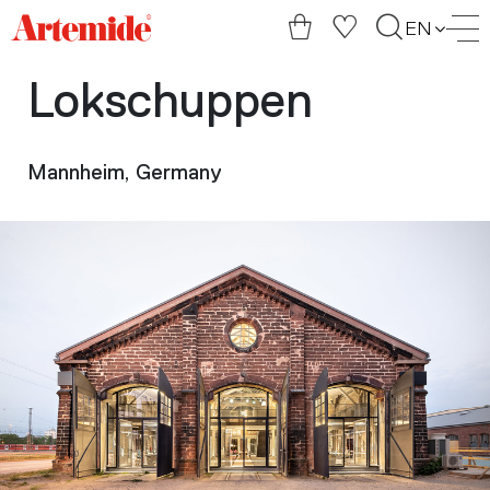
Artemide
EN
home
page
Lokschuppen
Mannheim, Germany