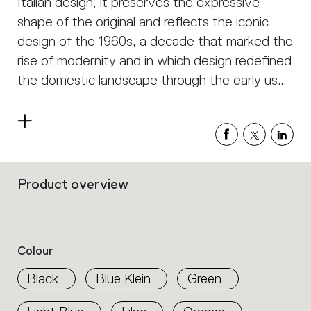
Italian design, it preserves the expressive
shape of the original and reflects the iconic
design of the 1960s, a decade that marked the
rise of modernity and in which design redefined
the domestic landscape through the early use
of plastics. Innovative and democratic, its
nature-inspired form interprets and challenges
Read
the technology of industrial production.
more
Product overview
Filters
that
group
the
product
Colour
properties
within
Black
Blue Klein
Green
the
family.