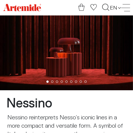
Artemide
EN
home
page
Nessino
Nessino reinterprets Nesso’s iconic lines in a
more compact and versatile form. A symbol of