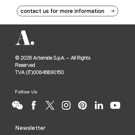
contact us for more information
©
2026
Artemide S.p.A. – All Rights
Reserved
TVA (IT)00846890150
Follow Us
Go
Go
Go
Go
Go
Go
Go
Newsletter
to
to
to
to
to
to
to