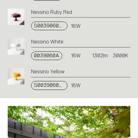
Nessino Ruby Red
S0039060A13
16W
Nessino White
0039060A
16W
1302lm
3000K
Nessino Yellow
S0039060A09
16W
Projects
Nessino