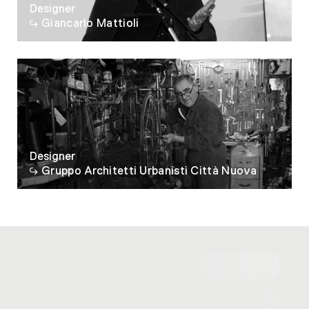
Designer
Giancarlo Mattioli
Designer
Gruppo Architetti Urbanisti Città Nuova