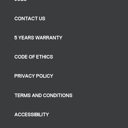
CONTACT US
5 YEARS WARRANTY
CODE OF ETHICS
PRIVACY POLICY
TERMS AND CONDITIONS
ACCESSIBILITY