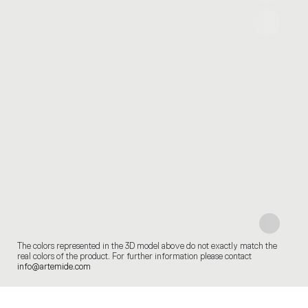
The colors represented in the 3D model above do not exactly match the
real colors of the product. For further information please contact
info@artemide.com