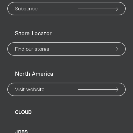
our
our
our
our
our
our
ou
Subscribe
WeChat
Facebook
X
Instagram
Pinteres
Linke
Yo
Store Locator
page
page
page
page
page
page
pa
Find our stores
North America
Visit website
CLOUD
JOBS