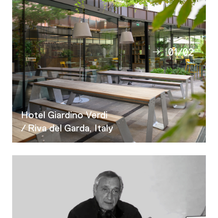
01
/
02
02
Hotel Giardino Verdi
/ Riva del Garda, Italy