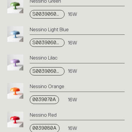
an
Nessino Green
action.
S0039060A08
16W
Nessino Light Blue
S0039060A07
16W
Nessino Lilac
S0039060A12
16W
Nessino Orange
0039070A
16W
Nessino Red
0039080A
16W