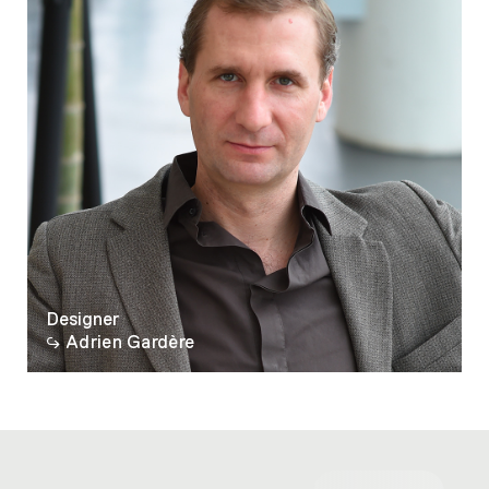
Designer
Adrien Gardère