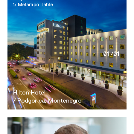
Melampo Table
01
/
01
Hilton Hotel
/ Podgorica, Montenegro