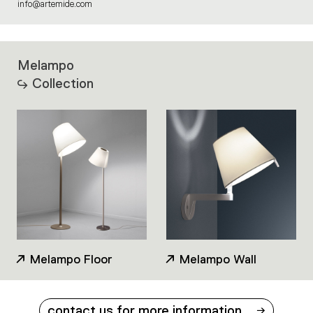
info@artemide.com
Melampo
Collection
Melampo Floor
Melampo Wall
contact us for more information