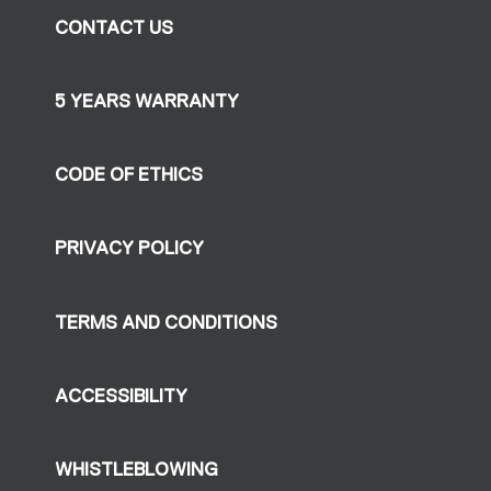
CONTACT US
5 YEARS WARRANTY
CODE OF ETHICS
PRIVACY POLICY
TERMS AND CONDITIONS
ACCESSIBILITY
WHISTLEBLOWING