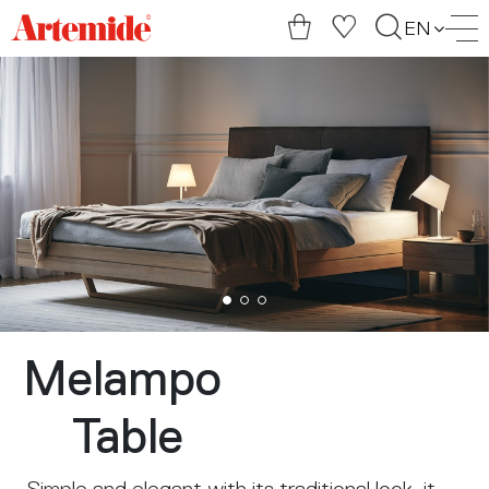
Artemide
EN
home
page
Melampo
Table