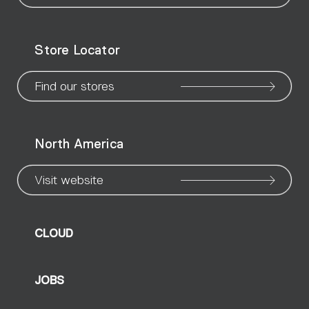
our
our
our
our
our
our
ou
WeChat
Facebook
X
Instagram
Pinteres
Linke
Yo
Store Locator
page
page
page
page
page
page
pa
Find our stores
North America
Visit website
CLOUD
JOBS