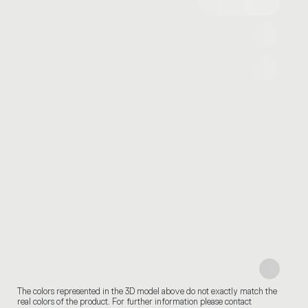
The colors represented in the 3D model above do not exactly match the
real colors of the product. For further information please contact