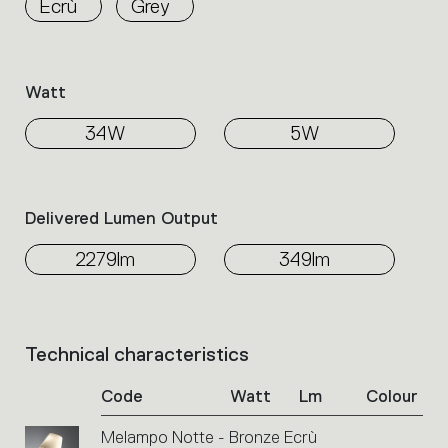
Ecrù
Grey
the
family.
Select
the
Watt
filters
to
34W
5W
identify
the
desired
product.
Delivered Lumen Output
2279lm
349lm
Technical characteristics
List
of
Code
Watt
Lm
Colour
product
codes.
Melampo Notte - Bronze Ecrù
Click