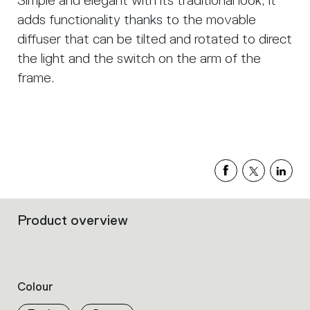
Simple and elegant with its traditional look, it
adds functionality thanks to the movable
diffuser that can be tilted and rotated to direct
the light and the switch on the arm of the
frame.
Product overview
Filters
that
group
the
product
Colour
properties
within