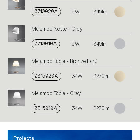
on
the
0710020A
5W
349lm
single
code
Melampo Notte - Grey
or
icons
to
0710010A
5W
349lm
perform
an
Melampo Table - Bronze Ecrù
action.
0315020A
34W
2279lm
Melampo Table - Grey
0315010A
34W
2279lm
Projects