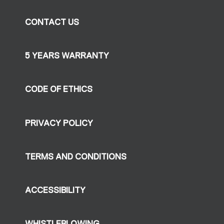
CONTACT US
5 YEARS WARRANTY
CODE OF ETHICS
PRIVACY POLICY
TERMS AND CONDITIONS
ACCESSIBILITY
WHISTLEBLOWING