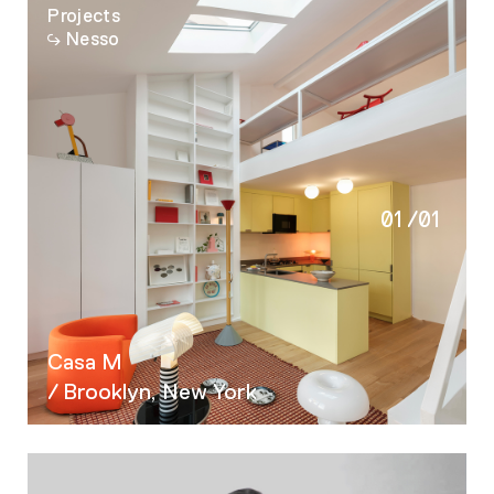
Projects
Nesso
01
/
01
Casa M
/ Brooklyn, New York