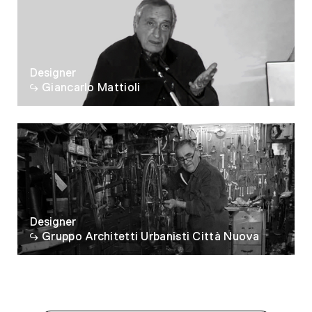
Designer
Giancarlo Mattioli
Designer
Gruppo Architetti Urbanisti Città Nuova