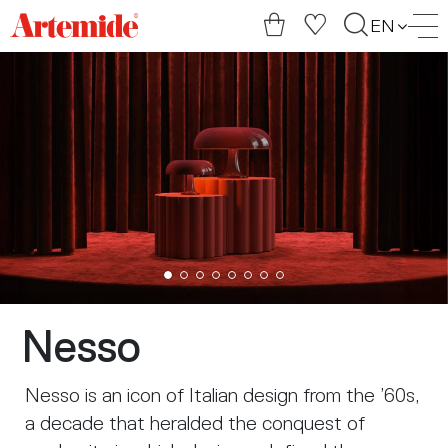
Artemide
EN
home
page
Nesso
Nesso is an icon of Italian design from the ’60s,
a decade that heralded the conquest of