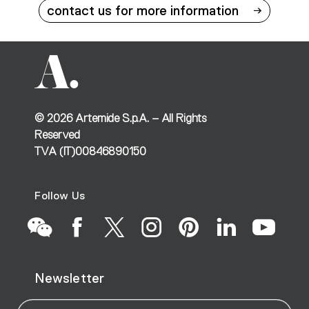
contact us for more information
©
2026
Artemide S.p.A. – All Rights
Reserved
TVA (IT)00846890150
Follow Us
Go
Go
Go
Go
Go
Go
Go
Newsletter
to
to
to
to
to
to
to