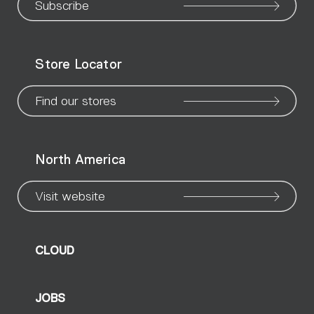
our
our
our
our
our
our
ou
Subscribe
WeChat
Facebook
X
Instagram
Pinteres
Linke
Yo
Store Locator
page
page
page
page
page
page
pa
Find our stores
North America
Visit website
CLOUD
JOBS