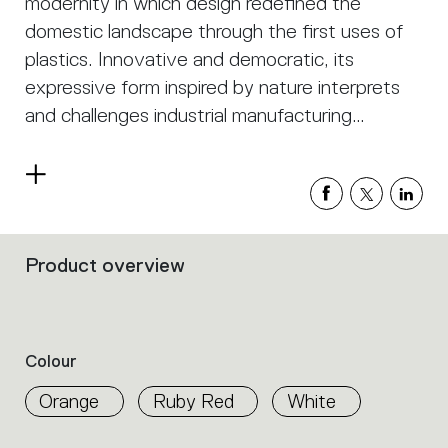
modernity in which design redefined the
domestic landscape through the first uses of
plastics. Innovative and democratic, its
expressive form inspired by nature interprets
and challenges industrial manufacturing
technology.
Read
more
Product overview
Filters
that
group
the
product
Colour
properties
within
Orange
Ruby Red
White
the
family.