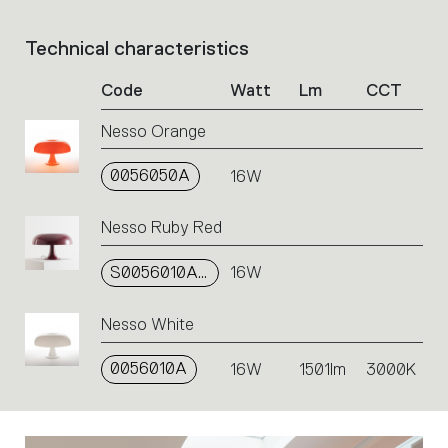
Select
the
Technical characteristics
List
filters
of
to
Code
Watt
Lm
CCT
product
identify
codes.
the
Nesso Orange
Click
desired
on
product.
0056050A
the
16W
single
code
Nesso Ruby Red
or
icons
S0056010A03
16W
to
perform
an
Nesso White
action.
0056010A
16W
1501lm
3000K