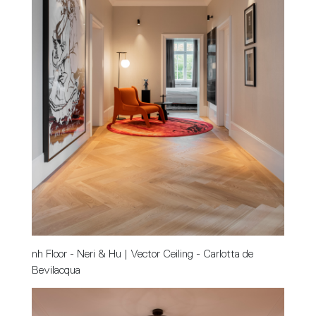
nh Floor - Neri & Hu | Vector Ceiling - Carlotta de 
Bevilacqua