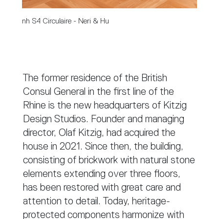
nh S4 Circulaire - Neri & Hu
The former residence of the British
Consul General in the first line of the
Rhine is the new headquarters of Kitzig
Design Studios. Founder and managing
director, Olaf Kitzig, had acquired the
house in 2021. Since then, the building,
consisting of brickwork with natural stone
elements extending over three floors,
has been restored with great care and
attention to detail. Today, heritage-
protected components harmonize with