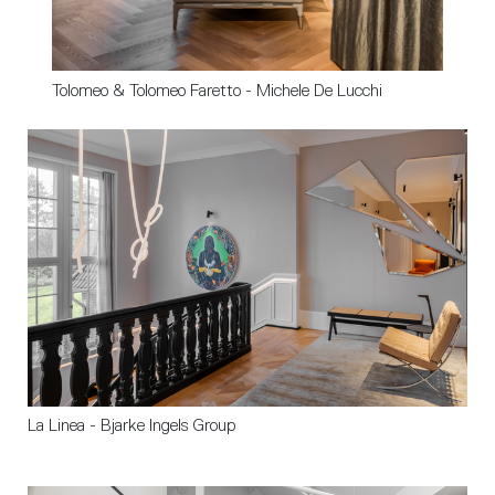
Tolomeo & Tolomeo Faretto - Michele De Lucchi 
La Linea - Bjarke Ingels Group