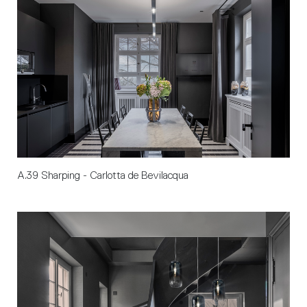
A.39 Sharping - Carlotta de Bevilacqua