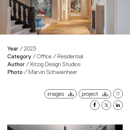
Year
/ 2023
Category
/ Office / Residential
Author
/ Kitzig Design Studios
Photo
/ Marvin Schwienheer
images
project
Share
Share
Sha
on
on
on
Facebook
X
Link