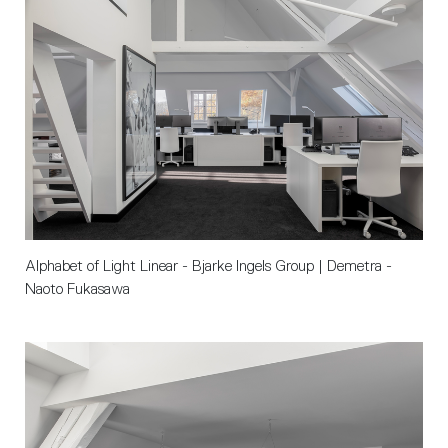
Alphabet of Light Linear - Bjarke Ingels Group | Demetra - 
Naoto Fukasawa