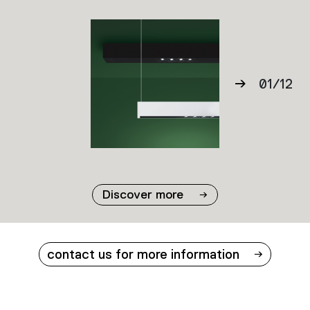
01
/
12
02
03
04
05
06
Discover more
07
08
09
contact us for more information
10
11
12