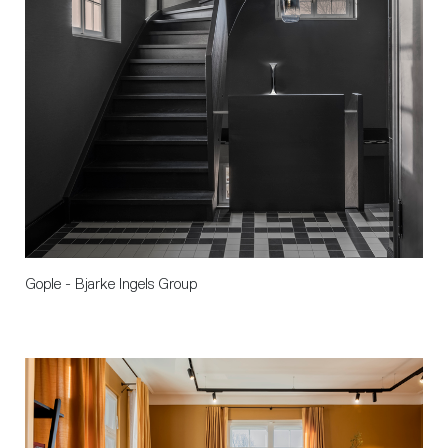
Gople - Bjarke Ingels Group