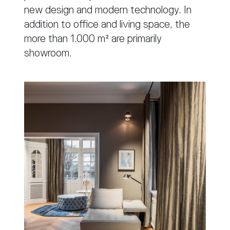
new design and modern technology. In
addition to office and living space, the
more than 1.000 m² are primarily
showroom.