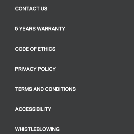
CONTACT US
5 YEARS WARRANTY
CODE OF ETHICS
PRIVACY POLICY
TERMS AND CONDITIONS
ACCESSIBILITY
WHISTLEBLOWING