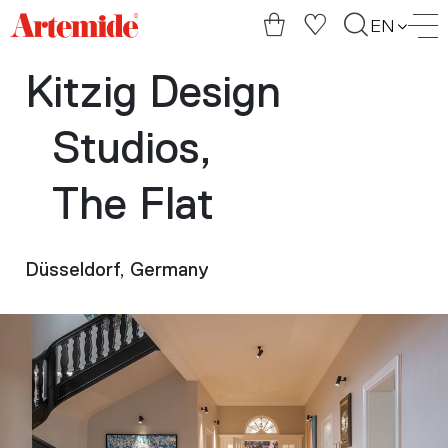
Artemide
EN
home
page
Kitzig Design
Studios,
The Flat
Düsseldorf, Germany