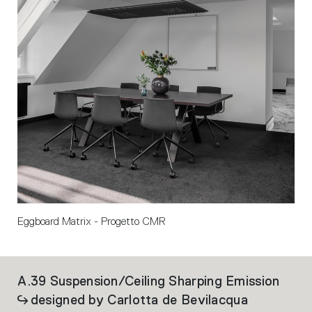
Eggboard Matrix - Progetto CMR
A.39 Suspension/Ceiling Sharping Emission
Al
designed by Carlotta de Bevilacqua