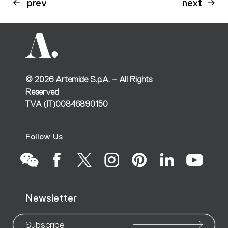
prev
next
©
2026
Artemide S.p.A. – All Rights
Reserved
TVA (IT)00846890150
Follow Us
Go
Go
Go
Go
Go
Go
Go
Newsletter
to
to
to
to
to
to
to
Subscribe