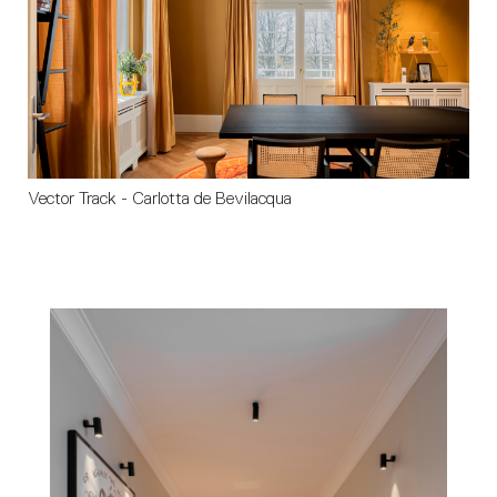
Vector Track - Carlotta de Bevilacqua