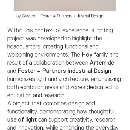
Hoy System - Foster + Partners Industrial Design
Within this context of excellence, a lighting
project was developed to highlight the
headquarters, creating functional and
welcoming environments. The
Hoy
family, the
result of a collaboration between
Artemide
and
Foster + Partners Industrial Design
,
harmonizes light and architecture, emphasizing
both exhibition areas and zones dedicated to
education and research.
A project that combines design and
functionality, demonstrating how thoughtful
use of light
can support creativity, research,
and innovation, while enhancing the everyday