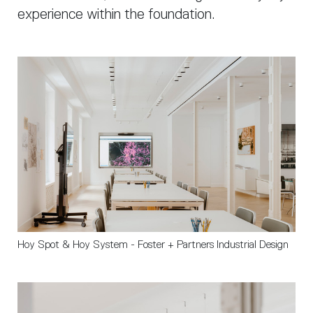
experience within the foundation.
Hoy Spot & Hoy System - Foster + Partners Industrial Design