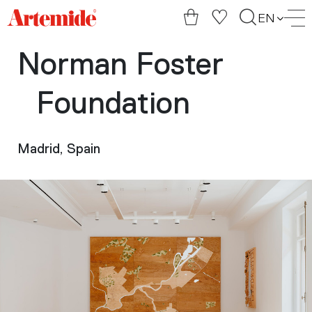
Artemide
EN
home
page
Norman Foster
Foundation
Madrid, Spain