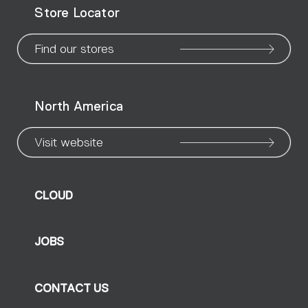
Store Locator
page
page
page
page
page
page
pa
Find our stores
North America
Visit website
CLOUD
JOBS
CONTACT US