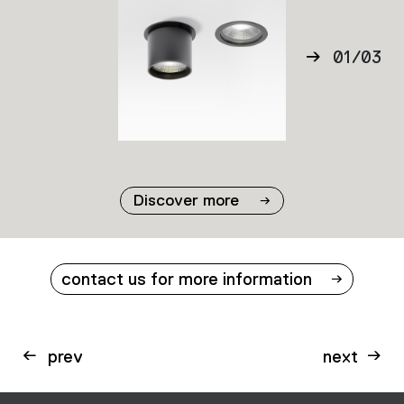
01
/
03
02
03
Discover more
contact us for more information
prev
next