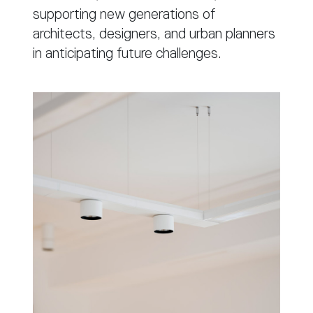
supporting new generations of
architects, designers, and urban planners
in anticipating future challenges.