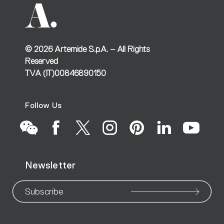
©
2026
Artemide S.p.A. – All Rights
Reserved
TVA (IT)00846890150
Follow Us
Go
Go
Go
Go
Go
Go
Go
Newsletter
to
to
to
to
to
to
to
our
our
our
our
our
our
ou
Subscribe
WeChat
Facebook
X
Instagram
Pinteres
Linke
Yo