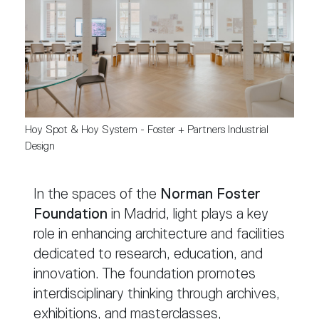
Hoy Spot & Hoy System - Foster + Partners Industrial 
Design
In the spaces of the
Norman Foster
Foundation
in Madrid, light plays a key
role in enhancing architecture and facilities
dedicated to research, education, and
innovation. The foundation promotes
interdisciplinary thinking through archives,
exhibitions, and masterclasses,