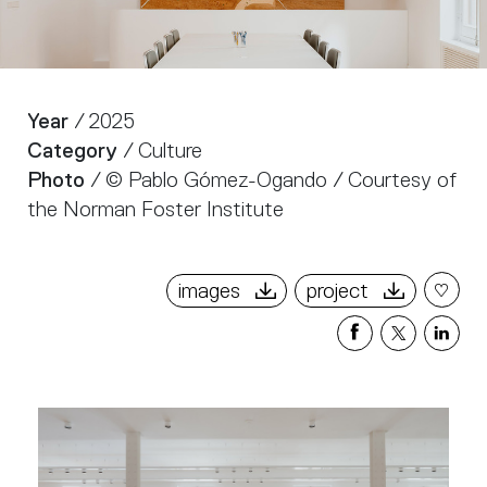
Year
/ 2025
Category
/ Culture
Photo
/ © Pablo Gómez-Ogando / Courtesy of
the Norman Foster Institute
images
project
Share
Share
Sha
on
on
on
Facebook
X
Link