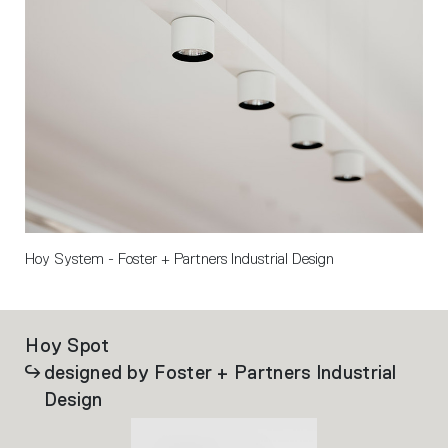
Hoy System - Foster + Partners Industrial Design 
Hoy Spot
Ho
designed by Foster + Partners Industrial
Design