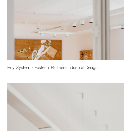
Hoy System - Foster + Partners Industrial Design 