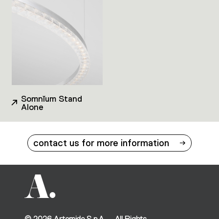
Somnĭum Stand
Alone
contact us for more information