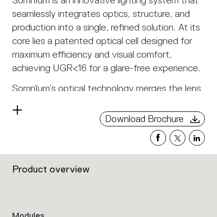
Somnĭum is an innovative lighting system that
seamlessly integrates optics, structure, and
production into a single, refined solution. At its
core lies a patented optical cell designed for
maximum efficiency and visual comfort,
achieving UGR<16 for a glare-free experience.
Somnĭum’s optical technology merges the lens
and antiglare into a single transparent
Read
component, eliminating unnecessary elements
Download Brochure
more
and transforming the louvre from an accessory
into an integral part of the system. The result
is a soft, controlled light that spreads
Product overview
harmoniously with both direct and indirect
Filters
that
emission, ensuring a natural and comfortable
group
visual perception. Thanks to its linear and
the
curved modules, Somnĭum adapts flexibly to
product
Modules