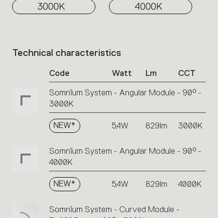
3000K
4000K
Technical characteristics
List
of
Code
Watt
Lm
CCT
product
codes.
Somnĭum System - Angular Module - 90° -
Click
3000K
on
the
single
NEW*
5,4W
829lm
3000K
code
or
Somnĭum System - Angular Module - 90° -
icons
4000K
to
perform
NEW*
5,4W
829lm
4000K
an
action.
Somnĭum System - Curved Module -