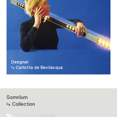
Designer
Carlotta de Bevilacqua
Somnĭum
Collection