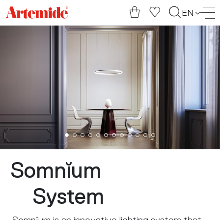
Artemide
EN
home
page
Somnĭum
System