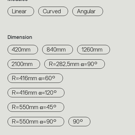
properties
any environment, creating efficient and
within
Linear
Curved
Angular
elegant lighting configurations.
the
family.
Select
the
Dimension
filters
to
420mm
840mm
1260mm
identify
the
2100mm
R=282,5mm α=90°
desired
product.
R=416mm α=60°
R=416mm α=120°
R=550mm α=45°
R=550mm α=90°
90°