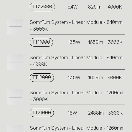
TT02000
5.4W
829lm
4000K
Somnĭum System - Linear Module - 840mm
- 3000K
TT11000
10.5W
1659lm
3000K
Somnĭum System - Linear Module - 840mm
- 4000K
TT12000
10.5W
1659lm
4000K
Somnĭum System - Linear Module - 1260mm
- 3000K
TT21000
16W
2488lm
3000K
Somnĭum System - Linear Module - 1260mm