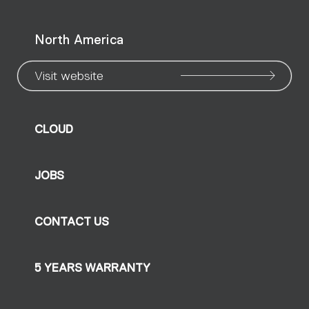
North America
Visit website
CLOUD
JOBS
CONTACT US
5 YEARS WARRANTY