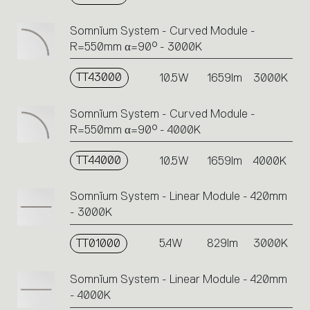
Somnĭum System - Curved Module -
R=550mm α=90° - 3000K
TT43000
10.5W
1659lm
3000K
Somnĭum System - Curved Module -
R=550mm α=90° - 4000K
TT44000
10.5W
1659lm
4000K
Somnĭum System - Linear Module - 420mm
- 3000K
TT01000
5.4W
829lm
3000K
Somnĭum System - Linear Module - 420mm
- 4000K