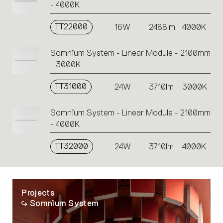
- 4000K
TT22000
16W
2488lm
4000K
Somnĭum System - Linear Module - 2100mm
- 3000K
TT31000
24W
3710lm
3000K
Somnĭum System - Linear Module - 2100mm
- 4000K
TT32000
24W
3710lm
4000K
Projects
Somnĭum System