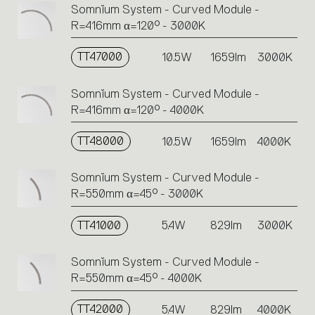
Somnĭum System - Curved Module -
R=416mm α=120° - 3000K
TT47000
10.5W
1659lm
3000K
Somnĭum System - Curved Module -
R=416mm α=120° - 4000K
TT48000
10.5W
1659lm
4000K
Somnĭum System - Curved Module -
R=550mm α=45° - 3000K
TT41000
5.4W
829lm
3000K
Somnĭum System - Curved Module -
R=550mm α=45° - 4000K
TT42000
5.4W
829lm
4000K