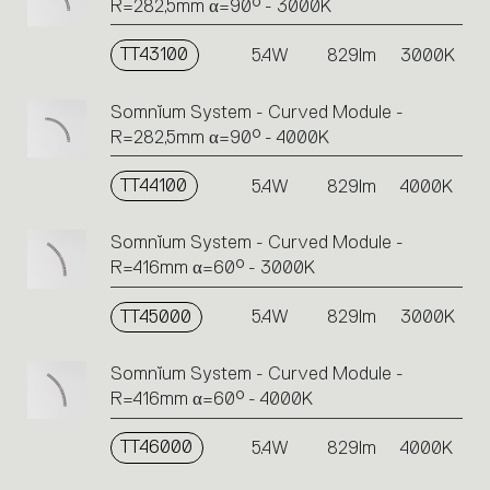
R=282,5mm α=90° - 3000K
TT43100
5.4W
829lm
3000K
Somnĭum System - Curved Module -
R=282,5mm α=90° - 4000K
TT44100
5.4W
829lm
4000K
Somnĭum System - Curved Module -
R=416mm α=60° - 3000K
TT45000
5.4W
829lm
3000K
Somnĭum System - Curved Module -
R=416mm α=60° - 4000K
TT46000
5.4W
829lm
4000K