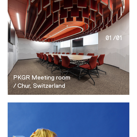
01
/
01
PKGR Meeting room
/ Chur, Switzerland