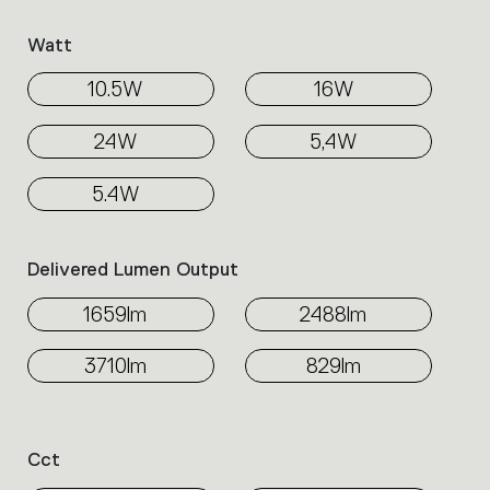
Watt
10.5W
16W
24W
5,4W
5.4W
Delivered Lumen Output
1659lm
2488lm
3710lm
829lm
Cct