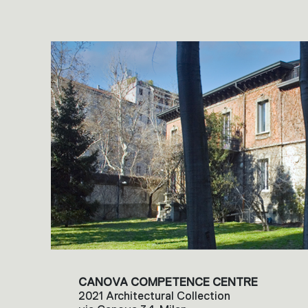
CANOVA COMPETENCE CENTRE
2021 Architectural Collection