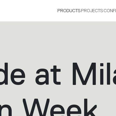
PRODUCTS
PROJECTS
CONF
de at Mi
®
gn Week