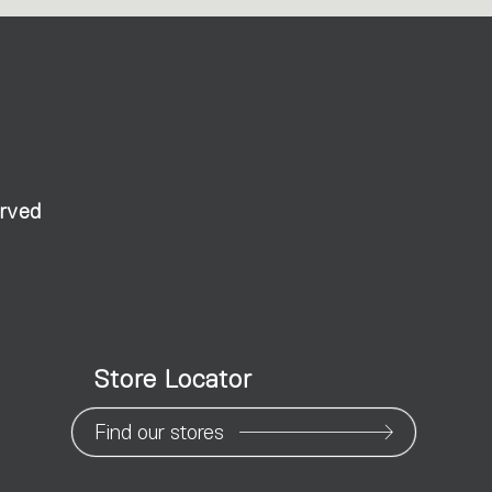
erved
Store Locator
Find our stores