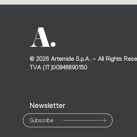
©
2026
Artemide S.p.A. – All Rights Res
TVA (IT)00846890150
Newsletter
Subscribe