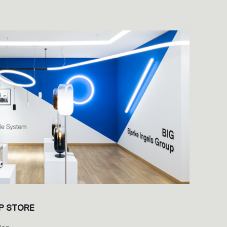
P STORE