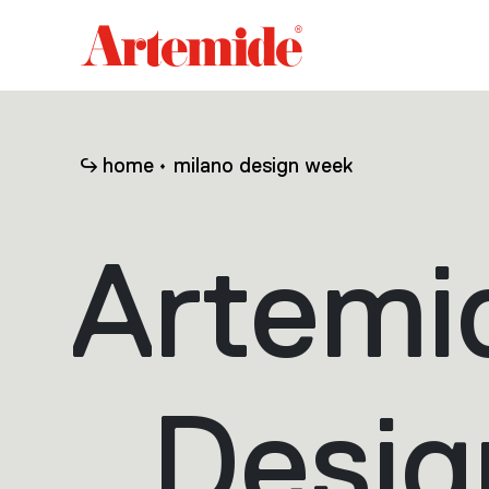
Artemide
home
page
home
milano design week
Artemi
Desi