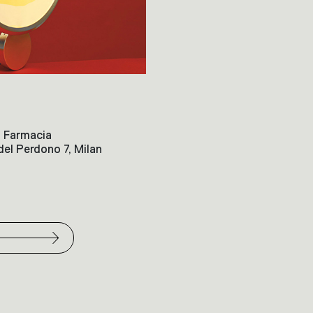
la Farmacia
el Perdono 7, Milan