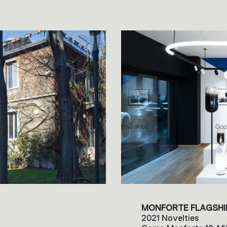
MONFORTE FLAGSHI
2021 Novelties