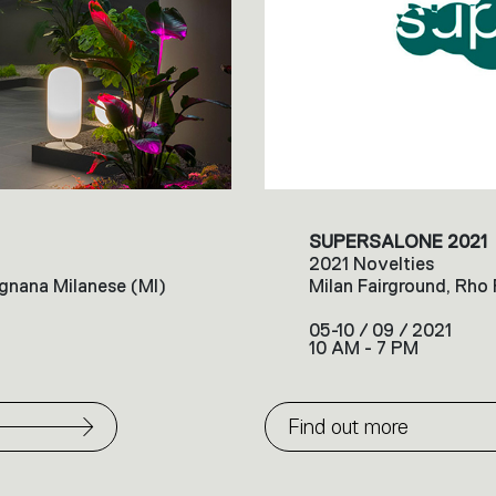
SUPERSALONE 2021
2021 Novelties
gnana Milanese (MI)
Milan Fairground, Rho
05-10 / 09 / 2021
10 AM - 7 PM
Find out more