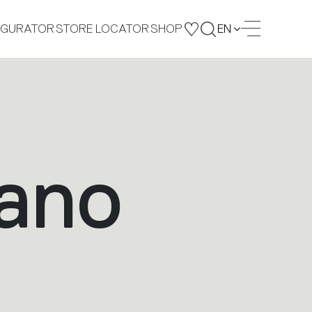
IGURATOR
STORE LOCATOR
SHOP
EN
lano