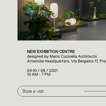
NEW EXHIBITION CENTRE
designed by Mario Cucinella Architects
Artemide Headquarters, Via Bergamo 17, Pre
04-10 / 09 / 2021
10 AM - 7 PM
Book a visit