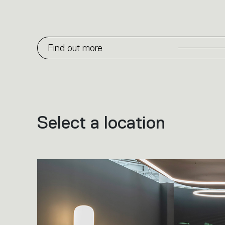
Find out more
Select a location