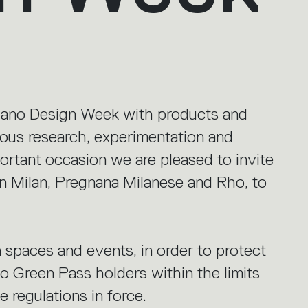
ilano Design Week with products and
nuous research, experimentation and
portant occasion we are pleased to invite
in Milan, Pregnana Milanese and Rho, to
 spaces and events, in order to protect
 to Green Pass holders within the limits
 regulations in force.