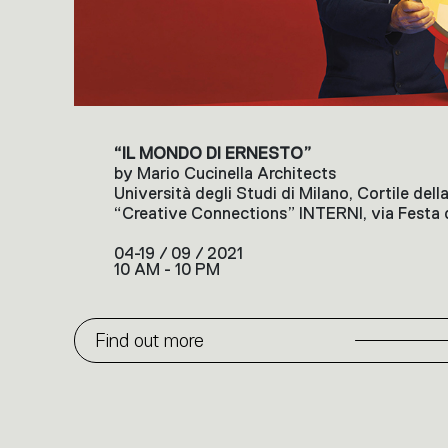
“IL MONDO DI ERNESTO”
by Mario Cucinella Architects
Università degli Studi di Milano, Cortile del
“Creative Connections” INTERNI, via Festa d
04-19 / 09 / 2021
10 AM - 10 PM
Find out more