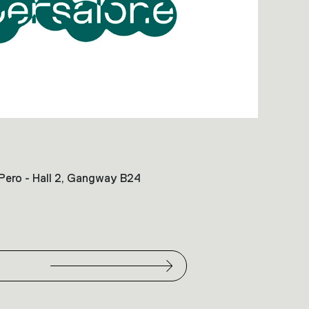
 Pero - Hall 2, Gangway B24