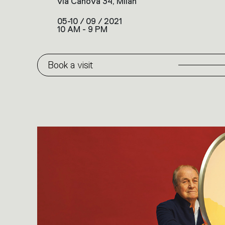
via Canova 34, Milan
05-10 / 09 / 2021
10 AM - 9 PM
Book a visit