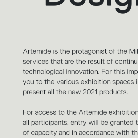
Artemide is the protagonist of the M
services that are the result of conti
technological innovation. For this im
you to the various exhibition spaces 
present all the new 2021 products.
For access to the Artemide exhibition
all participants, entry will be granted
of capacity and in accordance with the