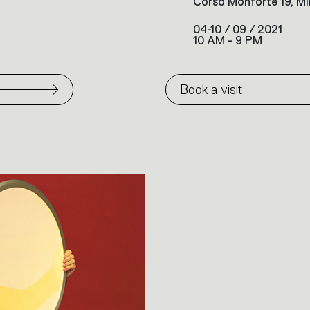
Corso Monforte 19, Mi
04-10 / 09 / 2021
10 AM - 9 PM
Book a visit